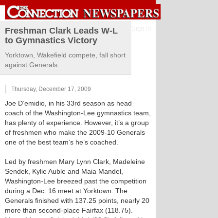
Sign in
Freshman Clark Leads W-L
to Gymnastics Victory
Yorktown, Wakefield compete, fall short
against Generals.
Thursday, December 17, 2009
Joe D’emidio, in his 33rd season as head
coach of the Washington-Lee gymnastics team,
has plenty of experience. However, it’s a group
of freshmen who make the 2009-10 Generals
one of the best team’s he’s coached.
Led by freshmen Mary Lynn Clark, Madeleine
Sendek, Kylie Auble and Maia Mandel,
Washington-Lee breezed past the competition
during a Dec. 16 meet at Yorktown. The
Generals finished with 137.25 points, nearly 20
more than second-place Fairfax (118.75).