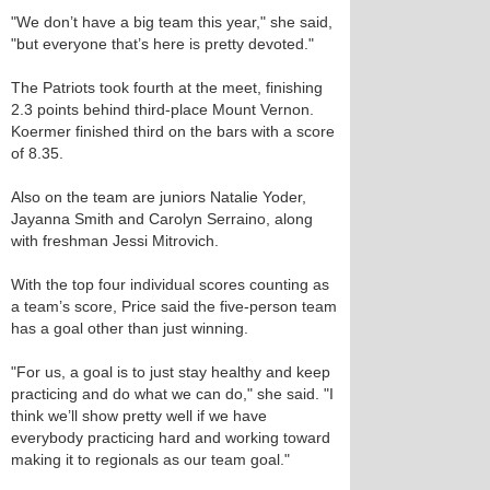
"We don’t have a big team this year," she said,
"but everyone that’s here is pretty devoted."
The Patriots took fourth at the meet, finishing
2.3 points behind third-place Mount Vernon.
Koermer finished third on the bars with a score
of 8.35.
Also on the team are juniors Natalie Yoder,
Jayanna Smith and Carolyn Serraino, along
with freshman Jessi Mitrovich.
With the top four individual scores counting as
a team’s score, Price said the five-person team
has a goal other than just winning.
"For us, a goal is to just stay healthy and keep
practicing and do what we can do," she said. "I
think we’ll show pretty well if we have
everybody practicing hard and working toward
making it to regionals as our team goal."