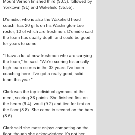
Mount Vernon finished third (93.3), followed by
Yorktown (91) and Wakefield (35.55).
D’emidio, who is also the Wakefield head
coach, has 20 girls on his Washington-Lee
roster, 10 of which are freshmen. D’emidio said
the team has quality depth and could be good
for years to come.
"I have a lot of new freshmen who are carrying
the team," he said. "We’re scoring historically
high team scores in the 33 years I’ve been
coaching here. I’ve got a really good, solid
team this year."
Clark was the top individual gymnast at the
meet, scoring 36 points. She finished first on
the beam (9.4), vault (9.2) and tied for first on
the floor (8.8). She came in second on the bars
(8.6).
Clark said she most enjoys competing on the
floor, though she acknowledged it’s not her