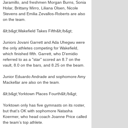
Jaramillo, and freshmen Morgan Burns, Sonia
Holar, Brittany Mirro, Liliana Olsen, Nicole
Stevens and Emilia Zevallos-Roberts are also
on the team.
&lt;b&gt;Wakefield Takes Fifth&lt;/b&gt;
Juniors Jovani Garrett and Ada Uhegwu were
the only athletes competing for Wakefield,
which finished fifth. Garrett, who D’emidio
referred to as a "star" scored an 8.7 on the
vault, 8.0 on the bars, and 8.25 on the beam.
Junior Eduardo Andrade and sophomore Amy
Mackellar are also on the team.
&lt;b&gt;Yorktown Places Fourth&lt;/b&gt;
Yorktown only has five gymnasts on its roster,
but that’s OK with sophomore Natasha
Koermer, who head coach Joanne Price called
the team’s top athlete.