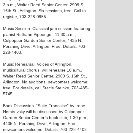
2 p.m., Walter Reed Senior Center, 2909 S.
16th St., Arlington. Six sessions, free. Call to
register, 703-228-0955.
Music Session. Classical jam session featuring
pianist Ruthann Pippenger, 11:30 a.m.,
Culpepper Garden Senior Center, 4435 N.
Pershing Drive, Arlington. Free. Details, 703-
228-4403.
Music Rehearsal. Voices of Arlington,
multicultural chorus, will rehearse 10 a.m.,
Walter Reed Senior Center, 2909 S. 16th St.,
Arlington. No auditions; newcomers welcome;
free. For details, call Stacie Steinke, 703-485-
5745.
Book Discussion. “Suite Francaise” by Irene
Nemirovsky will be discussed by Culpepper
Garden Senior Center’s book club, 1:30 p.m.,
4435 N. Pershing Drive, Arlington. Free;
newcomers welcome. Details, 703-228-4403.