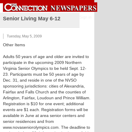
Sign in
Senior Living May 6-12
Tuesday, May 5, 2009
Other Items
Adults 50 years of age and older are invited to
participate in the upcoming 2009 Northern
Virginia Senior Olympics to be held Sept. 12-
23. Participants must be 50 years of age by
Dec. 31, and reside in one of the NVSO
sponsoring jurisdictions: cities of Alexandria,
Fairfax and Falls Church and the counties of
Arlington, Fairfax, Loudoun and Prince William.
Registration is $10 for one event; additional
events are $1 each. Registration forms will be
available in June at area senior centers and
senior residences and from
www.novaseniorolympics.com. The deadline to