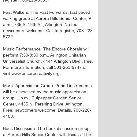
register, 703-228-0555.
Fast Walkers. The Fast Forwards, fast paced
walking group at Aurora Hills Senior Center, 9
a.m., 735 S. 18th St., Arlington. No fee;
newcomers welcome. Call to register, 703-228-
5722.
Music Performance. The Encore Chorale will
perform 7:30-8:30 p.m., Arlington Unitarian
Universalist Church, 4444 Arlington Blvd., free.
For more information, call 301-261-5747 or
visit www.encorecreativity.org.
Music Appreciation Group. Period instruments
will be discussed by the music appreciation
group, 1 p.m., Culpepper Garden Senior
Center, 4435 N. Pershing Drive, Arlington.
Free; newcomers welcome. Details, 703-228-
4403.
Book Discussion. The book discussion group,
at Aurora Hills Senior Center will discuss “The