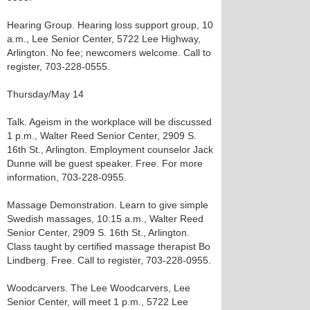
Hearing Group. Hearing loss support group, 10
a.m., Lee Senior Center, 5722 Lee Highway,
Arlington. No fee; newcomers welcome. Call to
register, 703-228-0555.
Thursday/May 14
Talk. Ageism in the workplace will be discussed
1 p.m., Walter Reed Senior Center, 2909 S.
16th St., Arlington. Employment counselor Jack
Dunne will be guest speaker. Free. For more
information, 703-228-0955.
Massage Demonstration. Learn to give simple
Swedish massages, 10:15 a.m., Walter Reed
Senior Center, 2909 S. 16th St., Arlington.
Class taught by certified massage therapist Bo
Lindberg. Free. Call to register, 703-228-0955.
Woodcarvers. The Lee Woodcarvers, Lee
Senior Center, will meet 1 p.m., 5722 Lee