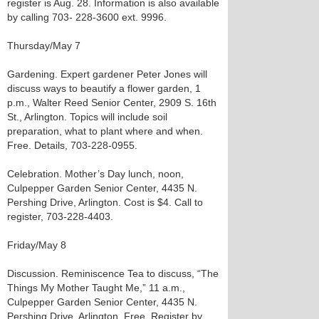
register is Aug. 28. Information is also available
by calling 703- 228-3600 ext. 9996.
Thursday/May 7
Gardening. Expert gardener Peter Jones will
discuss ways to beautify a flower garden, 1
p.m., Walter Reed Senior Center, 2909 S. 16th
St., Arlington. Topics will include soil
preparation, what to plant where and when.
Free. Details, 703-228-0955.
Celebration. Mother’s Day lunch, noon,
Culpepper Garden Senior Center, 4435 N.
Pershing Drive, Arlington. Cost is $4. Call to
register, 703-228-4403.
Friday/May 8
Discussion. Reminiscence Tea to discuss, “The
Things My Mother Taught Me,” 11 a.m.,
Culpepper Garden Senior Center, 4435 N.
Pershing Drive, Arlington. Free. Register by