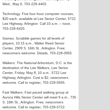
Wed., May 6, 703-228-4403.
Technology. Five four-hour computer courses,
$20 each, available at Lee Senior Center, 5722
Lee Highway, Arlington. Call 10 a.m. – noon,
703-228-6425.
Games. Scrabble games for all levels of
players, 10:15 a.m., Walter Reed Senior
Center, 2909 S. 16th St., Arlington. Free;
newcomers welcome. Details, 703-228-0955.
Walkers. The National Arboretum, D.C. is the
destination of the Lee Walkers, Lee Senior
Center, Friday, May 8, 10 a.m., 5722 Lee
Highway, Arlington. Cost is $2; newcomers
welcome. Call to register, 703-228-0555.
Fast Walkers. Fast paced walking group at
Aurora Hills Senior Center will meet 9 a.m., 735
S. 18th St., Arlington. Free; newcomers
welcome. Call to register, 703-228-5722.