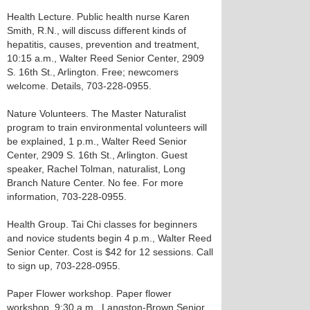
Health Lecture. Public health nurse Karen
Smith, R.N., will discuss different kinds of
hepatitis, causes, prevention and treatment,
10:15 a.m., Walter Reed Senior Center, 2909
S. 16th St., Arlington. Free; newcomers
welcome. Details, 703-228-0955.
Nature Volunteers. The Master Naturalist
program to train environmental volunteers will
be explained, 1 p.m., Walter Reed Senior
Center, 2909 S. 16th St., Arlington. Guest
speaker, Rachel Tolman, naturalist, Long
Branch Nature Center. No fee. For more
information, 703-228-0955.
Health Group. Tai Chi classes for beginners
and novice students begin 4 p.m., Walter Reed
Senior Center. Cost is $42 for 12 sessions. Call
to sign up, 703-228-0955.
Paper Flower workshop. Paper flower
workshop, 9:30 a.m., Langston-Brown Senior