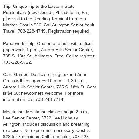
Trip. Unique trip to the Eastern State
Penitentiary (now closed), Philadelphia, Pa.,
plus visit to the Reading Terminal Farmers
Market. Cost is $66. Call Arlington Senior Adult
Travel, 703-228-4749. Registration required.
Paperwork Help. One on one help with difficult
paperwork, 1 p.m., Aurora Hills Senior Center,
735 S. 18th St., Arlington. Free. Call to register,
703-228-5722.
Card Games. Duplicate bridge expert Anne
Gress will host games 10 a.m. – 1:30 p.m.,
Aurora Hills Senior Center, 735 S. 18th St. Cost
is $4.50; newcomers welcome. For more
information, call 703-243-7714.
Meditation. Meditation classes begin 2 p.m.,
Lee Senior Center, 5722 Lee Highway,
Arlington. Includes discussion and breathing
exercises. No experience necessary. Cost is
$28 for 8 sessions. Call to register, 703-228-