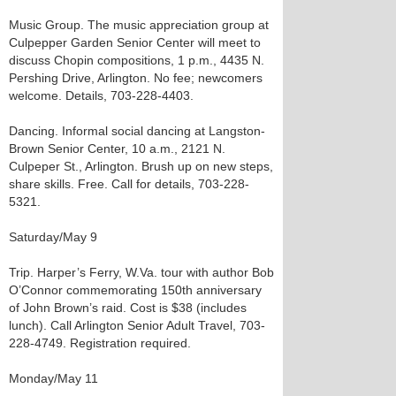
Music Group. The music appreciation group at
Culpepper Garden Senior Center will meet to
discuss Chopin compositions, 1 p.m., 4435 N.
Pershing Drive, Arlington. No fee; newcomers
welcome. Details, 703-228-4403.
Dancing. Informal social dancing at Langston-
Brown Senior Center, 10 a.m., 2121 N.
Culpeper St., Arlington. Brush up on new steps,
share skills. Free. Call for details, 703-228-
5321.
Saturday/May 9
Trip. Harper’s Ferry, W.Va. tour with author Bob
O’Connor commemorating 150th anniversary
of John Brown’s raid. Cost is $38 (includes
lunch). Call Arlington Senior Adult Travel, 703-
228-4749. Registration required.
Monday/May 11