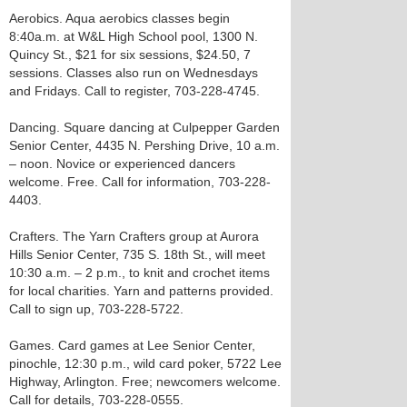
Aerobics. Aqua aerobics classes begin
8:40a.m. at W&L High School pool, 1300 N.
Quincy St., $21 for six sessions, $24.50, 7
sessions. Classes also run on Wednesdays
and Fridays. Call to register, 703-228-4745.
Dancing. Square dancing at Culpepper Garden
Senior Center, 4435 N. Pershing Drive, 10 a.m.
– noon. Novice or experienced dancers
welcome. Free. Call for information, 703-228-
4403.
Crafters. The Yarn Crafters group at Aurora
Hills Senior Center, 735 S. 18th St., will meet
10:30 a.m. – 2 p.m., to knit and crochet items
for local charities. Yarn and patterns provided.
Call to sign up, 703-228-5722.
Games. Card games at Lee Senior Center,
pinochle, 12:30 p.m., wild card poker, 5722 Lee
Highway, Arlington. Free; newcomers welcome.
Call for details, 703-228-0555.