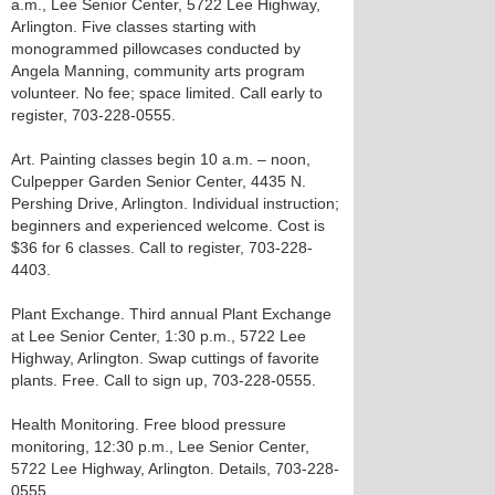
a.m., Lee Senior Center, 5722 Lee Highway,
Arlington. Five classes starting with
monogrammed pillowcases conducted by
Angela Manning, community arts program
volunteer. No fee; space limited. Call early to
register, 703-228-0555.
Art. Painting classes begin 10 a.m. – noon,
Culpepper Garden Senior Center, 4435 N.
Pershing Drive, Arlington. Individual instruction;
beginners and experienced welcome. Cost is
$36 for 6 classes. Call to register, 703-228-
4403.
Plant Exchange. Third annual Plant Exchange
at Lee Senior Center, 1:30 p.m., 5722 Lee
Highway, Arlington. Swap cuttings of favorite
plants. Free. Call to sign up, 703-228-0555.
Health Monitoring. Free blood pressure
monitoring, 12:30 p.m., Lee Senior Center,
5722 Lee Highway, Arlington. Details, 703-228-
0555.