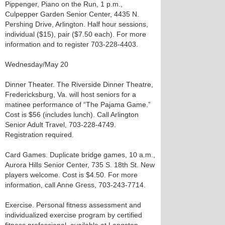
Pippenger, Piano on the Run, 1 p.m.,
Culpepper Garden Senior Center, 4435 N.
Pershing Drive, Arlington. Half hour sessions,
individual ($15), pair ($7.50 each). For more
information and to register 703-228-4403.
Wednesday/May 20
Dinner Theater. The Riverside Dinner Theatre,
Fredericksburg, Va. will host seniors for a
matinee performance of “The Pajama Game.”
Cost is $56 (includes lunch). Call Arlington
Senior Adult Travel, 703-228-4749.
Registration required.
Card Games. Duplicate bridge games, 10 a.m.,
Aurora Hills Senior Center, 735 S. 18th St. New
players welcome. Cost is $4.50. For more
information, call Anne Gress, 703-243-7714.
Exercise. Personal fitness assessment and
individualized exercise program by certified