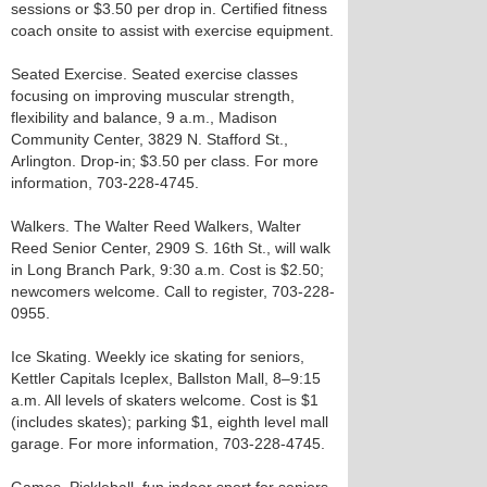
sessions or $3.50 per drop in. Certified fitness
coach onsite to assist with exercise equipment.
Seated Exercise. Seated exercise classes
focusing on improving muscular strength,
flexibility and balance, 9 a.m., Madison
Community Center, 3829 N. Stafford St.,
Arlington. Drop-in; $3.50 per class. For more
information, 703-228-4745.
Walkers. The Walter Reed Walkers, Walter
Reed Senior Center, 2909 S. 16th St., will walk
in Long Branch Park, 9:30 a.m. Cost is $2.50;
newcomers welcome. Call to register, 703-228-
0955.
Ice Skating. Weekly ice skating for seniors,
Kettler Capitals Iceplex, Ballston Mall, 8–9:15
a.m. All levels of skaters welcome. Cost is $1
(includes skates); parking $1, eighth level mall
garage. For more information, 703-228-4745.