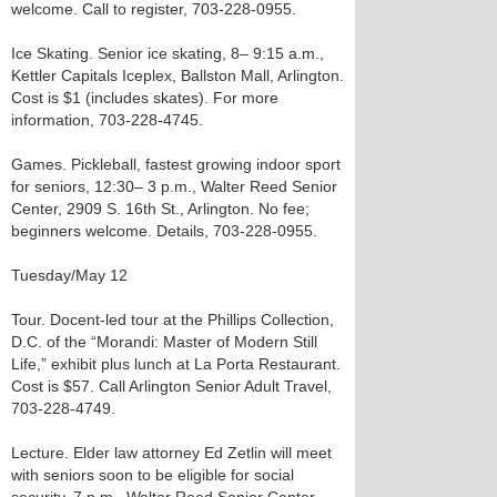
welcome. Call to register, 703-228-0955.
Ice Skating. Senior ice skating, 8– 9:15 a.m.,
Kettler Capitals Iceplex, Ballston Mall, Arlington.
Cost is $1 (includes skates). For more
information, 703-228-4745.
Games. Pickleball, fastest growing indoor sport
for seniors, 12:30– 3 p.m., Walter Reed Senior
Center, 2909 S. 16th St., Arlington. No fee;
beginners welcome. Details, 703-228-0955.
Tuesday/May 12
Tour. Docent-led tour at the Phillips Collection,
D.C. of the “Morandi: Master of Modern Still
Life,” exhibit plus lunch at La Porta Restaurant.
Cost is $57. Call Arlington Senior Adult Travel,
703-228-4749.
Lecture. Elder law attorney Ed Zetlin will meet
with seniors soon to be eligible for social