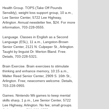
Health Group. TOPS (Take Off Pounds
Sensibly), weight loss support group, 10 a.m.,
Lee Senior Center, 5722 Lee Highway,
Arlington. Annual newsletter fee, $24. For more
information, 703-228-0555.
Language. Classes in English as a Second
Language (ESL), 11 a.m., Langston-Brown
Senior Center, 2121 N. Culpeper St., Arlington.
Taught by linguist Dr. Merton Bland. Free.
Details, 703-228-5321.
Brain Exercise. Brain exercises to stimulate
thinking and enhance memory, 10:15 a.m.,
Walter Reed Senior Center, 2909 S. 16th St.,
Arlington. Free; newcomers welcome. Details,
703-228-0955.
Games. Nintendo Wii games to keep mental
skills sharp, 1 p.m., Lee Senior Center, 5722
Lee Highway, Arlington. No fee; small groups.