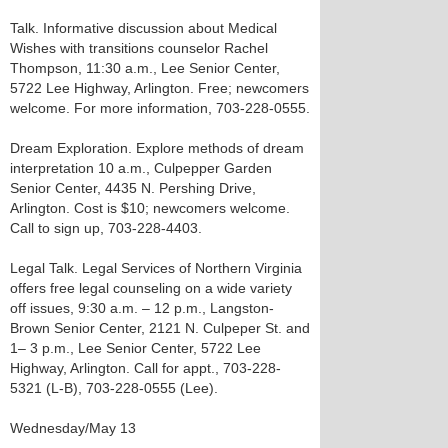
Talk. Informative discussion about Medical
Wishes with transitions counselor Rachel
Thompson, 11:30 a.m., Lee Senior Center,
5722 Lee Highway, Arlington. Free; newcomers
welcome. For more information, 703-228-0555.
Dream Exploration. Explore methods of dream
interpretation 10 a.m., Culpepper Garden
Senior Center, 4435 N. Pershing Drive,
Arlington. Cost is $10; newcomers welcome.
Call to sign up, 703-228-4403.
Legal Talk. Legal Services of Northern Virginia
offers free legal counseling on a wide variety
off issues, 9:30 a.m. – 12 p.m., Langston-
Brown Senior Center, 2121 N. Culpeper St. and
1– 3 p.m., Lee Senior Center, 5722 Lee
Highway, Arlington. Call for appt., 703-228-
5321 (L-B), 703-228-0555 (Lee).
Wednesday/May 13