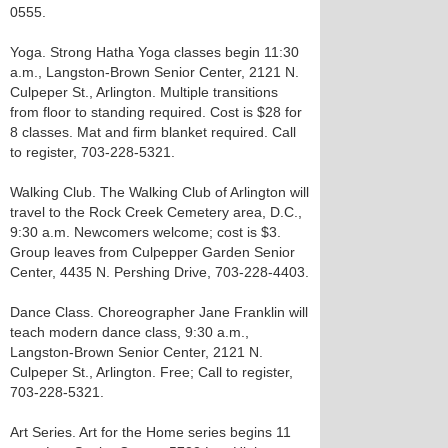
0555.
Yoga. Strong Hatha Yoga classes begin 11:30
a.m., Langston-Brown Senior Center, 2121 N.
Culpeper St., Arlington. Multiple transitions
from floor to standing required. Cost is $28 for
8 classes. Mat and firm blanket required. Call
to register, 703-228-5321.
Walking Club. The Walking Club of Arlington will
travel to the Rock Creek Cemetery area, D.C.,
9:30 a.m. Newcomers welcome; cost is $3.
Group leaves from Culpepper Garden Senior
Center, 4435 N. Pershing Drive, 703-228-4403.
Dance Class. Choreographer Jane Franklin will
teach modern dance class, 9:30 a.m.,
Langston-Brown Senior Center, 2121 N.
Culpeper St., Arlington. Free; Call to register,
703-228-5321.
Art Series. Art for the Home series begins 11