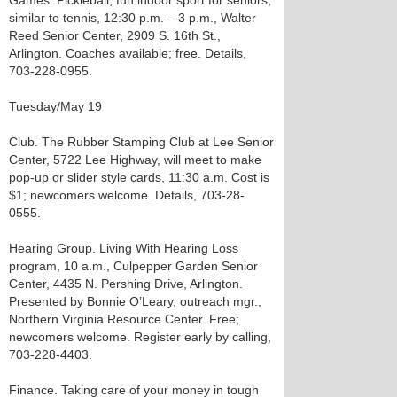
Games. Pickleball, fun indoor sport for seniors,
similar to tennis, 12:30 p.m. – 3 p.m., Walter
Reed Senior Center, 2909 S. 16th St.,
Arlington. Coaches available; free. Details,
703-228-0955.
Tuesday/May 19
Club. The Rubber Stamping Club at Lee Senior
Center, 5722 Lee Highway, will meet to make
pop-up or slider style cards, 11:30 a.m. Cost is
$1; newcomers welcome. Details, 703-28-
0555.
Hearing Group. Living With Hearing Loss
program, 10 a.m., Culpepper Garden Senior
Center, 4435 N. Pershing Drive, Arlington.
Presented by Bonnie O’Leary, outreach mgr.,
Northern Virginia Resource Center. Free;
newcomers welcome. Register early by calling,
703-228-4403.
Finance. Taking care of your money in tough