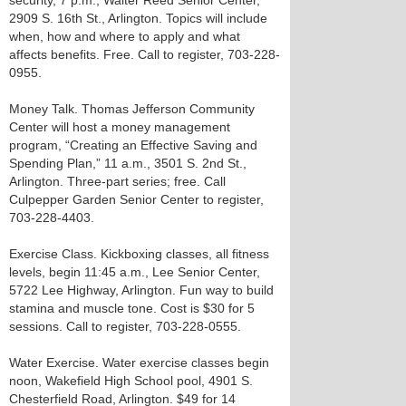
security, 7 p.m., Walter Reed Senior Center,
2909 S. 16th St., Arlington. Topics will include
when, how and where to apply and what
affects benefits. Free. Call to register, 703-228-
0955.
Money Talk. Thomas Jefferson Community
Center will host a money management
program, “Creating an Effective Saving and
Spending Plan,” 11 a.m., 3501 S. 2nd St.,
Arlington. Three-part series; free. Call
Culpepper Garden Senior Center to register,
703-228-4403.
Exercise Class. Kickboxing classes, all fitness
levels, begin 11:45 a.m., Lee Senior Center,
5722 Lee Highway, Arlington. Fun way to build
stamina and muscle tone. Cost is $30 for 5
sessions. Call to register, 703-228-0555.
Water Exercise. Water exercise classes begin
noon, Wakefield High School pool, 4901 S.
Chesterfield Road, Arlington. $49 for 14