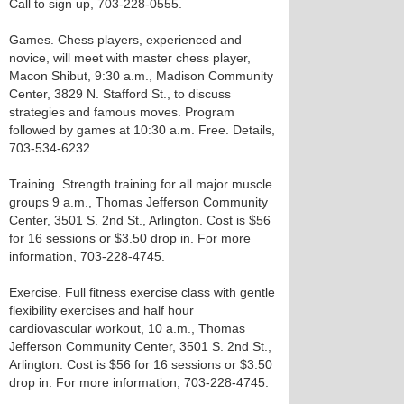
Call to sign up, 703-228-0555.
Games. Chess players, experienced and
novice, will meet with master chess player,
Macon Shibut, 9:30 a.m., Madison Community
Center, 3829 N. Stafford St., to discuss
strategies and famous moves. Program
followed by games at 10:30 a.m. Free. Details,
703-534-6232.
Training. Strength training for all major muscle
groups 9 a.m., Thomas Jefferson Community
Center, 3501 S. 2nd St., Arlington. Cost is $56
for 16 sessions or $3.50 drop in. For more
information, 703-228-4745.
Exercise. Full fitness exercise class with gentle
flexibility exercises and half hour
cardiovascular workout, 10 a.m., Thomas
Jefferson Community Center, 3501 S. 2nd St.,
Arlington. Cost is $56 for 16 sessions or $3.50
drop in. For more information, 703-228-4745.