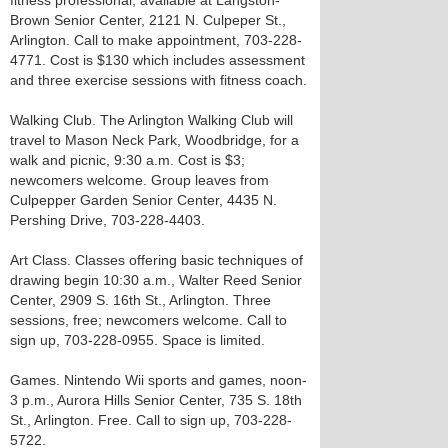
fitness professional, available at Langston-
Brown Senior Center, 2121 N. Culpeper St.,
Arlington. Call to make appointment, 703-228-
4771. Cost is $130 which includes assessment
and three exercise sessions with fitness coach.
Walking Club. The Arlington Walking Club will
travel to Mason Neck Park, Woodbridge, for a
walk and picnic, 9:30 a.m. Cost is $3;
newcomers welcome. Group leaves from
Culpepper Garden Senior Center, 4435 N.
Pershing Drive, 703-228-4403.
Art Class. Classes offering basic techniques of
drawing begin 10:30 a.m., Walter Reed Senior
Center, 2909 S. 16th St., Arlington. Three
sessions, free; newcomers welcome. Call to
sign up, 703-228-0955. Space is limited.
Games. Nintendo Wii sports and games, noon-
3 p.m., Aurora Hills Senior Center, 735 S. 18th
St., Arlington. Free. Call to sign up, 703-228-
5722.