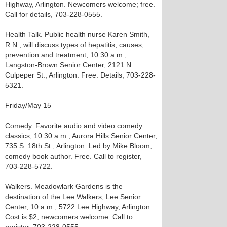
Highway, Arlington. Newcomers welcome; free.
Call for details, 703-228-0555.
Health Talk. Public health nurse Karen Smith,
R.N., will discuss types of hepatitis, causes,
prevention and treatment, 10:30 a.m.,
Langston-Brown Senior Center, 2121 N.
Culpeper St., Arlington. Free. Details, 703-228-
5321.
Friday/May 15
Comedy. Favorite audio and video comedy
classics, 10:30 a.m., Aurora Hills Senior Center,
735 S. 18th St., Arlington. Led by Mike Bloom,
comedy book author. Free. Call to register,
703-228-5722.
Walkers. Meadowlark Gardens is the
destination of the Lee Walkers, Lee Senior
Center, 10 a.m., 5722 Lee Highway, Arlington.
Cost is $2; newcomers welcome. Call to