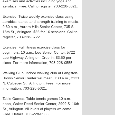
exercises and activities including yoga and
aerobics. Free. Call to register, 703-228-5321.
Exercise. Twice weekly exercise class using
aerobics, dance and strength training to music,
9:30 a.m., Aurora Hills Senior Center, 735 S.
18th St., Arlington. $56 for 16 sessions. Call to
register, 703-228-5722.
Exercise. Full fitness exercise class for
beginners, 10 a.m., Lee Senior Center. 5722
Lee Highway, Arlington. Drop-in; $3.50 per
class. For more information, 703-228-0555.
Walking Club. Indoor walking club at Langston-
Brown Senior Center will meet, 9:30 a.m., 2121
N. Culpeper St., Arlington. Free. For more
information, 703-228-5321.
Table Games. Table tennis games 10 a.m. –
noon, Walter Reed Senior Center, 2909 S. 16th
St., Arlington. All levels of players welcome.
Free. Details, 703-228-0955.