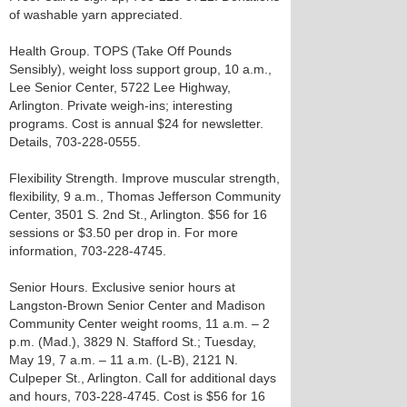
of washable yarn appreciated.
Health Group. TOPS (Take Off Pounds
Sensibly), weight loss support group, 10 a.m.,
Lee Senior Center, 5722 Lee Highway,
Arlington. Private weigh-ins; interesting
programs. Cost is annual $24 for newsletter.
Details, 703-228-0555.
Flexibility Strength. Improve muscular strength,
flexibility, 9 a.m., Thomas Jefferson Community
Center, 3501 S. 2nd St., Arlington. $56 for 16
sessions or $3.50 per drop in. For more
information, 703-228-4745.
Senior Hours. Exclusive senior hours at
Langston-Brown Senior Center and Madison
Community Center weight rooms, 11 a.m. – 2
p.m. (Mad.), 3829 N. Stafford St.; Tuesday,
May 19, 7 a.m. – 11 a.m. (L-B), 2121 N.
Culpeper St., Arlington. Call for additional days
and hours, 703-228-4745. Cost is $56 for 16