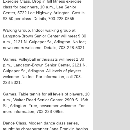
Exercise Class. Drop in full fitness exercise
class for beginners, 10 a.m., Lee Senior
Center, 5722 Lee Highway, Arlington. Cost is
$3.50 per class. Details, 703-228-0555.
Walking Group. Indoor walking group at
Langston-Brown Senior Center will meet 9:30
a.m., 2121 N. Culpeper St., Arlington. No fee;
newcomers welcome. Details, 703-228-5321.
Games. Volleyball enthusiasts will meet 1:30
p.m., Langston-Brown Senior Center, 2121 N.
Culpeper St., Arlington. All levels of players
welcome. No fee. For information, call 703-
228-5321.
Games. Table tennis for all levels of players, 10
a.m., Walter Reed Senior Center, 2909 S. 16th
St., Arlington. Free; newcomer welcome. For
more information, 703-228-0955.
Dance Class. Modern dance class series,
taught by choreographer Jane Franklin begins