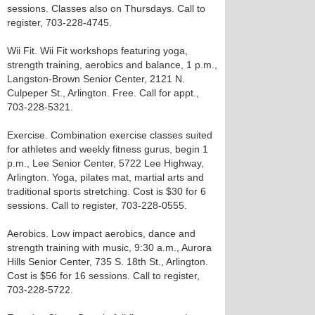
sessions. Classes also on Thursdays. Call to
register, 703-228-4745.
Wii Fit. Wii Fit workshops featuring yoga,
strength training, aerobics and balance, 1 p.m.,
Langston-Brown Senior Center, 2121 N.
Culpeper St., Arlington. Free. Call for appt.,
703-228-5321.
Exercise. Combination exercise classes suited
for athletes and weekly fitness gurus, begin 1
p.m., Lee Senior Center, 5722 Lee Highway,
Arlington. Yoga, pilates mat, martial arts and
traditional sports stretching. Cost is $30 for 6
sessions. Call to register, 703-228-0555.
Aerobics. Low impact aerobics, dance and
strength training with music, 9:30 a.m., Aurora
Hills Senior Center, 735 S. 18th St., Arlington.
Cost is $56 for 16 sessions. Call to register,
703-228-5722.