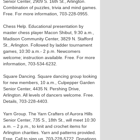
Senior Center, 2909 S. 16th St., Arlington.
Combination of puzzles, trivia and mind games.
Free. For more information, 703-228-0955.
Chess Help. Educational presentation by
master chess player Macon Shibut, 9:30 a.m.,
Madison Community Center, 3829 N. Stafford
St., Arlington. Followed by ladder tournament
games, 10:30 a.m.- 2 p.m. Newcomers
welcome; instruction available. Free. For more
information, 703-534-6232.
Square Dancing. Square dancing group looking
for new members, 10 a.m., Culpepper Garden
Senior Center, 4435 N. Pershing Drive,
Arlington. All levels of dancers welcome. Free.
Details, 703-228-4403.
Yarn Group. The Yarn Crafters of Aurora Hills
Senior Center, 735 S., 18th St., will meet 10:30
a.m. – 2 p.m., to knit and crochet items for
Arlington charities. Yarn and patterns provided.
Free. Call to sign up, 703-228-5722. Donations