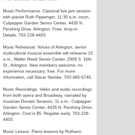
Music Performance. Classical live jam session
with pianist Ruth Pippenger, 11:30 a.m.-noon,
Culpepper Garden Senior Center, 4435 N.
Pershing Drive, Arlington. Free; drop-in.
Details, 703-228-4403.
Music Rehearsal. Voices of Arlington, senior
multicultural musical ensemble will rehearse 10
a.m., Walter Reed Senior Center, 2909 S. 16th
St., Arlington. New members welcome; no
experience necessary; free. For more
information, call Stacie Steinke, 703-485-5745.
Music Recordings. Video and audio recordings
from both opera and Broadway, narrated by
musician Donato Soranno, 11 a.m., Culpepper
Garden Senior Center, 4435 N. Pershing Drive,
Arlington. Cost is $5. Register early, 703-228-
4403.
Music Lesson. Piano lessons by Ruthann