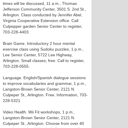
times will be discussed, 11 a.m., Thomas
Jefferson Community Center, 3501 S. 2nd St.,
Arlington. Class conducted by Jennifer Abel,
Virginia Cooperative Extension office. Call
Culpepper garden Senior Center to register,
703-228-4403.
Brain Game. Introductory 2 hour mental
exercise class using Sudoku puzzles, 1 p.m.,
Lee Senior Center, 5722 Lee Highway,
Arlington. Small classes; free. Call to register,
703-228-0555.
Language. English/Spanish dialogue sessions
to improve vocabularies and grammar, 1 p.m.,
Langston-Brown Senior Center, 2121 N.
Culpeper St., Arlington. Free. Information, 703-
228-5321.
Video Health. Wii Fit workshops, 1 p.m.,
Langston-Brown Senior Center, 2121 N.
Culpeper St., Arlington. Choose from over 40