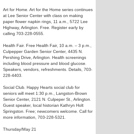
Art for Home. Art for the Home series continues
at Lee Senior Center with class on making
paper flower napkin rings, 11 a.m., 5722 Lee
Highway, Arlington. Free. Register early by
calling 703-228-0555.
Health Fair. Free Health Fair, 10 a.m. – 3 p.m.,
Culpepper Garden Senior Center, 4435 N.
Pershing Drive, Arlington. Health screenings
including blood pressure and blood glucose.
Speakers, vendors, refreshments. Details, 703-
228-4403.
Social Club. Happy Hearts social club for
seniors will meet 1:30 p.m., Langston-Brown
Senior Center, 2121 N. Culpeper St., Arlington.
Guest speaker, local historian Kathryn Holt
Springston. Free; newcomers welcome. Call for
more information, 703-228-5321.
Thursday/May 21