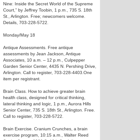
Nine: Inside the Secret World of the Supreme
Court,” by Jeffrey Toobin, 1 p.m., 735 S. 18th
St., Arlington. Free; newcomers welcome.
Details, 703-228-5722.
Monday/May 18
Antique Assessments. Free antique
assessments by Jean Jackson, Antique
Associates, 10 a.m. – 12 p.m., Culpepper
Garden Senior Center, 4435 N. Pershing Drive,
Arlington. Call to register, 703-228-4403.One
item per registrant.
Brain Class. How to achieve greater brain
health class, designed for critical thinking,
lateral thinking and logic, 1 p.m., Aurora Hills
Senior Center, 735 S. 18th St., Arlington. Free.
Call to register, 703-228-5722.
Brain Exercise. Cranium Crunches, a brain
exercise program, 10:15 a.m., Walter Reed