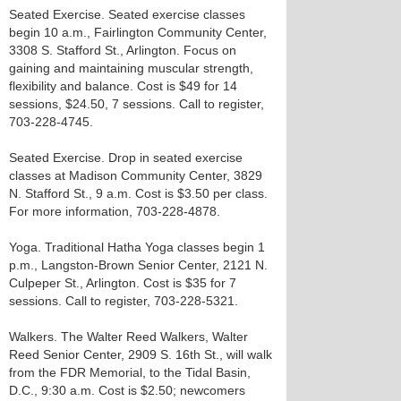
Seated Exercise. Seated exercise classes
begin 10 a.m., Fairlington Community Center,
3308 S. Stafford St., Arlington. Focus on
gaining and maintaining muscular strength,
flexibility and balance. Cost is $49 for 14
sessions, $24.50, 7 sessions. Call to register,
703-228-4745.
Seated Exercise. Drop in seated exercise
classes at Madison Community Center, 3829
N. Stafford St., 9 a.m. Cost is $3.50 per class.
For more information, 703-228-4878.
Yoga. Traditional Hatha Yoga classes begin 1
p.m., Langston-Brown Senior Center, 2121 N.
Culpeper St., Arlington. Cost is $35 for 7
sessions. Call to register, 703-228-5321.
Walkers. The Walter Reed Walkers, Walter
Reed Senior Center, 2909 S. 16th St., will walk
from the FDR Memorial, to the Tidal Basin,
D.C., 9:30 a.m. Cost is $2.50; newcomers