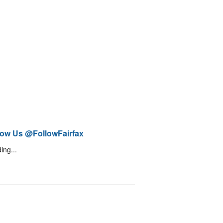
low Us @FollowFairfax
ing...