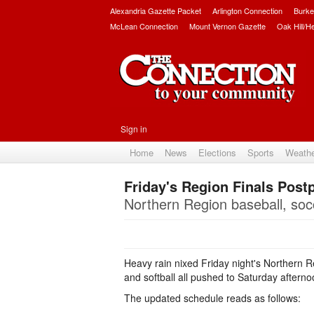
Alexandria Gazette Packet
Arlington Connection
Burke
McLean Connection
Mount Vernon Gazette
Oak Hill/H
Sign in
Home
News
Elections
Sports
Weath
Friday's Region Finals Post
Northern Region baseball, socc
Heavy rain nixed Friday night's Northern Re
and softball all pushed to Saturday aftern
The updated schedule reads as follows: