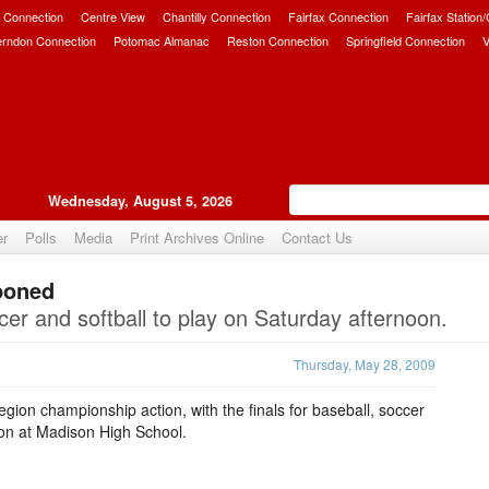
 Connection
Centre View
Chantilly Connection
Fairfax Connection
Fairfax Station
erndon Connection
Potomac Almanac
Reston Connection
Springfield Connection
V
Wednesday, August 5, 2026
er
Polls
Media
Print Archives Online
Contact Us
poned
Upvote
er and softball to play on Saturday afternoon.
Thursday, May 28, 2009
gion championship action, with the finals for baseball, soccer
oon at Madison High School.