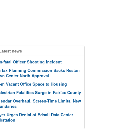
Latest news
n-fatal Officer Shooting Incident
irfax Planning Commission Backs Reston
wn Center North Approval
om Vacant Office Space to Housing
destrian Fatalities Surge in Fairfax County
lendar Overhaul, Screen-Time Limits, New
undaries
yer Urges Denial of Edsall Data Center
bstation