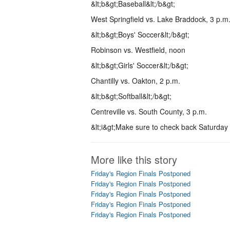
&lt;b&gt;Baseball&lt;/b&gt;
West Springfield vs. Lake Braddock, 3 p.m
&lt;b&gt;Boys' Soccer&lt;/b&gt;
Robinson vs. Westfield, noon
&lt;b&gt;Girls' Soccer&lt;/b&gt;
Chantilly vs. Oakton, 2 p.m.
&lt;b&gt;Softball&lt;/b&gt;
Centreville vs. South County, 3 p.m.
&lt;i&gt;Make sure to check back Saturday ni
More like this story
Friday's Region Finals Postponed
Friday's Region Finals Postponed
Friday's Region Finals Postponed
Friday's Region Finals Postponed
Friday's Region Finals Postponed