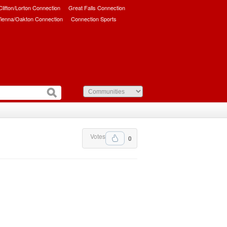
/Clifton/Lorton Connection
Great Falls Connection
ienna/Oakton Connection
Connection Sports
Votes
0