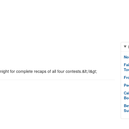
.
No
Fa
To
ght for complete recaps of all four contests.&lt;/i&gt;
Fr
Pe
Ca
Bo
Be
Su