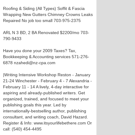
Roofing & Siding (All Types) Soffit & Fascia
Wrapping New Gutters Chimney Crowns Leaks
Repaired No job too small 703-975-2375
ARL N 3 BD, 2 BA Renovated $2200/mo 703-
790-9433
Have you done your 2009 Taxes? Tax,
Bookkeeping & Accounting services 571-276-
6878 nzahedi@nz-cpa.com
|Writing Intensive Workshop Reston - January
21-24 Winchester - February 4 - 7 Alexandria -
February 11 - 14 A lively, 4-day interactive for
aspiring and already-published writers. Get
organized, trained, and focused to meet your
publishing goals this year. Led by
internationally-bestselling author, publishing
consultant, and writing coach, David Hazard.
Register & Info: www.itsyourlifebethere.com Or
call: (540) 454-4495