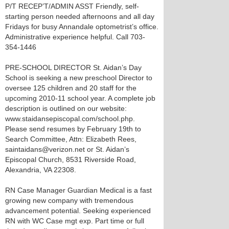
P/T RECEP’T/ADMIN ASST Friendly, self-
starting person needed afternoons and all day
Fridays for busy Annandale optometrist’s office.
Administrative experience helpful. Call 703-
354-1446
PRE-SCHOOL DIRECTOR St. Aidan’s Day
School is seeking a new preschool Director to
oversee 125 children and 20 staff for the
upcoming 2010-11 school year. A complete job
description is outlined on our website:
www.staidansepiscopal.com/school.php.
Please send resumes by February 19th to
Search Committee, Attn: Elizabeth Rees,
saintaidans@verizon.net or St. Aidan’s
Episcopal Church, 8531 Riverside Road,
Alexandria, VA 22308.
RN Case Manager Guardian Medical is a fast
growing new company with tremendous
advancement potential. Seeking experienced
RN with WC Case mgt exp. Part time or full