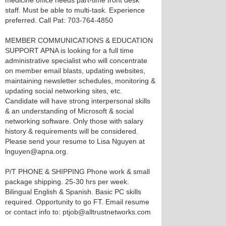
medicine office needs part-time front desk
staff. Must be able to multi-task. Experience
preferred. Call Pat: 703-764-4850
MEMBER COMMUNICATIONS & EDUCATION
SUPPORT APNA is looking for a full time
administrative specialist who will concentrate
on member email blasts, updating websites,
maintaining newsletter schedules, monitoring &
updating social networking sites, etc.
Candidate will have strong interpersonal skills
& an understanding of Microsoft & social
networking software. Only those with salary
history & requirements will be considered.
Please send your resume to Lisa Nguyen at
lnguyen@apna.org.
P/T PHONE & SHIPPING Phone work & small
package shipping. 25-30 hrs per week.
Bilingual English & Spanish. Basic PC skills
required. Opportunity to go FT. Email resume
or contact info to: ptjob@alltrustnetworks.com