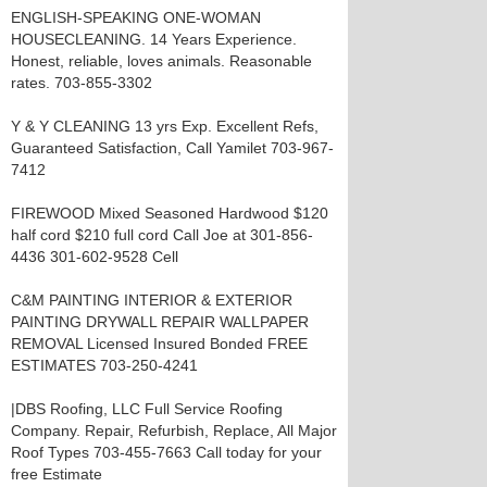
ENGLISH-SPEAKING ONE-WOMAN
HOUSECLEANING. 14 Years Experience.
Honest, reliable, loves animals. Reasonable
rates. 703-855-3302
Y & Y CLEANING 13 yrs Exp. Excellent Refs,
Guaranteed Satisfaction, Call Yamilet 703-967-
7412
FIREWOOD Mixed Seasoned Hardwood $120
half cord $210 full cord Call Joe at 301-856-
4436 301-602-9528 Cell
C&M PAINTING INTERIOR & EXTERIOR
PAINTING DRYWALL REPAIR WALLPAPER
REMOVAL Licensed Insured Bonded FREE
ESTIMATES 703-250-4241
|DBS Roofing, LLC Full Service Roofing
Company. Repair, Refurbish, Replace, All Major
Roof Types 703-455-7663 Call today for your
free Estimate