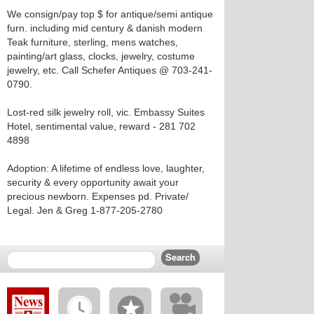
We consign/pay top $ for antique/semi antique
furn. including mid century & danish modern
Teak furniture, sterling, mens watches,
painting/art glass, clocks, jewelry, costume
jewelry, etc. Call Schefer Antiques @ 703-241-
0790.
Lost-red silk jewelry roll, vic. Embassy Suites
Hotel, sentimental value, reward - 281 702
4898
Adoption: A lifetime of endless love, laughter,
security & every opportunity await your
precious newborn. Expenses pd. Private/
Legal. Jen & Greg 1-877-205-2780