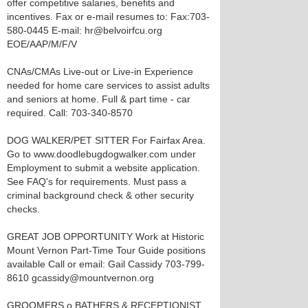
offer competitive salaries, benefits and
incentives. Fax or e-mail resumes to: Fax:703-
580-0445 E-mail: hr@belvoirfcu.org
EOE/AAP/M/F/V
CNAs/CMAs Live-out or Live-in Experience
needed for home care services to assist adults
and seniors at home. Full & part time - car
required. Call: 703-340-8570
DOG WALKER/PET SITTER For Fairfax Area.
Go to www.doodlebugdogwalker.com under
Employment to submit a website application.
See FAQ's for requirements. Must pass a
criminal background check & other security
checks.
GREAT JOB OPPORTUNITY Work at Historic
Mount Vernon Part-Time Tour Guide positions
available Call or email: Gail Cassidy 703-799-
8610 gcassidy@mountvernon.org
GROOMERS o BATHERS & RECEPTIONIST