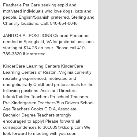
Featherle Pet Care seeking exp’d and
motivated individuals who love dogs, cats and
people. English/Spanish preferred. Sterling and
Chantilly locations. Call: 540-854-0046
JANITORIAL POSITIONS Cleared Personnel
needed in Springfield, VA for janitorial positions
starting at $14.23 an hour. Please call 410-
789-3320 if interested.
KinderCare Learning Centers KinderCare
Learning Centers of Reston, Virginia currently
recruiting experienced, motivated and
energetic Early Childhood professionals for the
following positions: Assistant Directors
Infant/Toddler Teachers Preschool Teachers
Pre-Kindergarten Teachers/Bus Drivers School-
Age Teachers Cooks C.D.A, Associate,
Bachelor Degree Teachers strongly
encouraged to apply! Please forward all
correspondences to 301609@klcorp.com We
look forward to meeting with you soon!