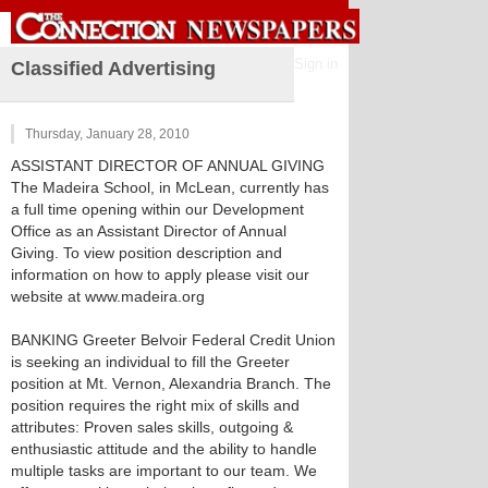
Sign in
Classified Advertising
Thursday, January 28, 2010
ASSISTANT DIRECTOR OF ANNUAL GIVING
The Madeira School, in McLean, currently has
a full time opening within our Development
Office as an Assistant Director of Annual
Giving. To view position description and
information on how to apply please visit our
website at www.madeira.org
BANKING Greeter Belvoir Federal Credit Union
is seeking an individual to fill the Greeter
position at Mt. Vernon, Alexandria Branch. The
position requires the right mix of skills and
attributes: Proven sales skills, outgoing &
enthusiastic attitude and the ability to handle
multiple tasks are important to our team. We