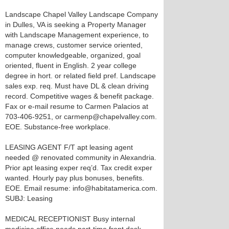
Landscape Chapel Valley Landscape Company
in Dulles, VA is seeking a Property Manager
with Landscape Management experience, to
manage crews, customer service oriented,
computer knowledgeable, organized, goal
oriented, fluent in English. 2 year college
degree in hort. or related field pref. Landscape
sales exp. req. Must have DL & clean driving
record. Competitive wages & benefit package.
Fax or e-mail resume to Carmen Palacios at
703-406-9251, or carmenp@chapelvalley.com.
EOE. Substance-free workplace.
LEASING AGENT F/T apt leasing agent
needed @ renovated community in Alexandria.
Prior apt leasing exper req’d. Tax credit exper
wanted. Hourly pay plus bonuses, benefits.
EOE. Email resume: info@habitatamerica.com.
SUBJ: Leasing
MEDICAL RECEPTIONIST Busy internal