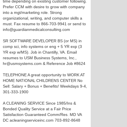
time depending on existing customer following.
Prefer CCM with desire to grow with company
into a mgt/marketing role. Strong
organizational, writing, and computer skills a
must. Fax resume to 866-703-9941 or send to
info@guardianmedicalconsulting.com
SR SOFTWARE DEVELOPER BS (or MS) in
comp sci, info systems or eng + 5 YR exp (3
YR exp w/MS). Job in Chantilly, VA. Email
resumes to USM Business Systems, Inc.,
hr@usmsystems.com & Reference Job #8624
TELEPHONE A great opportunity to WORK AT
HOME NATIONAL CHILDRENS CENTER No
Sell: Salary + Bonus + Benefits! Weekdays 9-4,
301-333-1900
A CLEANING SERVICE Since 1985/Ins &
Bonded Quality Service at a Fair Price
Satisfaction Guaranteed Comm/Res. MD VA
DC acleaningserviceinc.com 703-892-8648