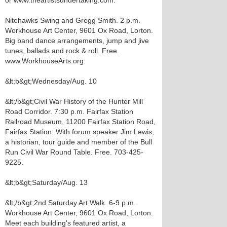
or www.theartistsundertaking.com.
Nitehawks Swing and Gregg Smith. 2 p.m.
Workhouse Art Center, 9601 Ox Road, Lorton.
Big band dance arrangements, jump and jive
tunes, ballads and rock & roll. Free.
www.WorkhouseArts.org.
&lt;b&gt;Wednesday/Aug. 10
&lt;/b&gt;Civil War History of the Hunter Mill
Road Corridor. 7:30 p.m. Fairfax Station
Railroad Museum, 11200 Fairfax Station Road,
Fairfax Station. With forum speaker Jim Lewis,
a historian, tour guide and member of the Bull
Run Civil War Round Table. Free. 703-425-
9225.
&lt;b&gt;Saturday/Aug. 13
&lt;/b&gt;2nd Saturday Art Walk. 6-9 p.m.
Workhouse Art Center, 9601 Ox Road, Lorton.
Meet each building's featured artist, a