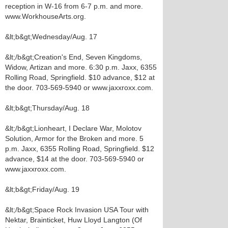
reception in W-16 from 6-7 p.m. and more.
www.WorkhouseArts.org.
&lt;b&gt;Wednesday/Aug. 17
&lt;/b&gt;Creation's End, Seven Kingdoms,
Widow, Artizan and more. 6:30 p.m. Jaxx, 6355
Rolling Road, Springfield. $10 advance, $12 at
the door. 703-569-5940 or www.jaxxroxx.com.
&lt;b&gt;Thursday/Aug. 18
&lt;/b&gt;Lionheart, I Declare War, Molotov
Solution, Armor for the Broken and more. 5
p.m. Jaxx, 6355 Rolling Road, Springfield. $12
advance, $14 at the door. 703-569-5940 or
www.jaxxroxx.com.
&lt;b&gt;Friday/Aug. 19
&lt;/b&gt;Space Rock Invasion USA Tour with
Nektar, Brainticket, Huw Lloyd Langton (Of