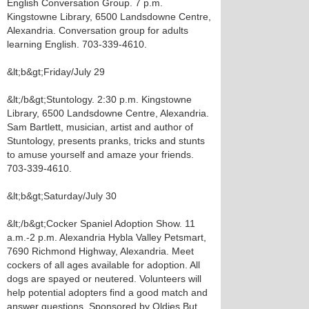
English Conversation Group. 7 p.m.
Kingstowne Library, 6500 Landsdowne Centre,
Alexandria. Conversation group for adults
learning English. 703-339-4610.
&lt;b&gt;Friday/July 29
&lt;/b&gt;Stuntology. 2:30 p.m. Kingstowne
Library, 6500 Landsdowne Centre, Alexandria.
Sam Bartlett, musician, artist and author of
Stuntology, presents pranks, tricks and stunts
to amuse yourself and amaze your friends.
703-339-4610.
&lt;b&gt;Saturday/July 30
&lt;/b&gt;Cocker Spaniel Adoption Show. 11
a.m.-2 p.m. Alexandria Hybla Valley Petsmart,
7690 Richmond Highway, Alexandria. Meet
cockers of all ages available for adoption. All
dogs are spayed or neutered. Volunteers will
help potential adopters find a good match and
answer questions. Sponsored by Oldies But