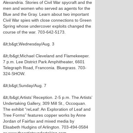
Alexandria. Stories of Civil War spycraft and the
men and women who served as agents for the
Blue and the Gray. Learn about two important
Civil War spies with close connections to Green
Spring whose undercover exploits changed the
course of the war. 703-642-5173.
&lt;b&gt;Wednesday/Aug. 3
&lt;/b&gt;Michael Cleveland and Flamekeeper.
7 p.m. Lee District Park Amphitheater, 6601
Telegraph Road, Franconia. Bluegrass. 703-
324-SHOW.
&lt;b&gt;Sunday/Aug. 7
&lt;/b&gt;Artists’ Reception. 2-5 p.m. The Artists’
Undertaking Gallery, 309 Mill St., Occoquan.
The exhibit “reLeaf: An Exploration of Leaf and
Tree Forms” features copper works by Anne
Jordan of Fairfax and mixed media by
Elisabeth Hudgins of Arlington. 703-494-0584