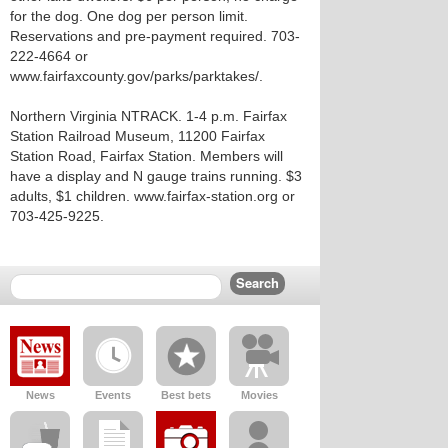
for the dog. One dog per person limit.
Reservations and pre-payment required. 703-
222-4664 or
www.fairfaxcounty.gov/parks/parktakes/.
Northern Virginia NTRACK. 1-4 p.m. Fairfax
Station Railroad Museum, 11200 Fairfax
Station Road, Fairfax Station. Members will
have a display and N gauge trains running. $3
adults, $1 children. www.fairfax-station.org or
703-425-9225.
News
Events
Best bets
Movies