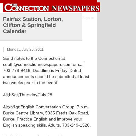
Sign in
Fairfax Station, Lorton,
Clifton & Springfield
Calendar
Monday, July 25, 2011
Send notes to the Connection at
south@connectionnewspapers.com or call
703-778-9416. Deadline is Friday. Dated
announcements should be submitted at least
two weeks prior to the event.
&lt;b&gt;Thursday/July 28
&lt;/b&gt;English Conversation Group. 7 p.m.
Burke Centre Library, 5935 Freds Oak Road,
Burke. Practice English and improve your
English speaking skills. Adults. 703-249-1520.