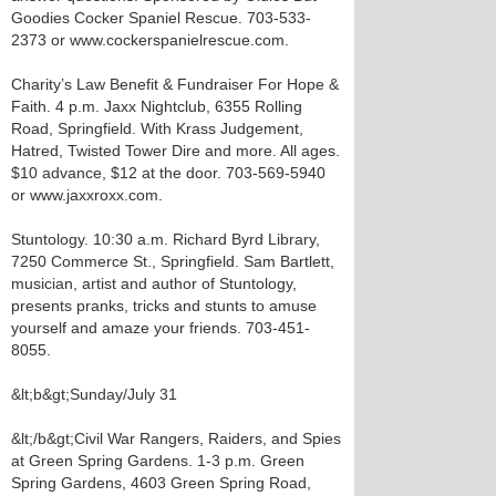
Goodies Cocker Spaniel Rescue. 703-533-
2373 or www.cockerspanielrescue.com.
Charity’s Law Benefit & Fundraiser For Hope &
Faith. 4 p.m. Jaxx Nightclub, 6355 Rolling
Road, Springfield. With Krass Judgement,
Hatred, Twisted Tower Dire and more. All ages.
$10 advance, $12 at the door. 703-569-5940
or www.jaxxroxx.com.
Stuntology. 10:30 a.m. Richard Byrd Library,
7250 Commerce St., Springfield. Sam Bartlett,
musician, artist and author of Stuntology,
presents pranks, tricks and stunts to amuse
yourself and amaze your friends. 703-451-
8055.
&lt;b&gt;Sunday/July 31
&lt;/b&gt;Civil War Rangers, Raiders, and Spies
at Green Spring Gardens. 1-3 p.m. Green
Spring Gardens, 4603 Green Spring Road,