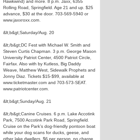
Hawkwind) and more. 8 p.m. Jaxx, 6355
Rolling Road, Springfield. Age 21 and up. $25
advance, $30 at the door. 703-569-5940 or
www.jaxxroxx.com.
&lt;b&gt;Saturday/Aug. 20
&lt;/b&gt;DC Fest with Michael W. Smith and
Steven Curtis Chapman. 3 p.m. George Mason
University Patriot Center, 4500 Patriot Circle,
Fairfax. Also with by Kutless, Big Daddy
Weave, Matthew West, Sidewalk Prophets and
Jonny Diaz. Tickets $15-$99, available at
www.ticketmaster.com and 703-573-SEAT.
www.patriotcenter.com.
&lt;b&gt;Sunday/Aug. 21
&lt;/b&gt;Canine Cruises. 6 p.m. Lake Accotink
Park, 7500 Accotink Park Road, Springfield.
Cruise on the Park’s dog-friendly pontoon boat
while your dog scans for ducks, geese, and
other lake dwellers. $6 per person, no charge