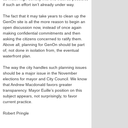
if such an effort isn’t already under way.
The fact that it may take years to clean up the
GenOn site is all the more reason to begin an
open discussion now, instead of once again
making confidential commitments and then
asking the citizens concerned to ratify them.
Above all, planning for GenOn should be part
of, not done in isolation from, the eventual
waterfront plan.
The way the city handles such planning issues
should be a major issue in the November
elections for mayor and City Council. We know
that Andrew Macdonald favors greater
transparency. Mayor Euille’s position on this
subject appears, not surprisingly, to favor
current practice.
Robert Pringle