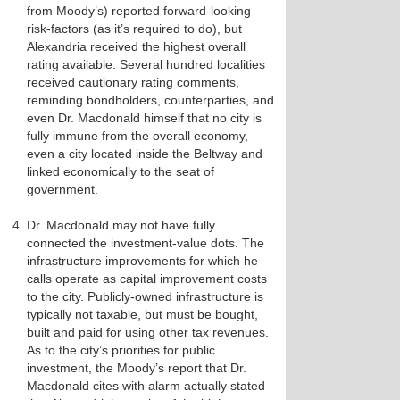
from Moody’s) reported forward-looking
risk-factors (as it’s required to do), but
Alexandria received the highest overall
rating available. Several hundred localities
received cautionary rating comments,
reminding bondholders, counterparties, and
even Dr. Macdonald himself that no city is
fully immune from the overall economy,
even a city located inside the Beltway and
linked economically to the seat of
government.
Dr. Macdonald may not have fully
connected the investment-value dots. The
infrastructure improvements for which he
calls operate as capital improvement costs
to the city. Publicly-owned infrastructure is
typically not taxable, but must be bought,
built and paid for using other tax revenues.
As to the city’s priorities for public
investment, the Moody’s report that Dr.
Macdonald cites with alarm actually stated