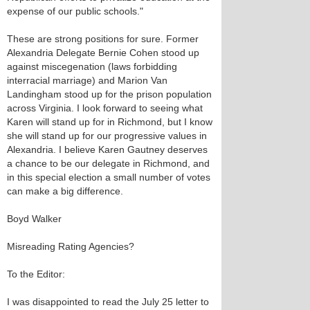
expense of our public schools."
These are strong positions for sure. Former
Alexandria Delegate Bernie Cohen stood up
against miscegenation (laws forbidding
interracial marriage) and Marion Van
Landingham stood up for the prison population
across Virginia. I look forward to seeing what
Karen will stand up for in Richmond, but I know
she will stand up for our progressive values in
Alexandria. I believe Karen Gautney deserves
a chance to be our delegate in Richmond, and
in this special election a small number of votes
can make a big difference.
Boyd Walker
Misreading Rating Agencies?
To the Editor:
I was disappointed to read the July 25 letter to