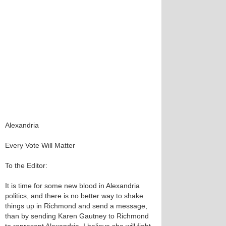
Alexandria
Every Vote Will Matter
To the Editor:
It is time for some new blood in Alexandria
politics, and there is no better way to shake
things up in Richmond and send a message,
than by sending Karen Gautney to Richmond