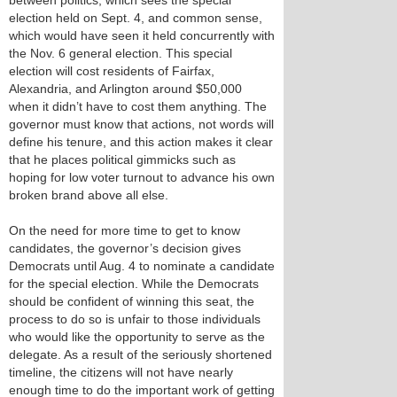
between politics, which sees the special
election held on Sept. 4, and common sense,
which would have seen it held concurrently with
the Nov. 6 general election. This special
election will cost residents of Fairfax,
Alexandria, and Arlington around $50,000
when it didn’t have to cost them anything. The
governor must know that actions, not words will
define his tenure, and this action makes it clear
that he places political gimmicks such as
hoping for low voter turnout to advance his own
broken brand above all else.
On the need for more time to get to know
candidates, the governor’s decision gives
Democrats until Aug. 4 to nominate a candidate
for the special election. While the Democrats
should be confident of winning this seat, the
process to do so is unfair to those individuals
who would like the opportunity to serve as the
delegate. As a result of the seriously shortened
timeline, the citizens will not have nearly
enough time to do the important work of getting