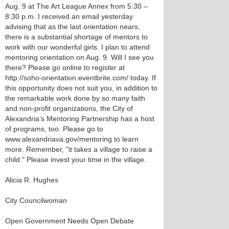
Aug. 9 at The Art League Annex from 5:30 –
8:30 p.m. I received an email yesterday
advising that as the last orientation nears,
there is a substantial shortage of mentors to
work with our wonderful girls. I plan to attend
mentoring orientation on Aug. 9. Will I see you
there? Please go online to register at
http://soho-orientation.eventbrite.com/ today. If
this opportunity does not suit you, in addition to
the remarkable work done by so many faith
and non-profit organizations, the City of
Alexandria’s Mentoring Partnership has a host
of programs, too. Please go to
www.alexandriava.gov/mentoring to learn
more. Remember, "it takes a village to raise a
child." Please invest your time in the village.
Alicia R. Hughes
City Councilwoman
Open Government Needs Open Debate