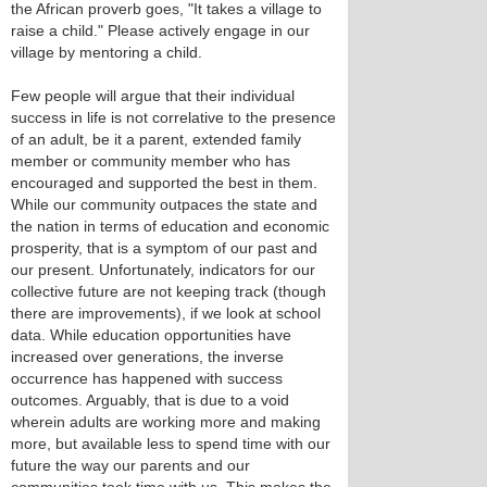
the African proverb goes, "It takes a village to
raise a child." Please actively engage in our
village by mentoring a child.
Few people will argue that their individual
success in life is not correlative to the presence
of an adult, be it a parent, extended family
member or community member who has
encouraged and supported the best in them.
While our community outpaces the state and
the nation in terms of education and economic
prosperity, that is a symptom of our past and
our present. Unfortunately, indicators for our
collective future are not keeping track (though
there are improvements), if we look at school
data. While education opportunities have
increased over generations, the inverse
occurrence has happened with success
outcomes. Arguably, that is due to a void
wherein adults are working more and making
more, but available less to spend time with our
future the way our parents and our