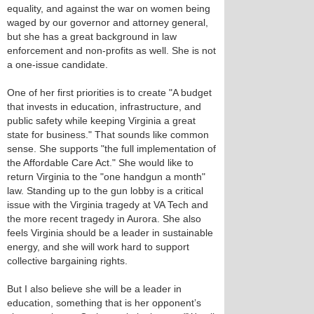
equality, and against the war on women being
waged by our governor and attorney general,
but she has a great background in law
enforcement and non-profits as well. She is not
a one-issue candidate.
One of her first priorities is to create "A budget
that invests in education, infrastructure, and
public safety while keeping Virginia a great
state for business." That sounds like common
sense. She supports "the full implementation of
the Affordable Care Act." She would like to
return Virginia to the "one handgun a month"
law. Standing up to the gun lobby is a critical
issue with the Virginia tragedy at VA Tech and
the more recent tragedy in Aurora. She also
feels Virginia should be a leader in sustainable
energy, and she will work hard to support
collective bargaining rights.
But I also believe she will be a leader in
education, something that is her opponent’s