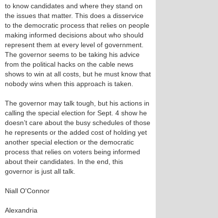
to know candidates and where they stand on
the issues that matter. This does a disservice
to the democratic process that relies on people
making informed decisions about who should
represent them at every level of government.
The governor seems to be taking his advice
from the political hacks on the cable news
shows to win at all costs, but he must know that
nobody wins when this approach is taken.
The governor may talk tough, but his actions in
calling the special election for Sept. 4 show he
doesn’t care about the busy schedules of those
he represents or the added cost of holding yet
another special election or the democratic
process that relies on voters being informed
about their candidates. In the end, this
governor is just all talk.
Niall O'Connor
Alexandria