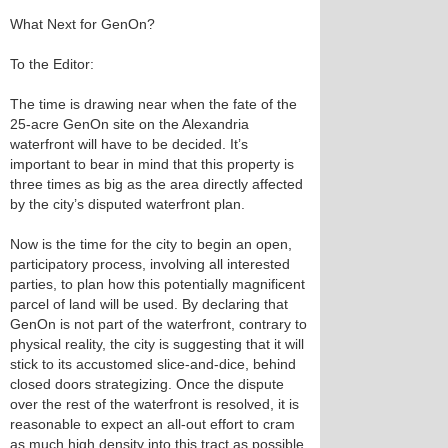
What Next for GenOn?
To the Editor:
The time is drawing near when the fate of the
25-acre GenOn site on the Alexandria
waterfront will have to be decided. It’s
important to bear in mind that this property is
three times as big as the area directly affected
by the city’s disputed waterfront plan.
Now is the time for the city to begin an open,
participatory process, involving all interested
parties, to plan how this potentially magnificent
parcel of land will be used. By declaring that
GenOn is not part of the waterfront, contrary to
physical reality, the city is suggesting that it will
stick to its accustomed slice-and-dice, behind
closed doors strategizing. Once the dispute
over the rest of the waterfront is resolved, it is
reasonable to expect an all-out effort to cram
as much high density into this tract as possible,