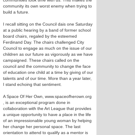
communities took time with us. This makes the
community its own worst enemy when trying to
build a future.
I recall sitting on the Council dais one Saturday
at a public hearing by a band of former school
board chairs, regaled by the esteemed
Ferdinand Day. The chairs challenged City
Council to engage as much on the issue of our
children as our future as vigorously as we have
campaigned. These chairs called on the
council and the community to change the face
of education one child at a time by giving of our
talents and of our time. More than a year later,
I stand echoing that sentiment.
A Space Of Her Own, www.spaceofherown.org
, is an exceptional program done in
collaboration with the Art League that provides
a unique opportunity to have a place in the life
of an impressionable young woman by helping
her change her personal space. The last
orientation to attend to qualify as a mentor is