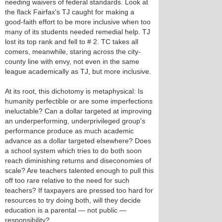
needing waivers of federal standards. Look at
the flack Fairfax's TJ caught for making a
good-faith effort to be more inclusive when too
many of its students needed remedial help. TJ
lost its top rank and fell to # 2. TC takes all
comers, meanwhile, staring across the city-
county line with envy, not even in the same
league academically as TJ, but more inclusive.
At its root, this dichotomy is metaphysical: Is
humanity perfectible or are some imperfections
ineluctable? Can a dollar targeted at improving
an underperforming, underprivileged group's
performance produce as much academic
advance as a dollar targeted elsewhere? Does
a school system which tries to do both soon
reach diminishing returns and diseconomies of
scale? Are teachers talented enough to pull this
off too rare relative to the need for such
teachers? If taxpayers are pressed too hard for
resources to try doing both, will they decide
education is a parental — not public —
responsibility?