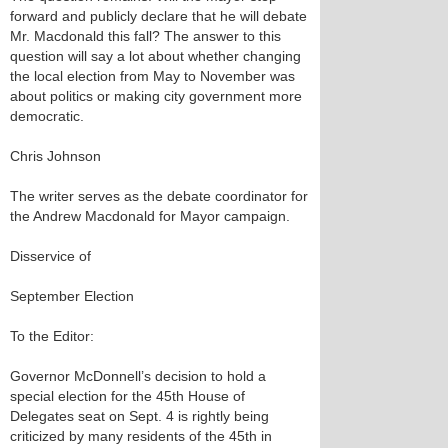
forward and publicly declare that he will debate
Mr. Macdonald this fall? The answer to this
question will say a lot about whether changing
the local election from May to November was
about politics or making city government more
democratic.
Chris Johnson
The writer serves as the debate coordinator for
the Andrew Macdonald for Mayor campaign.
Disservice of
September Election
To the Editor:
Governor McDonnell’s decision to hold a
special election for the 45th House of
Delegates seat on Sept. 4 is rightly being
criticized by many residents of the 45th in