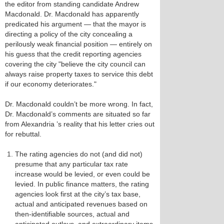
the editor from standing candidate Andrew
Macdonald. Dr. Macdonald has apparently
predicated his argument — that the mayor is
directing a policy of the city concealing a
perilously weak financial position — entirely on
his guess that the credit reporting agencies
covering the city "believe the city council can
always raise property taxes to service this debt
if our economy deteriorates."
Dr. Macdonald couldn’t be more wrong. In fact,
Dr. Macdonald’s comments are situated so far
from Alexandria ’s reality that his letter cries out
for rebuttal.
The rating agencies do not (and did not)
presume that any particular tax rate
increase would be levied, or even could be
levied. In public finance matters, the rating
agencies look first at the city’s tax base,
actual and anticipated revenues based on
then-identifiable sources, actual and