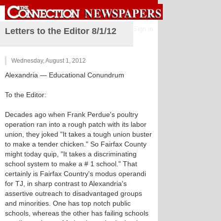
Sign in
Letters to the Editor 8/1/12
Wednesday, August 1, 2012
Alexandria
— Educational Conundrum
To the Editor:
Decades ago when Frank Perdue's poultry
operation ran into a rough patch with its labor
union, they joked "It takes a tough union buster
to make a tender chicken." So Fairfax County
might today quip, "It takes a discriminating
school system to make a # 1 school." That
certainly is Fairfax Country's modus operandi
for TJ, in sharp contrast to Alexandria's
assertive outreach to disadvantaged groups
and minorities. One has top notch public
schools, whereas the other has failing schools