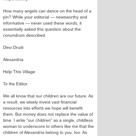
How many angels can dance on the head of a
pin? While your editorial — newsworthy and
informative — never used these words, it
essentially asked this question about the
conundrum described.
Dino Drudi
Alexandria
Help This Village
To the Editor:
We all know that our children are our future. As
a result, we wisely invest vast financial
resources into efforts we hope will benefit
them. But money does not replace the value of
time. I write "our children" as a single, childless
woman to underscore to others like me that the
children of Alexandria belong to you, too. As