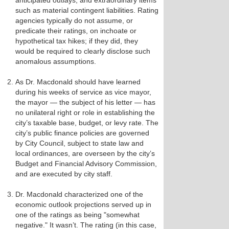
anticipated outlays, and extraordinary items
such as material contingent liabilities. Rating
agencies typically do not assume, or
predicate their ratings, on inchoate or
hypothetical tax hikes; if they did, they
would be required to clearly disclose such
anomalous assumptions.
As Dr. Macdonald should have learned
during his weeks of service as vice mayor,
the mayor — the subject of his letter — has
no unilateral right or role in establishing the
city’s taxable base, budget, or levy rate. The
city’s public finance policies are governed
by City Council, subject to state law and
local ordinances, are overseen by the city’s
Budget and Financial Advisory Commission,
and are executed by city staff.
Dr. Macdonald characterized one of the
economic outlook projections served up in
one of the ratings as being "somewhat
negative." It wasn’t. The rating (in this case,