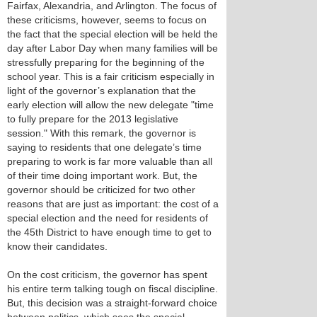
Fairfax, Alexandria, and Arlington. The focus of
these criticisms, however, seems to focus on
the fact that the special election will be held the
day after Labor Day when many families will be
stressfully preparing for the beginning of the
school year. This is a fair criticism especially in
light of the governor’s explanation that the
early election will allow the new delegate "time
to fully prepare for the 2013 legislative
session." With this remark, the governor is
saying to residents that one delegate’s time
preparing to work is far more valuable than all
of their time doing important work. But, the
governor should be criticized for two other
reasons that are just as important: the cost of a
special election and the need for residents of
the 45th District to have enough time to get to
know their candidates.
On the cost criticism, the governor has spent
his entire term talking tough on fiscal discipline.
But, this decision was a straight-forward choice