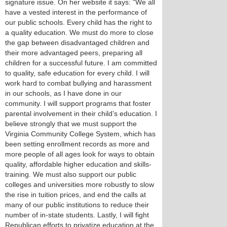
signature issue. On her website it says: "We all
have a vested interest in the performance of
our public schools. Every child has the right to
a quality education. We must do more to close
the gap between disadvantaged children and
their more advantaged peers, preparing all
children for a successful future. I am committed
to quality, safe education for every child. I will
work hard to combat bullying and harassment
in our schools, as I have done in our
community. I will support programs that foster
parental involvement in their child’s education. I
believe strongly that we must support the
Virginia Community College System, which has
been setting enrollment records as more and
more people of all ages look for ways to obtain
quality, affordable higher education and skills-
training. We must also support our public
colleges and universities more robustly to slow
the rise in tuition prices, and end the calls at
many of our public institutions to reduce their
number of in-state students. Lastly, I will fight
Republican efforts to privatize education at the