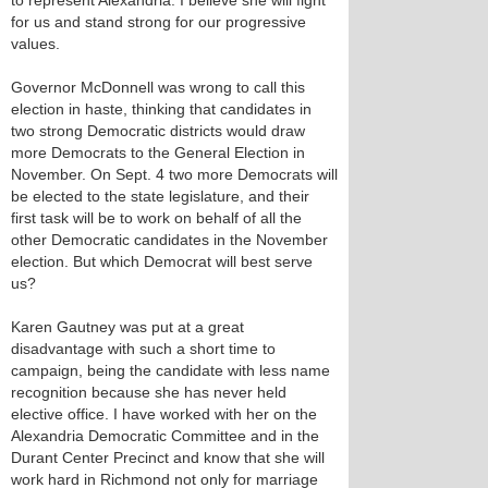
to represent Alexandria. I believe she will fight
for us and stand strong for our progressive
values.
Governor McDonnell was wrong to call this
election in haste, thinking that candidates in
two strong Democratic districts would draw
more Democrats to the General Election in
November. On Sept. 4 two more Democrats will
be elected to the state legislature, and their
first task will be to work on behalf of all the
other Democratic candidates in the November
election. But which Democrat will best serve
us?
Karen Gautney was put at a great
disadvantage with such a short time to
campaign, being the candidate with less name
recognition because she has never held
elective office. I have worked with her on the
Alexandria Democratic Committee and in the
Durant Center Precinct and know that she will
work hard in Richmond not only for marriage