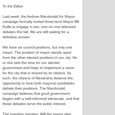
To the Editor:
Last week, the Andrew Macdonald for Mayor
campaign formally invited three-term Mayor Bill
Euille to engage in two, one-on-one televised
debates this fall. We are still waiting for a
definitive answer.
We have six council positions, but only one
mayor. The position of mayor stands apart
from the other elected positions in our city. He
or she sets the tone for our elected
government and helps to implement a vision
for the city that is shared by its citizens. As
such, the citizens of Alexandria deserve the
opportunity to hear both mayoral candidates
debate their positions. The Macdonald
campaign believes that good government
begins with a well-informed electorate, and that
these debates serve the public interest.
The question remains: Will the mayor step