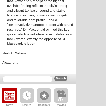
that Alexandria’s receipt of the highest
available "rating reflects the city's strong
and vibrant tax base, sound and stable
financial condition, conservative budgeting
and favorable debt profile," and a
"conservatively managed budget with sound
reserves." Dr. Macdonald omitted this key
quote, which is unfortunate — it states, in so
many words, exactly the opposite of Dr.
Macdonald’s letter.
Mark C. Williams
Alexandria
News
Events
Best bets
Movies