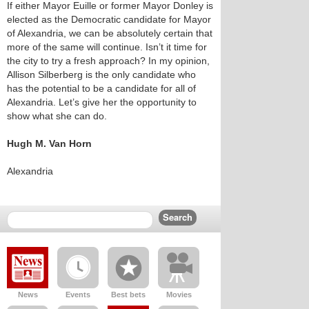
If either Mayor Euille or former Mayor Donley is
elected as the Democratic candidate for Mayor
of Alexandria, we can be absolutely certain that
more of the same will continue. Isn’t it time for
the city to try a fresh approach? In my opinion,
Allison Silberberg is the only candidate who
has the potential to be a candidate for all of
Alexandria. Let’s give her the opportunity to
show what she can do.
Hugh M. Van Horn
Alexandria
News
Events
Best bets
Movies