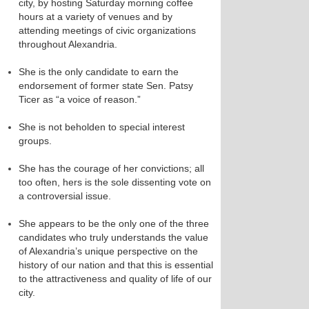
city, by hosting Saturday morning coffee
hours at a variety of venues and by
attending meetings of civic organizations
throughout Alexandria.
She is the only candidate to earn the
endorsement of former state Sen. Patsy
Ticer as “a voice of reason.”
She is not beholden to special interest
groups.
She has the courage of her convictions; all
too often, hers is the sole dissenting vote on
a controversial issue.
She appears to be the only one of the three
candidates who truly understands the value
of Alexandria’s unique perspective on the
history of our nation and that this is essential
to the attractiveness and quality of life of our
city.