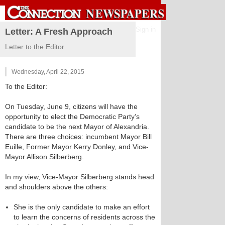
Sign in
Letter: A Fresh Approach
Letter to the Editor
Wednesday, April 22, 2015
To the Editor:
On Tuesday, June 9, citizens will have the
opportunity to elect the Democratic Party’s
candidate to be the next Mayor of Alexandria.
There are three choices: incumbent Mayor Bill
Euille, Former Mayor Kerry Donley, and Vice-
Mayor Allison Silberberg.
In my view, Vice-Mayor Silberberg stands head
and shoulders above the others:
She is the only candidate to make an effort
to learn the concerns of residents across the