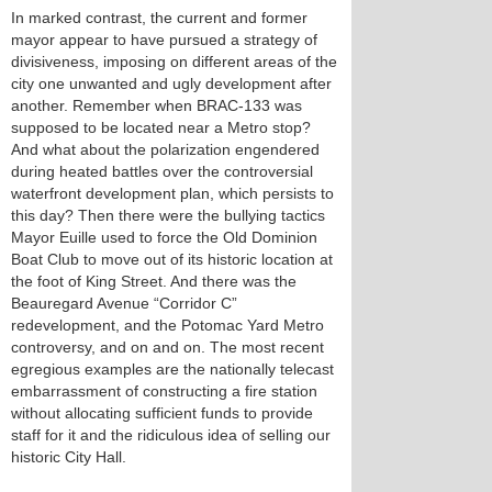
In marked contrast, the current and former
mayor appear to have pursued a strategy of
divisiveness, imposing on different areas of the
city one unwanted and ugly development after
another. Remember when BRAC-133 was
supposed to be located near a Metro stop?
And what about the polarization engendered
during heated battles over the controversial
waterfront development plan, which persists to
this day? Then there were the bullying tactics
Mayor Euille used to force the Old Dominion
Boat Club to move out of its historic location at
the foot of King Street. And there was the
Beauregard Avenue “Corridor C”
redevelopment, and the Potomac Yard Metro
controversy, and on and on. The most recent
egregious examples are the nationally telecast
embarrassment of constructing a fire station
without allocating sufficient funds to provide
staff for it and the ridiculous idea of selling our
historic City Hall.