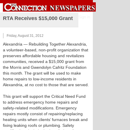
Sign in
RTA Receives $15,000 Grant
Friday, August 31, 2012
Alexandria
— Rebuilding Together Alexandria,
a volunteer-based, non-profit organization that
preserves affordable housing and revitalizes
communities, received a $15,000 grant from
the Morris and Gwendolyn Cafritz Foundation
this month. The grant will be used to make
home repairs to low-income residents in
Alexandria, at no cost to those that are served.
This grant will support the Critical Need Fund
to address emergency home repairs and
safety-related modifications. Emergency
repairs mostly consist of repairing/replacing
heating units when clients’ furnaces break and
fixing leaking roofs or plumbing. Safety