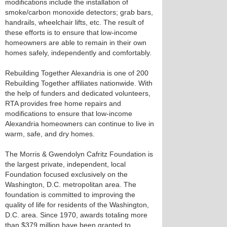
modifications include the installation of
smoke/carbon monoxide detectors; grab bars,
handrails, wheelchair lifts, etc. The result of
these efforts is to ensure that low-income
homeowners are able to remain in their own
homes safely, independently and comfortably.
Rebuilding Together Alexandria is one of 200
Rebuilding Together affiliates nationwide. With
the help of funders and dedicated volunteers,
RTA provides free home repairs and
modifications to ensure that low-income
Alexandria homeowners can continue to live in
warm, safe, and dry homes.
The Morris & Gwendolyn Cafritz Foundation is
the largest private, independent, local
Foundation focused exclusively on the
Washington, D.C. metropolitan area. The
foundation is committed to improving the
quality of life for residents of the Washington,
D.C. area. Since 1970, awards totaling more
than $379 million have been granted to