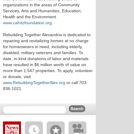
organizations in the areas of Community
Services, Arts and Humanities, Education,
Health and the Environment.
www.cafritzfoundation.org
.
Rebuilding Together Alexandria is dedicated to
repairing and revitalizing homes at no charge
for homeowners in need, including elderly,
disabled, military veterans and families. To
date, in-kind donations of labor and materials
have resulted in $6 million worth of value on
more than 1,547 properties. To apply, volunteer
or donate, visit
www.RebuildingTogetherAlex.org
or call 703-
836-1021.