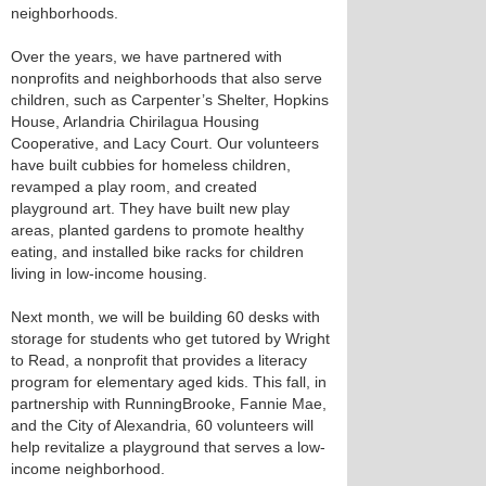
neighborhoods.
Over the years, we have partnered with
nonprofits and neighborhoods that also serve
children, such as Carpenter’s Shelter, Hopkins
House, Arlandria Chirilagua Housing
Cooperative, and Lacy Court. Our volunteers
have built cubbies for homeless children,
revamped a play room, and created
playground art. They have built new play
areas, planted gardens to promote healthy
eating, and installed bike racks for children
living in low-income housing.
Next month, we will be building 60 desks with
storage for students who get tutored by Wright
to Read, a nonprofit that provides a literacy
program for elementary aged kids. This fall, in
partnership with RunningBrooke, Fannie Mae,
and the City of Alexandria, 60 volunteers will
help revitalize a playground that serves a low-
income neighborhood.