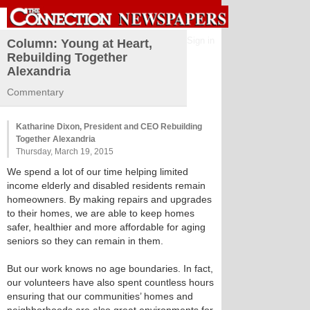
Sign in
Column: Young at Heart,
Rebuilding Together
Alexandria
Commentary
Katharine Dixon, President and CEO Rebuilding
Together Alexandria
Thursday, March 19, 2015
We spend a lot of our time helping limited
income elderly and disabled residents remain
homeowners. By making repairs and upgrades
to their homes, we are able to keep homes
safer, healthier and more affordable for aging
seniors so they can remain in them.
But our work knows no age boundaries. In fact,
our volunteers have also spent countless hours
ensuring that our communities’ homes and