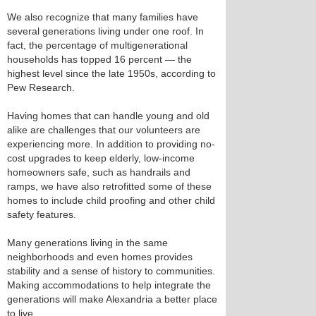
We also recognize that many families have
several generations living under one roof. In
fact, the percentage of multigenerational
households has topped 16 percent — the
highest level since the late 1950s, according to
Pew Research.
Having homes that can handle young and old
alike are challenges that our volunteers are
experiencing more. In addition to providing no-
cost upgrades to keep elderly, low-income
homeowners safe, such as handrails and
ramps, we have also retrofitted some of these
homes to include child proofing and other child
safety features.
Many generations living in the same
neighborhoods and even homes provides
stability and a sense of history to communities.
Making accommodations to help integrate the
generations will make Alexandria a better place
to live.