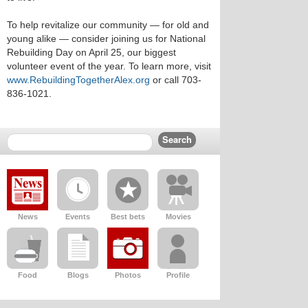
To help revitalize our community — for old and
young alike — consider joining us for National
Rebuilding Day on April 25, our biggest
volunteer event of the year. To learn more, visit
www.RebuildingTogetherAlex.org
or call 703-
836-1021.
News
Events
Best bets
Movies
Food
Blogs
Photos
Profile