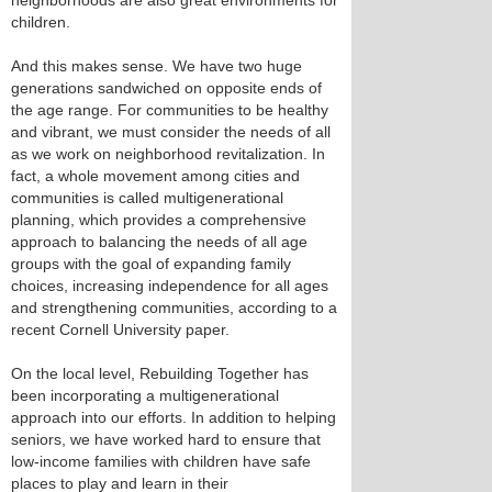
neighborhoods are also great environments for
children.
And this makes sense. We have two huge
generations sandwiched on opposite ends of
the age range. For communities to be healthy
and vibrant, we must consider the needs of all
as we work on neighborhood revitalization. In
fact, a whole movement among cities and
communities is called multigenerational
planning, which provides a comprehensive
approach to balancing the needs of all age
groups with the goal of expanding family
choices, increasing independence for all ages
and strengthening communities, according to a
recent Cornell University paper.
On the local level, Rebuilding Together has
been incorporating a multigenerational
approach into our efforts. In addition to helping
seniors, we have worked hard to ensure that
low-income families with children have safe
places to play and learn in their