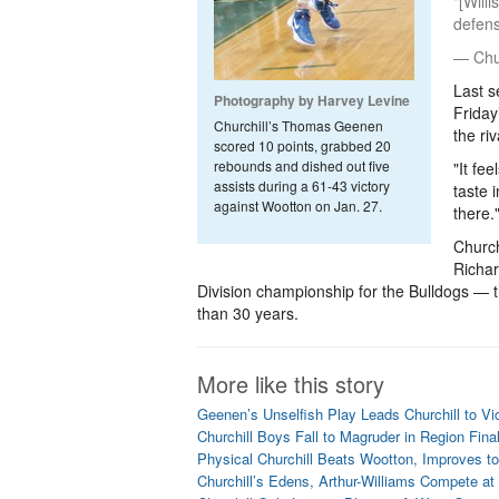
"[Will
defens
— Chur
Last s
Photography by Harvey Levine
Friday
Churchill’s Thomas Geenen
the riv
scored 10 points, grabbed 20
rebounds and dished out five
"It fe
assists during a 61-43 victory
taste 
against Wootton on Jan. 27.
there.
Church
Richar
Division championship for the Bulldogs — th
than 30 years.
More like this story
Geenen’s Unselfish Play Leads Churchill to Vi
Churchill Boys Fall to Magruder in Region Fina
Physical Churchill Beats Wootton, Improves to
Churchill’s Edens, Arthur-Williams Compete at 