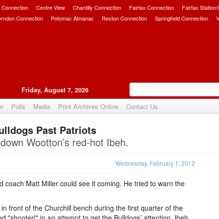
 Connection
Centre View
Chantilly Connection
Fairfax Connection
Fairfax Station
erndon Connection
Potomac Almanac
Reston Connection
Springfield Connection
V
Friday, August 7, 2026
er
Polls
Media
Print Archives Online
Contact Us
ulldogs Past Patriots
Upvote
t down Wootton’s red-hot Ibeh.
Wednesday, February 1, 2012
 coach Matt Miller could see it coming. He tried to warn the
 front of the Churchill bench during the first quarter of the
"shooter!" in an attempt to get the Bulldogs’ attention. Ibeh,