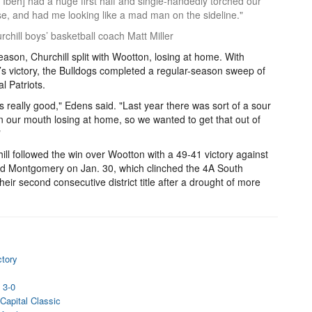
is Ibeh] had a huge first half and single-handedly torched our
e, and had me looking like a mad man on the sideline."
chill boys’ basketball coach Matt Miller
eason, Churchill split with Wootton, losing at home. With
’s victory, the Bulldogs completed a regular-season sweep of
al Patriots.
els really good," Edens said. "Last year there was sort of a sour
in our mouth losing at home, so we wanted to get that out of
"
ill followed the win over Wootton with a 49-41 victory against
d Montgomery on Jan. 30, which clinched the 4A South
eir second consecutive district title after a drought of more
ctory
l
 3-0
Capital Classic