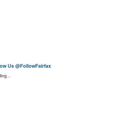
low Us @FollowFairfax
ing...