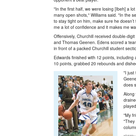
"In the first half, we were losing [Ibeh] a lo
many open shots," Williams said. "In the sec
to stay tight on him, make sure he doesn’t t
me a lot of confidence and it makes me want
Offensively, Churchill received double-dig
and Thomas Geenen. Edens scored a team-hi
in front of a packed Churchill student secti
Edwards finished with 12 points, including 
10 points, grabbed 20 rebounds and dished 
"I jus
Geenen
does s
Along 
draine
played
"My fr
"They 
column