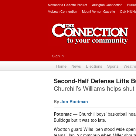
Alexandria Gazette Packet
Arlington Connection
Burke
McLean Connection
Mount Vernon Gazette
Oak Hill/H
Sign in
Home
News
Elections
Sports
Weath
Second-Half Defense Lifts B
Churchill’s Williams helps shu
By
Jon Roetman
Potomac
— Churchill boys’ basketball head
Bulldogs but it was too late.
Wootton guard Willis Ibeh stood wide open in
teams’ Jan. 27 matchup when Miller shouted 