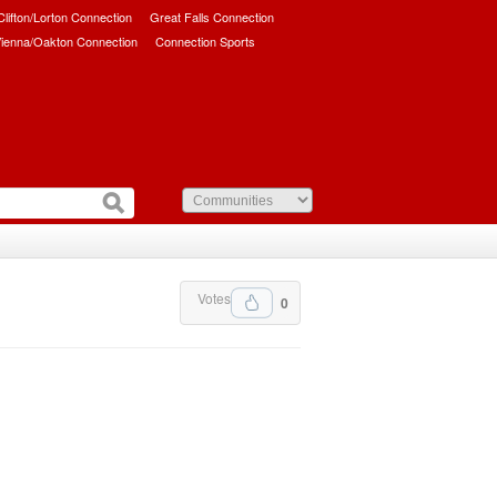
/Clifton/Lorton Connection
Great Falls Connection
ienna/Oakton Connection
Connection Sports
Votes
0