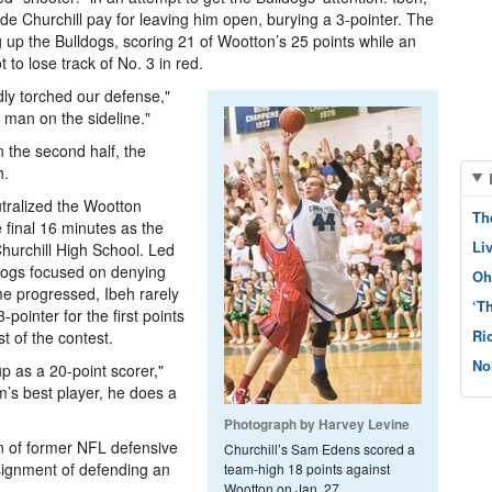
de Churchill pay for leaving him open, burying a 3-pointer. The
ing up the Bulldogs, scoring 21 of Wootton’s 25 points while an
 to lose track of No. 3 in red.
dly torched our defense,"
 man on the sideline."
In the second half, the
h.
eutralized the Wootton
Th
 final 16 minutes as the
Li
Churchill High School. Led
ldogs focused on denying
Oh
me progressed, Ibeh rarely
‘T
pointer for the first points
Ri
st of the contest.
No
p as a 20-point scorer,"
am’s best player, he does a
Photograph by Harvey Levine
on of former NFL defensive
Churchill’s Sam Edens scored a
ssignment of defending an
team-high 18 points against
Wootton on Jan. 27.