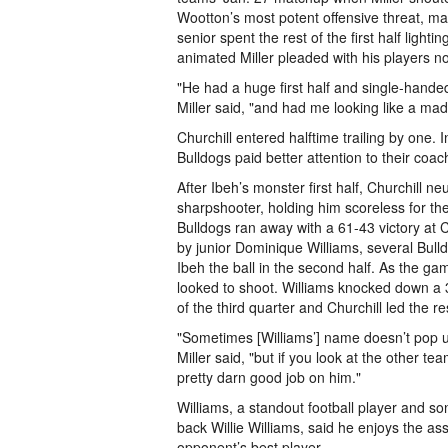
Wootton’s most potent offensive threat, ma
senior spent the rest of the first half light
animated Miller pleaded with his players not
"He had a huge first half and single-hande
Miller said, "and had me looking like a mad
Churchill entered halftime trailing by one. 
Bulldogs paid better attention to their coac
After Ibeh’s monster first half, Churchill n
sharpshooter, holding him scoreless for the
Bulldogs ran away with a 61-43 victory at 
by junior Dominique Williams, several Bul
Ibeh the ball in the second half. As the ga
looked to shoot. Williams knocked down a 3-
of the third quarter and Churchill led the re
"Sometimes [Williams’] name doesn’t pop u
Miller said, "but if you look at the other te
pretty darn good job on him."
Williams, a standout football player and s
back Willie Williams, said he enjoys the a
opponent’s best player.