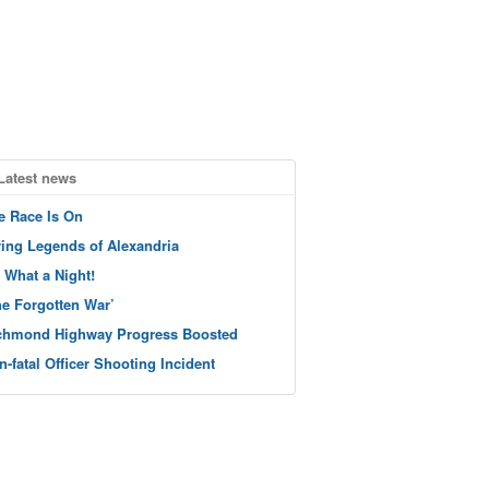
Latest news
e Race Is On
ving Legends of Alexandria
 What a Night!
he Forgotten War’
chmond Highway Progress Boosted
n-fatal Officer Shooting Incident