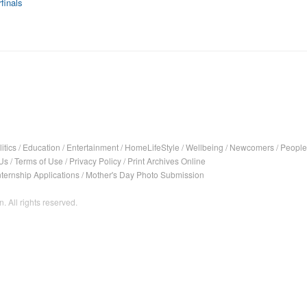
finals
itics
/
Education
/
Entertainment
/
HomeLifeStyle
/
Wellbeing
/
Newcomers
/
People
Us
/
Terms of Use
/
Privacy Policy
/
Print Archives Online
nternship Applications
/
Mother's Day Photo Submission
. All rights reserved.