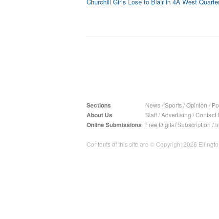
Churchill Girls Lose to Blair in 4A West Quarter
Sections
News
/
Sports
/
Opinion
/
Pol
About Us
Staff
/
Advertising
/
Contact 
Online Submissions
Free Digital Subscription
/
I
Contents of this site are © Copyright 2026 Ellington