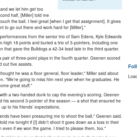
t and we let him get too
ond half, [Miller] told me
ouch the ball. I feel great [when I get that assignment]. It gives
 to go out there and work hard for [Miller]."
it performances from the senior trio of Sam Edens, Kyle Edwards
gh 18 points and buried a trio of 3-pointers, including one
on that gave the Bulldogs a 42-34 lead late in the third quarter.
a pair of three-point plays in the fourth quarter. Geenen scored
out five assists.
Fol
t thought he was a floor general, floor leader," Miller said about
Load
. "We’re going to miss him next year when he graduates. He
ome great stuff."
with a two-handed dunk to cap the evening’s scoring, Geenen
d his second 3-pointer of the season — a shot that ensured he
 up to his friends’ expectations.
iends have been pressuring me to shoot the ball," Geenen said.
told me tonight if [I] didn’t shoot it goes down as a loss in their
 even if we won the game. I tried to please them, too."