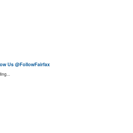
low Us @FollowFairfax
ing...