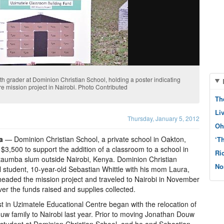
th grader at Dominion Christian School, holding a poster indicating
e mission project in Nairobi. Photo Contributed
Th
Li
Thursday, January 5, 2012
Oh
a
— Dominion Christian School, a private school in Oakton,
‘T
 $3,500 to support the addition of a classroom to a school in
Ri
taumba slum outside Nairobi, Kenya. Dominion Christian
No
 student, 10-year-old Sebastian Whittle with his mom Laura,
eaded the mission project and traveled to Nairobi in November
iver the funds raised and supplies collected.
st in Uzimatele Educational Centre began with the relocation of
uw family to Nairobi last year. Prior to moving Jonathan Douw