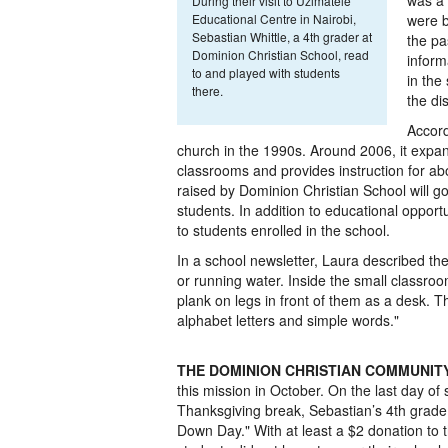
was a 
During their visit to Uzimatele
Educational Centre in Nairobi,
were b
Sebastian Whittle, a 4th grader at
the pa
Dominion Christian School, read
inform
to and played with students
in the
there.
the di
Accord
church in the 1990s. Around 2006, it expan
classrooms and provides instruction for ab
raised by Dominion Christian School will go
students. In addition to educational opportu
to students enrolled in the school.
In a school newsletter, Laura described the 
or running water. Inside the small classro
plank on legs in front of them as a desk. 
alphabet letters and simple words."
THE DOMINION CHRISTIAN COMMUNIT
this mission in October. On the last day of
Thanksgiving break, Sebastian’s 4th grade
Down Day." With at least a $2 donation to t