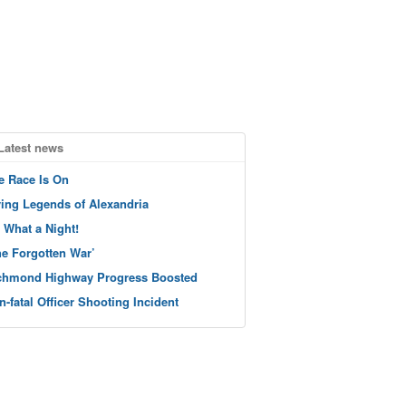
Latest news
e Race Is On
ving Legends of Alexandria
 What a Night!
he Forgotten War’
chmond Highway Progress Boosted
n-fatal Officer Shooting Incident