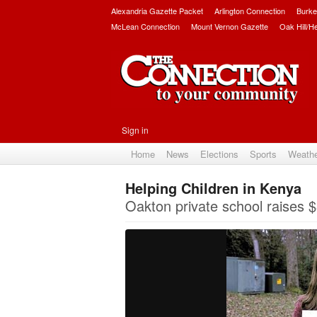
Alexandria Gazette Packet
Arlington Connection
Burke
McLean Connection
Mount Vernon Gazette
Oak Hill/H
Sign in
Home
News
Elections
Sports
Weath
Helping Children in Kenya
Oakton private school raises $