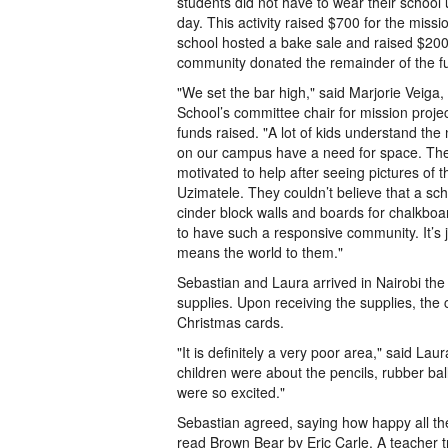
students did not have to wear their school 
day. This activity raised $700 for the missi
school hosted a bake sale and raised $20
community donated the remainder of the f
"We set the bar high," said Marjorie Veiga
School’s committee chair for mission projec
funds raised. "A lot of kids understand th
on our campus have a need for space. The
motivated to help after seeing pictures of 
Uzimatele. They couldn’t believe that a sc
cinder block walls and boards for chalkbo
to have such a responsive community. It’s ju
means the world to them."
Sebastian and Laura arrived in Nairobi the
supplies. Upon receiving the supplies, the
Christmas cards.
"It is definitely a very poor area," said L
children were about the pencils, rubber bal
were so excited."
Sebastian agreed, saying how happy all the 
read Brown Bear by Eric Carle. A teacher tr