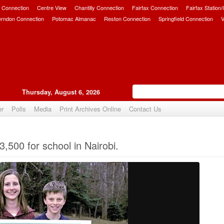
 Connection
Centre View
Chantilly Connection
Fairfax Connection
Fairfax Station
erndon Connection
Potomac Almanac
Reston Connection
Springfield Connection
V
Thursday, August 6, 2026
er
Polls
Media
Print Archives Online
Contact Us
Upvote
3,500 for school in Nairobi.