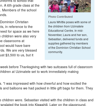
uniforms to school that
on. A 6th grade class at the
0. Members of the school
unds.
Photo Contributed
, Dominion Christian
Laura Whittle poses with some of
ts, in reference to the
the children from Uzimatele
Educational Centre. In mid-
e need for space as we here
November, Laura and her son,
 children were also very
Sebastian, delivered funds and
the classrooms at
supplies gathered by members
hool would have bare
of the Dominion Christian School
ards. We are very blessed
community.
st $3,500 to us, but it
 week before Thanksgiving with two suitcases full of classroom
 children at Uzimatele set to work immediately making
aura. "I was impressed with how cheerful and how excited the
ls and balloons we had packed in little gift bags for them. They
children were. Sebastian visited with the children in class and
anslated the book into Kiswahili. Later on the playground,