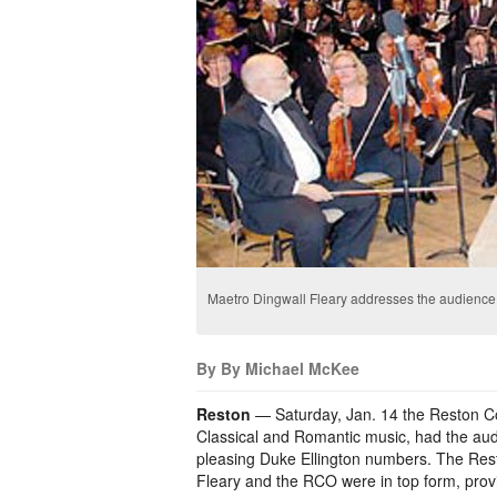
Maetro Dingwall Fleary addresses the audience
By By Michael McKee
Reston
— Saturday, Jan. 14 the Reston Co
Classical and Romantic music, had the audi
pleasing Duke Ellington numbers. The Res
Fleary and the RCO were in top form, prov