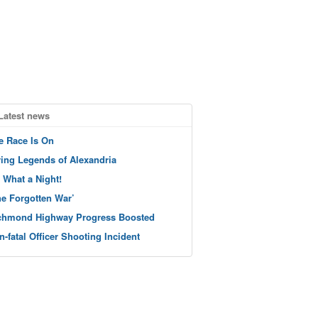
Latest news
e Race Is On
ving Legends of Alexandria
 What a Night!
he Forgotten War’
chmond Highway Progress Boosted
n-fatal Officer Shooting Incident