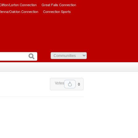
/Clifton/Lorton Connection
Great Falls Connection
ienna/Oakton Connection
Connection Sports
Votes
0