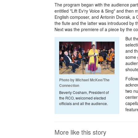
The program began with the audience parti
entitled "Lift Ev'ry Voice & Sing" and then
English composer, and Antonin Dvorak, a 
the flute and the latter was introduced by 
Next was the premiere of a piece by the c
But th
select
and th
some g
audien
shout
Follow
Photo by Michael McKee/The
acknow
Connection
two nu
Beverly Cosham, President of
center
the RCO, welcomed elected
capell
officials and all the audience.
featur
More like this story