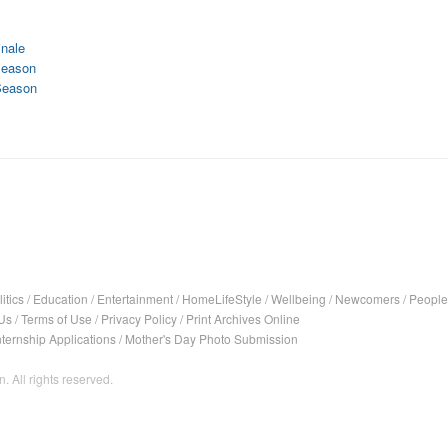
nale
Season
Season
itics
/
Education
/
Entertainment
/
HomeLifeStyle
/
Wellbeing
/
Newcomers
/
People
Us
/
Terms of Use
/
Privacy Policy
/
Print Archives Online
nternship Applications
/
Mother's Day Photo Submission
. All rights reserved.