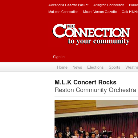
Alexandria Gazette Packet
Arlington Connection
Burke
McLean Connection
Mount Vernon Gazette
Oak Hill/H
Sign in
Home
News
Elections
Sports
Weath
M.L.K Concert Rocks
Reston Community Orchestra g