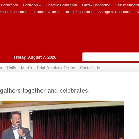
 Connection
Centre View
Chantilly Connection
Fairfax Connection
Fairfax Station
erndon Connection
Potomac Almanac
Reston Connection
Springfield Connection
V
Friday, August 7, 2026
er
Polls
Media
Print Archives Online
Contact Us
Upvote
athers together and celebrates.