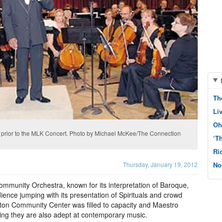
Th
Li
Oh
 prior to the MLK Concert. Photo by Michael McKee/The Connection
‘T
Ri
Thursday, January 19, 2012
No
mmunity Orchestra, known for its interpretation of Baroque,
ence jumping with its presentation of Spirituals and crowd
ton Community Center was filled to capacity and Maestro
ing they are also adept at contemporary music.