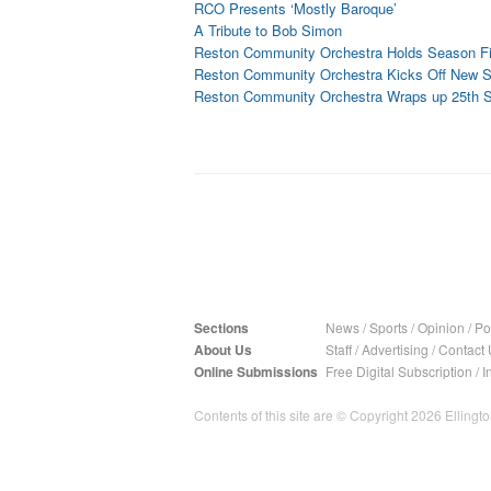
RCO Presents ‘Mostly Baroque’
A Tribute to Bob Simon
Reston Community Orchestra Holds Season Fi
Reston Community Orchestra Kicks Off New 
Reston Community Orchestra Wraps up 25th 
Sections
News
/
Sports
/
Opinion
/
Pol
About Us
Staff
/
Advertising
/
Contact 
Online Submissions
Free Digital Subscription
/
I
Contents of this site are © Copyright 2026 Ellington