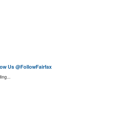
low Us @FollowFairfax
ing...