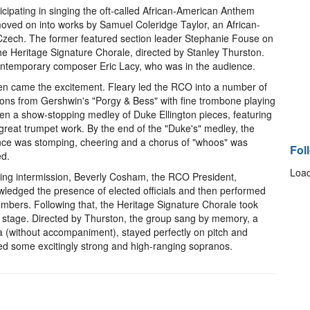
cipating in singing the oft-called African-American Anthem
 moved on into works by Samuel Coleridge Taylor, an African-
Czech. The former featured section leader Stephanie Fouse on
the Heritage Signature Chorale, directed by Stanley Thurston.
ontemporary composer Eric Lacy, who was in the audience.
en came the excitement. Fleary led the RCO into a number of
ions from Gershwin's "Porgy & Bess" with fine trombone playing
en a show-stopping medley of Duke Ellington pieces, featuring
reat trumpet work. By the end of the "Duke's" medley, the
ce was stomping, cheering and a chorus of "whoos" was
Fol
ed.
Load
ing intermission, Beverly Cosham, the RCO President,
ledged the presence of elected officials and then performed
mbers. Following that, the Heritage Signature Chorale took
 stage. Directed by Thurston, the group sang by memory, a
a (without accompaniment), stayed perfectly on pitch and
ed some excitingly strong and high-ranging sopranos.