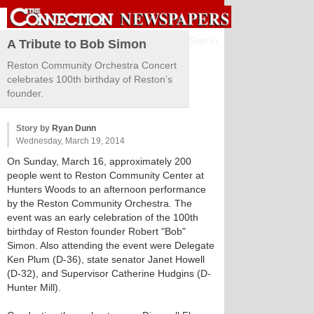
Sign in
A Tribute to Bob Simon
Reston Community Orchestra Concert
celebrates 100th birthday of Reston’s
founder.
Story by
Ryan Dunn
Wednesday, March 19, 2014
On Sunday, March 16, approximately 200
people went to Reston Community Center at
Hunters Woods to an afternoon performance
by the Reston Community Orchestra. The
event was an early celebration of the 100th
birthday of Reston founder Robert "Bob"
Simon. Also attending the event were Delegate
Ken Plum (D-36), state senator Janet Howell
(D-32), and Supervisor Catherine Hudgins (D-
Hunter Mill).