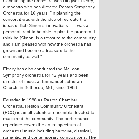
Conducting the orchestra was Dingwall Fleary,
a maestro who has directed Reston Symphony
Orchestra for 16 years. "In planning the
concert it was with the idea of recreate the
ideas of Bob Simon’s innovations… it was a
personal treat to be able to plan the program. I
think he [Simon] is a treasure to the community
and I am pleased with how the orchestra has
grown and become a treasure to the
community as well."
Fleary has also conducted the McLean
Symphony orchestra for 42 years and been
director of music at Emmanuel Lutheran
Church, in Bethesda, Md., since 1988.
Founded in 1988 as Reston Chamber
Orchestra, Reston Community Orchestra
(RCO) is an all-volunteer ensemble devoted to
music and the community. The performance
repertoire covers the entire spectrum of
orchestral music including baroque, classical,
romantic, and contemporary compositions. The