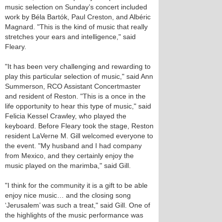
music selection on Sunday’s concert included
work by Béla Bartók, Paul Creston, and Albéric
Magnard. "This is the kind of music that really
stretches your ears and intelligence," said
Fleary.
"It has been very challenging and rewarding to
play this particular selection of music," said Ann
Summerson, RCO Assistant Concertmaster
and resident of Reston. "This is a once in the
life opportunity to hear this type of music," said
Felicia Kessel Crawley, who played the
keyboard. Before Fleary took the stage, Reston
resident LaVerne M. Gill welcomed everyone to
the event. "My husband and I had company
from Mexico, and they certainly enjoy the
music played on the marimba," said Gill.
"I think for the community it is a gift to be able
enjoy nice music… and the closing song
‘Jerusalem’ was such a treat," said Gill. One of
the highlights of the music performance was