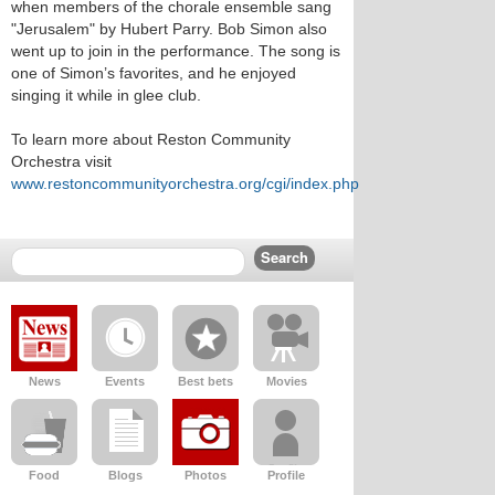
when members of the chorale ensemble sang
"Jerusalem" by Hubert Parry. Bob Simon also
went up to join in the performance. The song is
one of Simon’s favorites, and he enjoyed
singing it while in glee club.
To learn more about Reston Community
Orchestra visit
www.restoncommunityorchestra.org/cgi/index.php
News
Events
Best bets
Movies
Food
Blogs
Photos
Profile