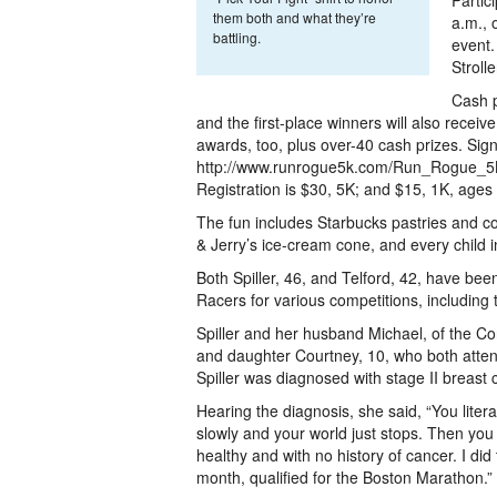
Partic
them both and what they’re
a.m., 
battling.
event.
Stroll
Cash p
and the first-place winners will also recei
awards, too, plus over-40 cash prizes. Sign
http://www.runrogue5k.com/Run_Rogue_5K
Registration is $30, 5K; and $15, 1K, ages
The fun includes Starbucks pastries and cof
& Jerry’s ice-cream cone, and every child i
Both Spiller, 46, and Telford, 42, have bee
Racers for various competitions, including
Spiller and her husband Michael, of the C
and daughter Courtney, 10, who both attend
Spiller was diagnosed with stage II breast 
Hearing the diagnosis, she said, “You litera
slowly and your world just stops. Then you i
healthy and with no history of cancer. I d
month, qualified for the Boston Marathon.”