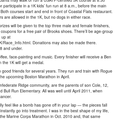
ipants may walk or run a USATF-certified 5K course at 8:30
or participate in a 1K kids’ fun run at 8 a.m., before the main
 Both courses start and end in front of Coastal Flats restaurant.
ers are allowed in the 1K, but no dogs in either race.
rizes will be given to the top three male and female finishers,
ve coupons for a free pair of Brooks shoes. There’ll be age-group
 up at
/Race_Info.html. Donations may also be made there.
 8 and under.
fee, face-painting and music. Every finisher will receive a Ben
n the 1K will get a medal.
n good friends for several years. They run and train with Rogue
 the upcoming Boston Marathon in April.
onfederate Ridge community, are the parents of son Cole, 12,
 Bull Run Elementary. All was well until April 2011, when
cancer.
lly feel like a bomb has gone off in your lap — the pieces fall
nstantly go into treatment. I was in the best shape of my life,
id the Marine Corps Marathon in Oct. 2010 and, that same