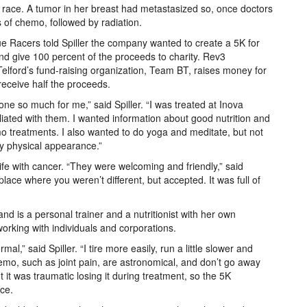
at race. A tumor in her breast had metastasized so, once doctors
 of chemo, followed by radiation.
 Racers told Spiller the company wanted to create a 5K for
d give 100 percent of the proceeds to charity. Rev3
Telford’s fund-raising organization, Team BT, raises money for
 receive half the proceeds.
ne so much for me,” said Spiller. “I was treated at Inova
iliated with them. I wanted information about good nutrition and
o treatments. I also wanted to do yoga and meditate, but not
 physical appearance.”
Life with cancer. “They were welcoming and friendly,” said
 place where you weren’t different, but accepted. It was full of
d is a personal trainer and a nutritionist with her own
rking with individuals and corporations.
al,” said Spiller. “I tire more easily, run a little slower and
emo, such as joint pain, are astronomical, and don’t go away
 it was traumatic losing it during treatment, so the 5K
nce.