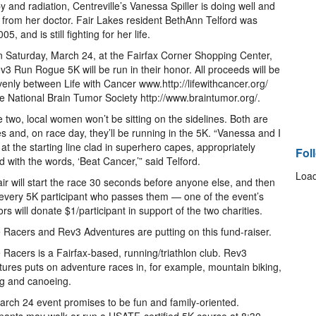
 and radiation, Centreville’s Vanessa Spiller is doing well and
h from her doctor. Fair Lakes resident BethAnn Telford was
, and is still fighting for her life.
 Saturday, March 24, at the Fairfax Corner Shopping Center,
v3 Run Rogue 5K will be run in their honor. All proceeds will be
evenly between Life with Cancer www.http://lifewithcancer.org/
e National Brain Tumor Society http://www.braintumor.org/.
e two, local women won’t be sitting on the sidelines. Both are
es and, on race day, they’ll be running in the 5K. “Vanessa and I
e at the starting line clad in superhero capes, appropriately
Fol
 with the words, ‘Beat Cancer,’” said Telford.
Load
ir will start the race 30 seconds before anyone else, and then
every 5K participant who passes them — one of the event’s
rs will donate $1/participant in support of the two charities.
Racers and Rev3 Adventures are putting on this fund-raiser.
Racers is a Fairfax-based, running/triathlon club. Rev3
ures puts on adventure races in, for example, mountain biking,
g and canoeing.
rch 24 event promises to be fun and family-oriented.