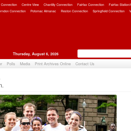
 Connection
Centre View
Chantilly Connection
Fairfax Connection
Fairfax Station
erndon Connection
Potomac Almanac
Reston Connection
Springfield Connection
V
Thursday, August 6, 2026
er
Polls
Media
Print Archives Online
Contact Us
s
Upvote
n.