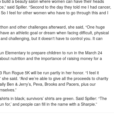
 to build a beauty salon where women can have their heads
ace,” said Spiller. “Second to the day they told me I had cancer,
. So I feel for other women who have to go through this and I
athon and other challenges afterward, she said, “One huge
o have an athletic goal or dream when facing difficult, physical
and challenging, but it doesn't have to control you. It can
Run Elementary to prepare children to run in the March 24
about nutrition and the importance of raising money for a
un Rogue 5K will be run partly in her honor. “I feel it
she said. “And we’re able to give all the proceeds to charity
lly Ben & Jerry’s, Peva, Brooks and Pacers, plus our
emselves.”
irts in black; survivors’ shirts are green. Said Spiller: “The
run for,’ and people can fill in the name with a Sharpie.”