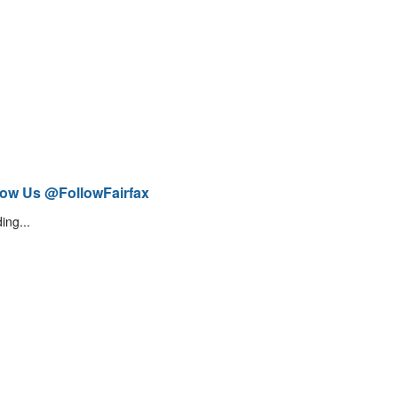
low Us @FollowFairfax
ing...