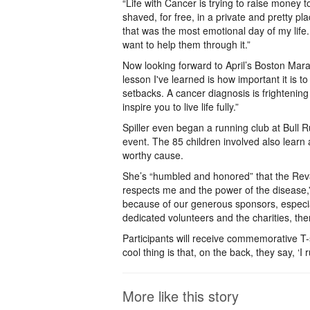
“Life with Cancer is trying to raise money
shaved, for free, in a private and pretty pl
that was the most emotional day of my life
want to help them through it.”
Now looking forward to April’s Boston Mar
lesson I've learned is how important it is t
setbacks. A cancer diagnosis is frightening 
inspire you to live life fully.”
Spiller even began a running club at Bull 
event. The 85 children involved also learn 
worthy cause.
She’s “humbled and honored” that the Rev3 R
respects me and the power of the disease,” 
because of our generous sponsors, especia
dedicated volunteers and the charities, th
Participants will receive commemorative T-sh
cool thing is that, on the back, they say, ‘I 
More like this story