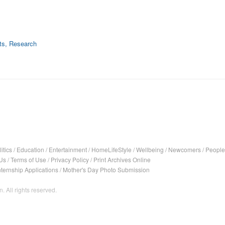
ts, Research
itics
/
Education
/
Entertainment
/
HomeLifeStyle
/
Wellbeing
/
Newcomers
/
People
Us
/
Terms of Use
/
Privacy Policy
/
Print Archives Online
nternship Applications
/
Mother's Day Photo Submission
. All rights reserved.