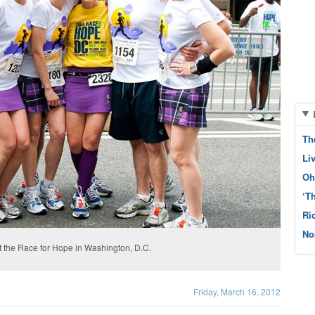
Th
Li
Oh
‘T
Ri
No
at the Race for Hope in Washington, D.C.
Friday, March 16, 2012