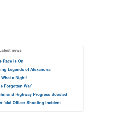
Latest news
e Race Is On
ving Legends of Alexandria
 What a Night!
he Forgotten War’
chmond Highway Progress Boosted
n-fatal Officer Shooting Incident