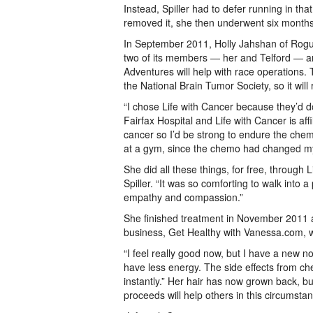
Instead, Spiller had to defer running in th
removed it, she then underwent six months
In September 2011, Holly Jahshan of Rogue
two of its members — her and Telford — an
Adventures will help with race operations. 
the National Brain Tumor Society, so it will
“I chose Life with Cancer because they’d do
Fairfax Hospital and Life with Cancer is aff
cancer so I’d be strong to endure the chem
at a gym, since the chemo had changed my
She did all these things, for free, through 
Spiller. “It was so comforting to walk into a
empathy and compassion.”
She finished treatment in November 2011 an
business, Get Healthy with Vanessa.com, wo
“I feel really good now, but I have a new norm
have less energy. The side effects from ch
instantly.” Her hair has now grown back, but
proceeds will help others in this circumsta