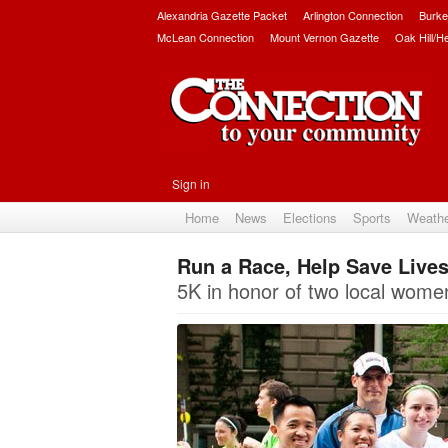
Alexandria Gazette Packet
Arlington Connection
Burke
McLean Connection
Mount Vernon Gazette
Oak Hill/H
Sign in
Home
News
Elections
Sports
Weath
Run a Race, Help Save Live
5K in honor of two local wome