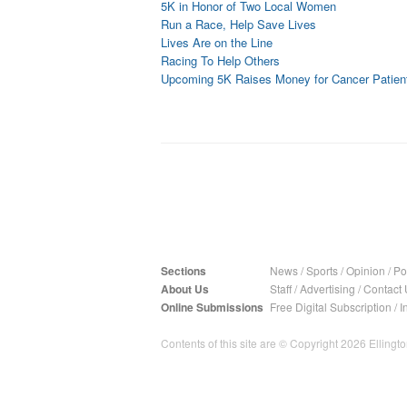
5K in Honor of Two Local Women
Run a Race, Help Save Lives
Lives Are on the Line
Racing To Help Others
Upcoming 5K Raises Money for Cancer Patien
Sections
News
/
Sports
/
Opinion
/
Pol
About Us
Staff
/
Advertising
/
Contact 
Online Submissions
Free Digital Subscription
/
I
Contents of this site are © Copyright 2026 Ellington