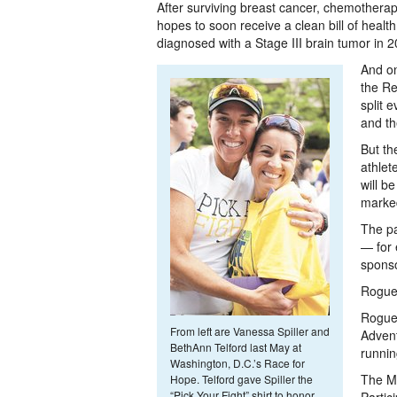
After surviving breast cancer, chemotherapy
hopes to soon receive a clean bill of healt
diagnosed with a Stage III brain tumor in 2005
And on
the Re
split 
and th
But th
athlet
will b
marked
The pa
— for 
sponso
Rogue 
Rogue 
From left are Vanessa Spiller and
Advent
BethAnn Telford last May at
runnin
Washington, D.C.’s Race for
The Ma
Hope. Telford gave Spiller the
“Pick Your Fight” shirt to honor