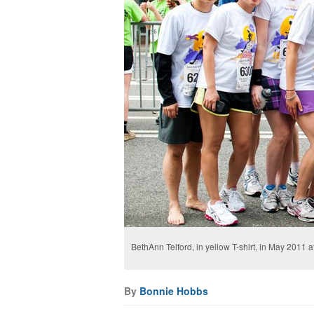
BethAnn Telford, in yellow T-shirt, in May 2011 
By
Bonnie Hobbs