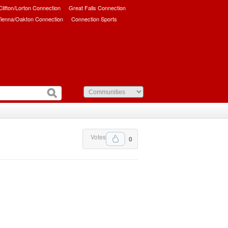
/Clifton/Lorton Connection
Great Falls Connection
ienna/Oakton Connection
Connection Sports
Votes
0