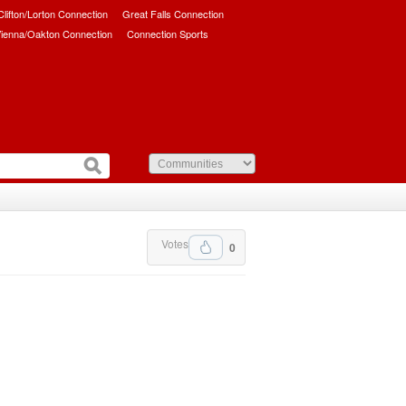
/Clifton/Lorton Connection
Great Falls Connection
ienna/Oakton Connection
Connection Sports
Votes
0