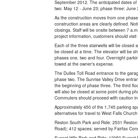
September 2012. The anticipated dates of
two: May 12 - June 23; phase three: June 2
As the construction moves from one phase t
construction areas are clearly defined. Not
closings. Staff will be onsite between 7 a
project information, customers should visit
Each of the three stairwells will be closed 
be closed at a time. The elevator will be 
phases one, two and four. Overnight parking
towed at the owner's expense.
The Dulles Toll Road entrance to the garag
phase two. The Sunrise Valley Drive entran
the beginning of phase three. The third flo
will also be closed at some point during ph
Commuters should proceed with caution ins
Approximately 450 of the 1,745 parking sp
alternatives for travel to West Falls Church
Reston South Park and Ride: 2531 Reston 
Road); 412 spaces; served by Fairfax Con
Sunset Hills Park and Ride: 12050 Sunset H