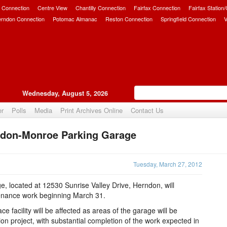
 Connection
Centre View
Chantilly Connection
Fairfax Connection
Fairfax Station
erndon Connection
Potomac Almanac
Reston Connection
Springfield Connection
V
Wednesday, August 5, 2026
er
Polls
Media
Print Archives Online
Contact Us
ndon-Monroe Parking Garage
Upvote
Tuesday, March 27, 2012
 located at 12530 Sunrise Valley Drive, Herndon, will
tenance work beginning March 31.
facility will be affected as areas of the garage will be
ion project, with substantial completion of the work expected in