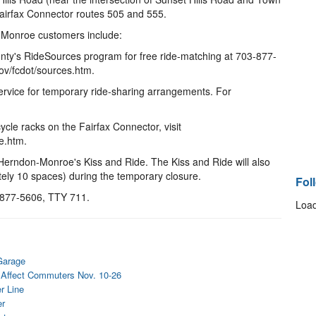
airfax Connector routes 505 and 555.
-Monroe customers include:
ounty's RideSources program for free ride-matching at 703-877-
ov/fcdot/sources.htm.
service for temporary ride-sharing arrangements. For
ycle racks on the Fairfax Connector, visit
e.htm.
 Herndon-Monroe's Kiss and Ride. The Kiss and Ride will also
ately 10 spaces) during the temporary closure.
Fol
3-877-5606, TTY 711.
Load
Garage
 Affect Commuters Nov. 10-26
r Line
er