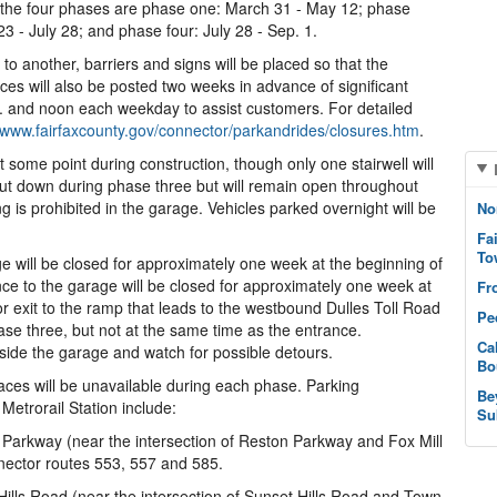
 the four phases are phase one: March 31 - May 12; phase
3 - July 28; and phase four: July 28 - Sep. 1.
o another, barriers and signs will be placed so that the
ices will also be posted two weeks in advance of significant
.m. and noon each weekday to assist customers. For detailed
www.fairfaxcounty.gov/connector/parkandrides/closures.htm
.
at some point during construction, though only one stairwell will
shut down during phase three but will remain open throughout
 is prohibited in the garage. Vehicles parked overnight will be
No
Fa
To
e will be closed for approximately one week at the beginning of
ce to the garage will be closed for approximately one week at
Fr
or exit to the ramp that leads to the westbound Dulles Toll Road
Pe
ase three, but not at the same time as the entrance.
Ca
ide the garage and watch for possible detours.
Bo
aces will be unavailable during each phase. Parking
Be
 Metrorail Station include:
Su
Parkway (near the intersection of Reston Parkway and Fox Mill
nector routes 553, 557 and 585.
ills Road (near the intersection of Sunset Hills Road and Town