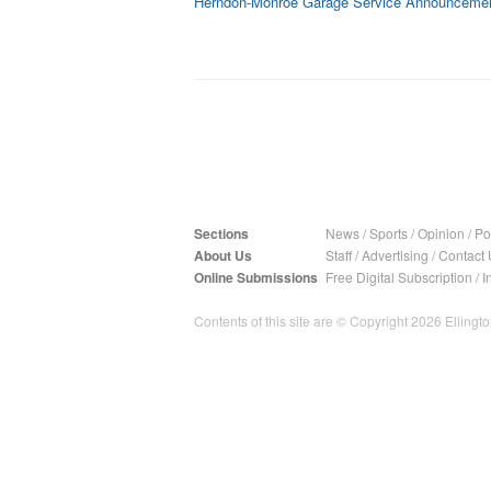
Herndon-Monroe Garage Service Announceme
Sections
News
/
Sports
/
Opinion
/
Pol
About Us
Staff
/
Advertising
/
Contact 
Online Submissions
Free Digital Subscription
/
I
Contents of this site are © Copyright 2026 Ellington