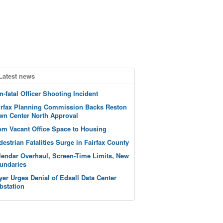
Latest news
n-fatal Officer Shooting Incident
irfax Planning Commission Backs Reston
wn Center North Approval
om Vacant Office Space to Housing
destrian Fatalities Surge in Fairfax County
lendar Overhaul, Screen-Time Limits, New
undaries
yer Urges Denial of Edsall Data Center
bstation