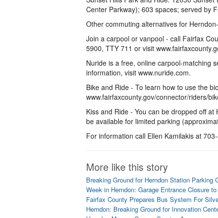
Center Parkway); 603 spaces; served by F
Other commuting alternatives for Herndon
Join a carpool or vanpool - call Fairfax C
5900, TTY 711 or visit www.fairfaxcounty.g
Nuride is a free, online carpool-matching 
information, visit www.nuride.com.
Bike and Ride - To learn how to use the bic
www.fairfaxcounty.gov/connector/riders/bik
Kiss and Ride - You can be dropped off at
be available for limited parking (approxim
For information call Ellen Kamilakis at 70
More like this story
Breaking Ground for Herndon Station Parking 
Week in Herndon: Garage Entrance Closure to
Fairfax County Prepares Bus System For Silve
Herndon: Breaking Ground for Innovation Cent