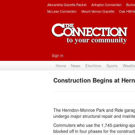
Alexandria Gazette Packet
Arlington Connection
Burke
McLean Connection
Mount Vernon Gazette
Oak Hill/H
Sign in
Home
News
Elections
Sports
Weath
Construction Begins at Her
The Herndon-Monroe Park and Ride garage,
undergo major structural repair and main
Commuters who use the 1,745-parking-space 
blocked off in four phases for the construct