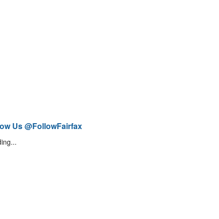
low Us @FollowFairfax
ing...