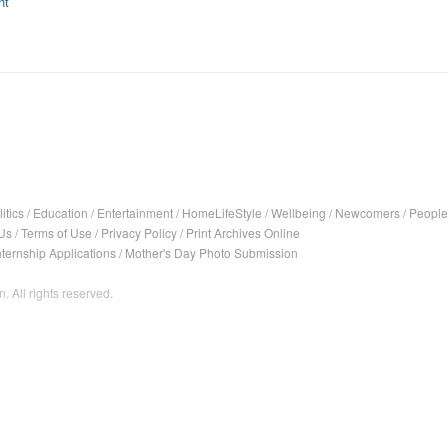
nt
itics
/
Education
/
Entertainment
/
HomeLifeStyle
/
Wellbeing
/
Newcomers
/
People
Us
/
Terms of Use
/
Privacy Policy
/
Print Archives Online
nternship Applications
/
Mother's Day Photo Submission
. All rights reserved.