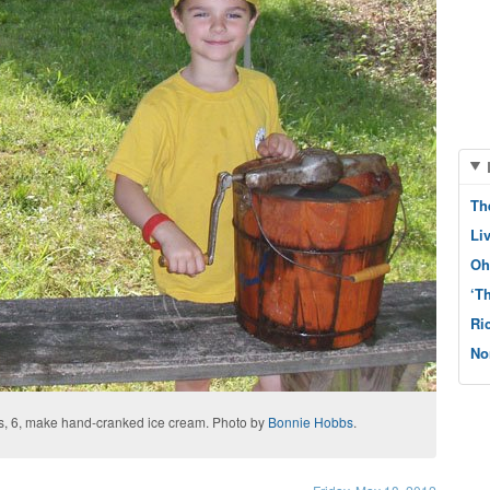
Th
Li
Oh
‘T
Ri
No
yes, 6, make hand-cranked ice cream. Photo by
Bonnie Hobbs
.