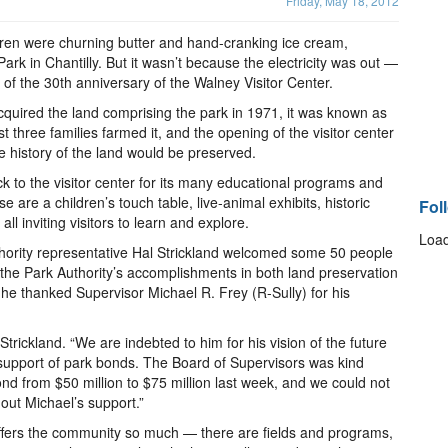
Friday, May 18, 2012
dren were churning butter and hand-cranking ice cream,
rk in Chantilly. But it wasn’t because the electricity was out —
n of the 30th anniversary of the Walney Visitor Center.
cquired the land comprising the park in 1971, it was known as
three families farmed it, and the opening of the visitor center
e history of the land would be preserved.
k to the visitor center for its many educational programs and
 are a children’s touch table, live-animal exhibits, historic
Fol
l inviting visitors to learn and explore.
Load
thority representative Hal Strickland welcomed some 50 people
 the Park Authority’s accomplishments in both land preservation
, he thanked Supervisor Michael R. Frey (R-Sully) for his
 Strickland. “We are indebted to him for his vision of the future
 support of park bonds. The Board of Supervisors was kind
d from $50 million to $75 million last week, and we could not
hout Michael’s support.”
offers the community so much — there are fields and programs,