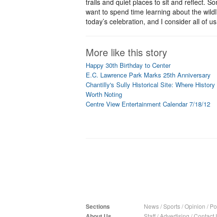
trails and quiet places to sit and reflect. S
want to spend time learning about the wildl
today’s celebration, and I consider all of u
More like this story
Happy 30th Birthday to Center
E.C. Lawrence Park Marks 25th Anniversary
Chantilly's Sully Historical Site: Where History
Worth Noting
Centre View Entertainment Calendar 7/18/12
Sections
News
/
Sports
/
Opinion
/
Pol
About Us
Staff
/
Advertising
/
Contact 