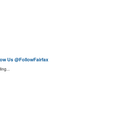
low Us @FollowFairfax
ing...