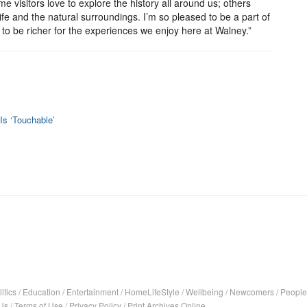
ome visitors love to explore the history all around us; others
ife and the natural surroundings. I’m so pleased to be a part of
s to be richer for the experiences we enjoy here at Walney.”
 Is ‘Touchable’
itics
/
Education
/
Entertainment
/
HomeLifeStyle
/
Wellbeing
/
Newcomers
/
People
Us
/
Terms of Use
/
Privacy Policy
/
Print Archives Online