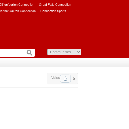
/Clifton/Lorton Connection
Great Falls Connection
ienna/Oakton Connection
Connection Sports
Votes
0