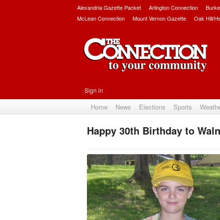
Alexandria Gazette Packet
Arlington Connection
Burke
McLean Connection
Mount Vernon Gazette
Oak Hill/H
Sign in
Home
News
Elections
Sports
Weath
Happy 30th Birthday to Waln