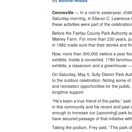
By
Bonnie Hobbs
Centreville
— In a nod to yesteryear, chil
Saturday morning, in Ellanor C. Lawrence Pa
these activities were part of the celebratio
Before the Fairfax County Park Authority a
Walney Farm. For more than 230 years, just 
in 1982 made sure that their stories and th
Now, more than 300,000 visitors a year floc
exhibits. Inside a converted, 1780 farmhouse
exhibits, a classroom and a greenhouse — al
On Saturday, May 5, Sully District Park Au
to the outdoor celebration. Noting some of
and recreation opportunities for the public
longtime support.
“He’s been a true friend of the parks,” said
in this community and his recent and past
enough to increase our [upcoming] park bon
have secured passage of that initiative wit
Taking the podium, Frey said, “This park 