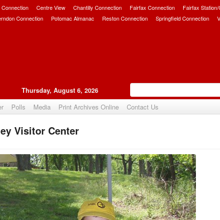
 Connection
Centre View
Chantilly Connection
Fairfax Connection
Fairfax Station
erndon Connection
Potomac Almanac
Reston Connection
Springfield Connection
V
Thursday, August 6, 2026
er
Polls
Media
Print Archives Online
Contact Us
ey Visitor Center
Upvote