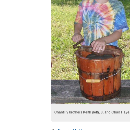
Chantilly brothers Keith (left), 8, and Chad Ha