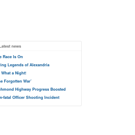
Latest news
e Race Is On
ving Legends of Alexandria
 What a Night!
he Forgotten War’
chmond Highway Progress Boosted
n-fatal Officer Shooting Incident