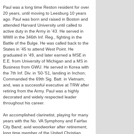
Paul was a long time Reston resident for over
20 years, until moving to Leesburg 10 years
ago. Paul was born and raised in Boston and
attended Harvard University until called to
active duty in the Army in '43. He served in
WWII in the 346th Inf. Reg., fighting in the
Battle of the Bulge. He was called back to the
States in '45 to attend West Point. He
graduated in '49, and later earned a MSE in
E.E. from University of Michigan and a MS in
Business from GWU. He served in Korea with
the 7th Inf. Div. in '50-'51, landing in Inchon;
Commanded the 69th Sig. Batt. in Vietnam;
and, was a successful executive at TRW after
retiring from the Army. Paul was a highly
decorated and widely respected leader
throughout his career.
An accomplished clarinetist, playing for many
years with the No. VA Symphony and Fairfax
City Band; avid woodworker after retirement;
long time member of the United Christian