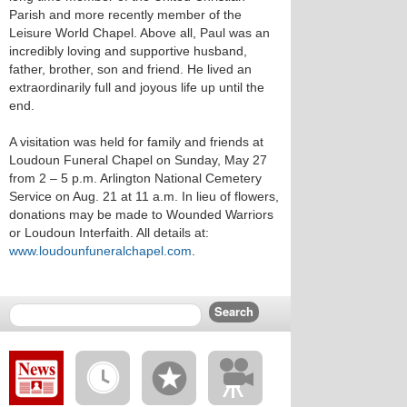
Parish and more recently member of the
Leisure World Chapel. Above all, Paul was an
incredibly loving and supportive husband,
father, brother, son and friend. He lived an
extraordinarily full and joyous life up until the
end.
A visitation was held for family and friends at
Loudoun Funeral Chapel on Sunday, May 27
from 2 – 5 p.m. Arlington National Cemetery
Service on Aug. 21 at 11 a.m. In lieu of flowers,
donations may be made to Wounded Warriors
or Loudoun Interfaith. All details at:
www.loudounfuneralchapel.com
.