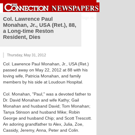
Sign in
Col. Lawrence Paul
Monahan, Jr., USA (Ret.), 88,
a Long-time Reston
Resident, Dies
Thursday, May 31, 2012
Col. Lawrence Paul Monahan, Jr., USA (Ret.)
passed away on May 22, 2012 at 88 with his
loving wife, Patricia Monahan, and family
members by his side at Loudoun Hospital.
Col. Monahan, "Paul," was a devoted father to
Dr. David Monahan and wife Kathy; Gail
Monahan and husband David; Tom Monahan;
Tanya Stinson and husband Mike; Robin
George and husband Chip; and Scott Trescott.
An adoring grandfather to Alex, Julia, Zoe,
Cassidy, Jeremy, Anna, Peter and Colin.