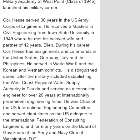
Military Academy at West Point (Class of 1945)
launched his military career.
Col. Hesse served 30 years in the US Army
Corps of Engineers. He received a Masters in
Civil Engineering from Iowa State University in
1949 where he met his beloved wife and
partner of 42 years, Ellen. During his career,
Col. Hesse had assignments and commands in
the United States, Germany, Italy and the
Philippines. He served in World War II and the
Korean and Vietnam conflicts. His distinguished
career after the military included establishing
the West Coast Regional Water Supply
Authority in Florida and serving as a consulting
engineer for over 20 years at internationally
preeminent engineering firms. He was Chair of
the US International Engineering Committee
and served eight times as the US delegate to
the International Federation of Consulting
Engineers, and for many years on the Board of
Governors of the Army and Navy Club of
Washington, D.C.