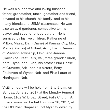
He was a supportive and loving husband,
father, grandfather, uncle, godfather and friend,
devoted to his church, his family, and to his
many friends and USMA classmates. He was
also an avid gardener, competitive tennis
player and superior bridge partner. He is
survived by his five children, Katherine of
Milton, Mass., Dan (Diane) of Kansas City, Mo.,
Maria (Sharon) of Gilbert, Ariz., Trish (Dennis)
of Madison Township, Ohio, and Jeanne
(David) of Great Falls, Va., three grandchildren,
Kate, Ryan, and Evan, his brother Bud Hesse
of Gravette, Ark.. and his sisters, Betty
Foxhoven of Wynot, Neb. and Elsie Lauer of
Hartington, Neb.
Visiting hours will be held from 2 to 5 p.m. on
Sunday, June 25, 2017 at the Murphy Funeral
Home, 1102 W. Broad Street, Falls Church. A
funeral mass will be held on June 26, 2017, at
the Old Post Chapel at Fort Myer followed by