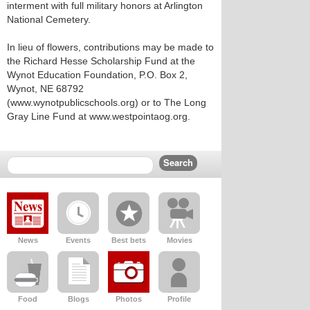
interment with full military honors at Arlington
National Cemetery.
In lieu of flowers, contributions may be made to
the Richard Hesse Scholarship Fund at the
Wynot Education Foundation, P.O. Box 2,
Wynot, NE 68792
(www.wynotpublicschools.org) or to The Long
Gray Line Fund at www.westpointaog.org.
News
Events
Best bets
Movies
Food
Blogs
Photos
Profile