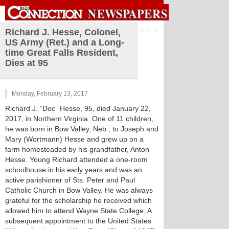
Sign in
Richard J. Hesse, Colonel,
US Army (Ret.) and a Long-
time Great Falls Resident,
Dies at 95
Monday, February 13, 2017
Richard J. “Doc” Hesse, 95, died January 22,
2017, in Northern Virginia. One of 11 children,
he was born in Bow Valley, Neb., to Joseph and
Mary (Wortmann) Hesse and grew up on a
farm homesteaded by his grandfather, Anton
Hesse. Young Richard attended a one-room
schoolhouse in his early years and was an
active parishioner of Sts. Peter and Paul
Catholic Church in Bow Valley. He was always
grateful for the scholarship he received which
allowed him to attend Wayne State College. A
subsequent appointment to the United States