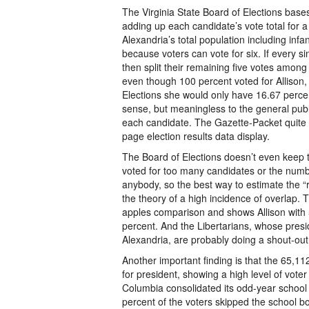
The Virginia State Board of Elections base
adding up each candidate’s vote total for a
Alexandria’s total population including inf
because voters can vote for six. If every sin
then split their remaining five votes amon
even though 100 percent voted for Allison,
Elections she would only have 16.67 percent
sense, but meaningless to the general publ
each candidate. The Gazette-Packet quite r
page election results data display.
The Board of Elections doesn’t even keep 
voted for too many candidates or the numbe
anybody, so the best way to estimate the “
the theory of a high incidence of overlap. 
apples comparison and shows Allison with 
percent. And the Libertarians, whose presid
Alexandria, are probably doing a shout-out
Another important finding is that the 65,11
for president, showing a high level of voter 
Columbia consolidated its odd-year school 
percent of the voters skipped the school boa