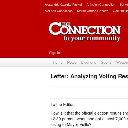
Alexandria Gazette Packet
Arlington Connection
Burke
McLean Connection
Mount Vernon Gazette
Oak Hill/H
Sign in
Home
News
Elections
Sports
Weath
Letter: Analyzing Voting Res
To the Editor:
How is it that the official election results 
12.30 percent when she got almost 7,000 
losing to Mayor Euille?