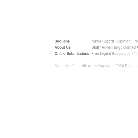
Sections
News
/
Sports
/
Opinion
/
Pol
About Us
Staff
/
Advertising
/
Contact 
Online Submissions
Free Digital Subscription
/
I
Contents of this site are © Copyright 2026 Ellington