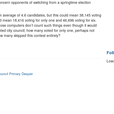
concern opponents of switching from a springtime election
n average of 4.6 candidates, but this could mean 38,145 voting
uld mean 18,416 voting for only one and 46,696 voting for six.
ose computers don’t count such things even though it would
ted city council; how many voted for only one, perhaps not
how many skipped this contest entirely?
Fol
Load
Council Primary Despair