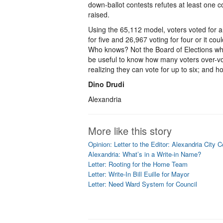
down-ballot contests refutes at least one 
raised.
Using the 65,112 model, voters voted for a
for five and 26,967 voting for four or it co
Who knows? Not the Board of Elections wh
be useful to know how many voters over-vo
realizing they can vote for up to six; and 
Dino Drudi
Alexandria
More like this story
Opinion: Letter to the Editor: Alexandria City 
Alexandria: What’s in a Write-in Name?
Letter: Rooting for the Home Team
Letter: Write-In Bill Euille for Mayor
Letter: Need Ward System for Council