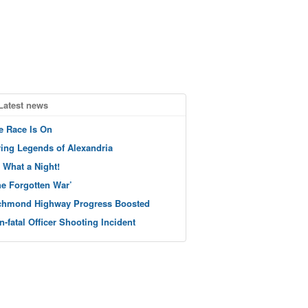
Latest news
e Race Is On
ving Legends of Alexandria
 What a Night!
he Forgotten War’
chmond Highway Progress Boosted
n-fatal Officer Shooting Incident