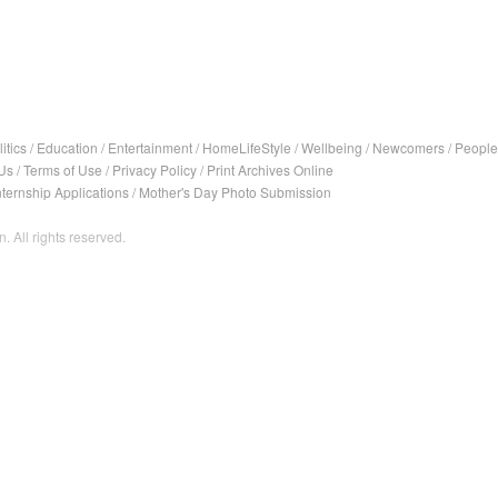
itics
/
Education
/
Entertainment
/
HomeLifeStyle
/
Wellbeing
/
Newcomers
/
People
Us
/
Terms of Use
/
Privacy Policy
/
Print Archives Online
nternship Applications
/
Mother's Day Photo Submission
. All rights reserved.