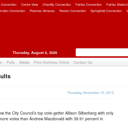
 Connection
Centre View
Chantilly Connection
Fairfax Connection
Fairfax Station
erndon Connection
Potomac Almanac
Reston Connection
Springfield Connection
V
Thursday, August 6, 2026
er
Polls
Media
Print Archives Online
Contact Us
ults
Upvote
Thursday, November 15, 2012
show the City Council’s top vote-getter Allison Silberberg with only
more votes than Andrew Macdonald with 39.91 percent in