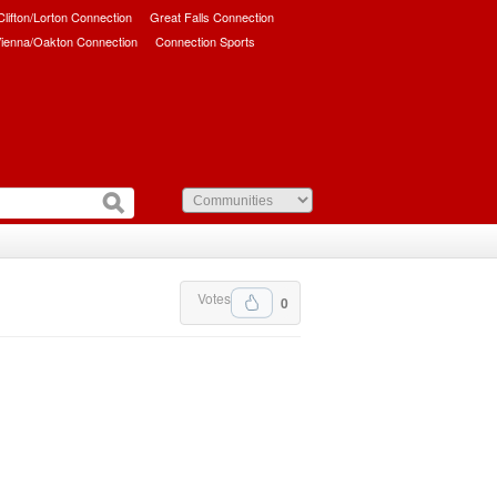
/Clifton/Lorton Connection
Great Falls Connection
ienna/Oakton Connection
Connection Sports
Votes
0