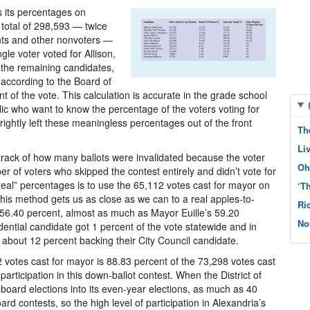
s its percentages on
 total of 298,593 — twice
ants and other nonvoters —
gle voter voted for Allison,
g the remaining candidates,
 according to the Board of
 of the vote. This calculation is accurate in the grade school
ic who want to know the percentage of the voters voting for
ightly left these meaningless percentages out of the front
Th
Li
track of how many ballots were invalidated because the voter
Oh
r of voters who skipped the contest entirely and didn’t vote for
real” percentages is to use the 65,112 votes cast for mayor on
‘T
This method gets us as close as we can to a real apples-to-
Ri
56.40 percent, almost as much as Mayor Euille’s 59.20
No
ential candidate got 1 percent of the vote statewide and in
 about 12 percent backing their City Council candidate.
2 votes cast for mayor is 88.83 percent of the 73,298 votes cast
participation in this down-ballot contest. When the District of
board elections into its even-year elections, as much as 40
rd contests, so the high level of participation in Alexandria’s