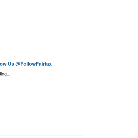
low Us @FollowFairfax
ing...