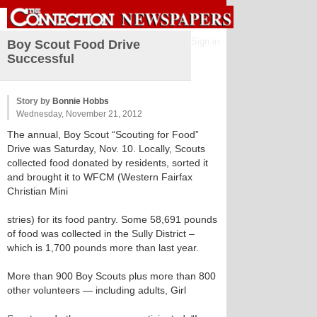
Sign in
Boy Scout Food Drive
Successful
Story by
Bonnie Hobbs
Wednesday, November 21, 2012
The annual, Boy Scout “Scouting for Food”
Drive was Saturday, Nov. 10. Locally, Scouts
collected food donated by residents, sorted it
and brought it to WFCM (Western Fairfax
Christian Mini
stries) for its food pantry. Some 58,691 pounds
of food was collected in the Sully District –
which is 1,700 pounds more than last year.
More than 900 Boy Scouts plus more than 800
other volunteers — including adults, Girl