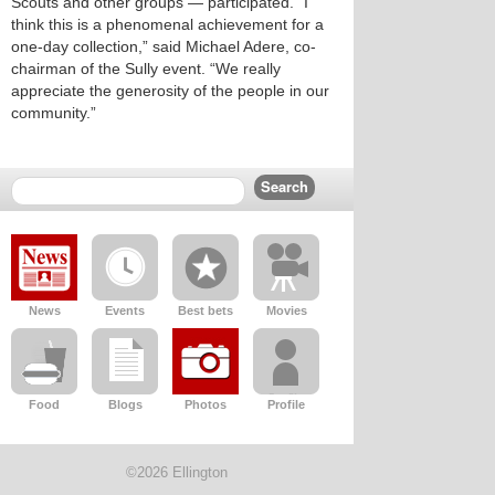
Scouts and other groups — participated. “I
think this is a phenomenal achievement for a
one-day collection,” said Michael Adere, co-
chairman of the Sully event. “We really
appreciate the generosity of the people in our
community.”
News
Events
Best bets
Movies
Food
Blogs
Photos
Profile
©2026 Ellington