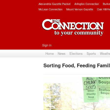
Alexandria Gazette Packet
Arlington Connection
Burke
McLean Connection
Mount Vernon Gazette
Oak Hill/H
Sign in
Home
News
Elections
Sports
Weath
Sorting Food, Feeding Famil