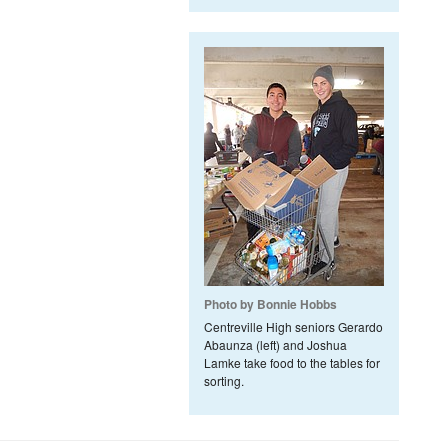
Photo by Bonnie Hobbs
Centreville High seniors Gerardo
Abaunza (left) and Joshua
Lamke take food to the tables for
sorting.