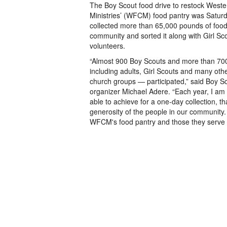
The Boy Scout food drive to restock Wester
Ministries’ (WFCM) food pantry was Saturd
collected more than 65,000 pounds of foo
community and sorted it along with Girl Sc
volunteers.
“Almost 900 Boy Scouts and more than 70
including adults, Girl Scouts and many oth
church groups — participated,” said Boy S
organizer Michael Adere. “Each year, I a
able to achieve for a one-day collection, 
generosity of the people in our community. T
WFCM's food pantry and those they serve i