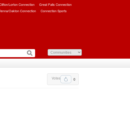
/Clifton/Lorton Connection
Great Falls Connection
ienna/Oakton Connection
Connection Sports
Votes
0