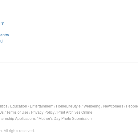
ry
antry
ul
itics
/
Education
/
Entertainment
/
HomeLifeStyle
/
Wellbeing
/
Newcomers
/
People
Us
/
Terms of Use
/
Privacy Policy
/
Print Archives Online
nternship Applications
/
Mother's Day Photo Submission
. All rights reserved.