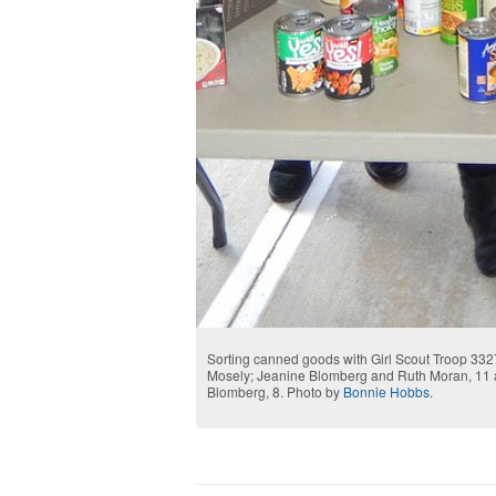
Sorting canned goods with Girl Scout Troop 3327
Mosely; Jeanine Blomberg and Ruth Moran, 11 an
Blomberg, 8. Photo by
Bonnie Hobbs
.