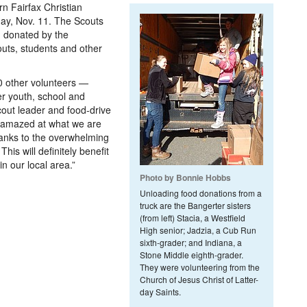
n Fairfax Christian
ay, Nov. 11. The Scouts
d donated by the
outs, students and other
0 other volunteers —
er youth, school and
cout leader and food-drive
m amazed at what we are
thanks to the overwhelming
his will definitely benefit
n our local area.”
Photo by Bonnie Hobbs
Unloading food donations from a
truck are the Bangerter sisters
(from left) Stacia, a Westfield
High senior; Jadzia, a Cub Run
sixth-grader; and Indiana, a
Stone Middle eighth-grader.
They were volunteering from the
Church of Jesus Christ of Latter-
day Saints.