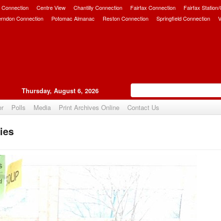
 Connection
Centre View
Chantilly Connection
Fairfax Connection
Fairfax Station
erndon Connection
Potomac Almanac
Reston Connection
Springfield Connection
V
Thursday, August 6, 2026
er
Polls
Media
Print Archives Online
Contact Us
ies
Upvote