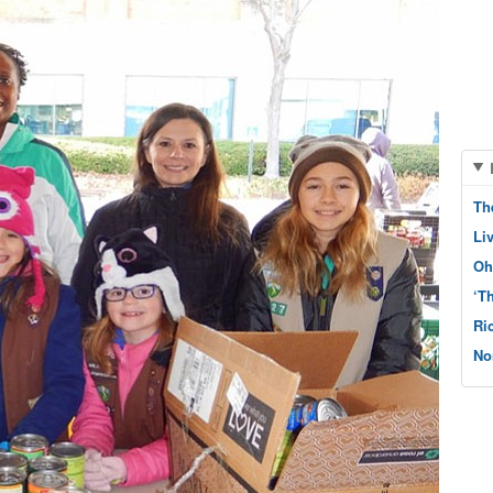
Th
Li
Oh
‘T
Ri
No