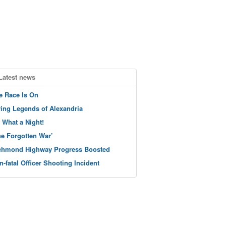
Latest news
e Race Is On
ving Legends of Alexandria
 What a Night!
he Forgotten War’
chmond Highway Progress Boosted
n-fatal Officer Shooting Incident