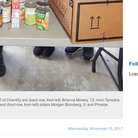
Fol
Load
 of Chantilly are (back row, from left) Brianna Mosely, 13; mom Tanesha
d (front row, from left) sisters Morgan Blomberg, 9, and Phoebe
Wednesday, November 15, 2017