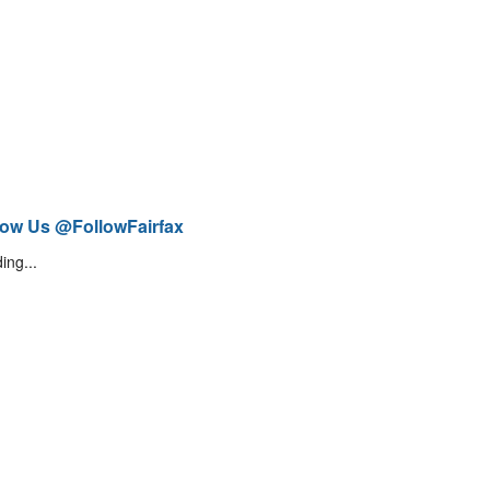
low Us @FollowFairfax
ing...