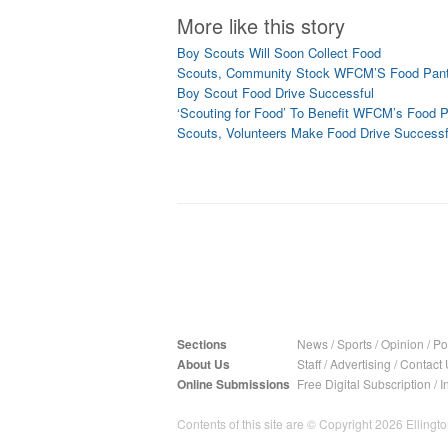
More like this story
Boy Scouts Will Soon Collect Food
Scouts, Community Stock WFCM’S Food Pant
Boy Scout Food Drive Successful
‘Scouting for Food’ To Benefit WFCM’s Food P
Scouts, Volunteers Make Food Drive Successf
Sections
News
/
Sports
/
Opinion
/
Pol
About Us
Staff
/
Advertising
/
Contact 
Online Submissions
Free Digital Subscription
/
I
Contents of this site are © Copyright 2026 Ellington