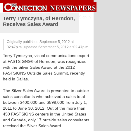
Sign in
Terry Tymczyna, of Herndon,
Receives Sales Award
Originally published September 5, 2012 at
02:47p.m., updated September 5, 2012 at 02:47p.m.
Terry Tymczyna, visual communications expert
at FASTSIGNS® of Herndon, was recognized
with the Silver Sales Award at the 2012
FASTSIGNS Outside Sales Summit, recently
held in Dallas.
The Silver Sales Award is presented to outside
sales consultants who achieved a sales total
between $400,000 and $599,000 from July 1,
2011 to June 30, 2012. Out of the more than
450 FASTSIGNS centers in the United States
and Canada, only 17 outside sales consultants
received the Silver Sales Award.