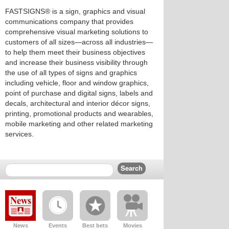
FASTSIGNS® is a sign, graphics and visual
communications company that provides
comprehensive visual marketing solutions to
customers of all sizes—across all industries—
to help them meet their business objectives
and increase their business visibility through
the use of all types of signs and graphics
including vehicle, floor and window graphics,
point of purchase and digital signs, labels and
decals, architectural and interior décor signs,
printing, promotional products and wearables,
mobile marketing and other related marketing
services.
News
Events
Best bets
Movies