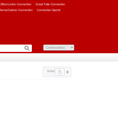
/Clifton/Lorton Connection
Great Falls Connection
ienna/Oakton Connection
Connection Sports
Votes
0