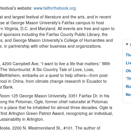
festival’s website:
www.fallforthebook.org
.
st and largest festival of literature and the arts, and in recent
base at George Mason University’s Fairfax campus to host
n Virginia, D.C. and Maryland. All events are free and open to
f sponsors including the Fairfax County Public Library, the
ms, and George Mason University’s College of Humanities and
fe, in partnership with other business and organizations.
Th
Li
y, 4200 Campbell Ave. “I want to live a life that matters.” With
 The Voluntourist: A Six-Country Tale of Love, Loss,
Oh
n Bethlehem, embarks on a quest to help others—from post-
‘T
hool in China, from climate change research in Ecuador to
Ri
st Bank.
No
, Room 125 George Mason University, 3351 Fairfax Dr. In his
long the Potomac, Ogle, former chief naturalist at Potomac
 a place that he inhabited for almost three decades. Ogle is
first Arlington Green Patriot Award, recognizing an individual,
stainability in Arlington.
Books, 2200 N. Westmoreland St., #101. The author of