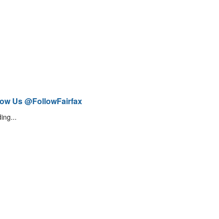
low Us @FollowFairfax
ing...