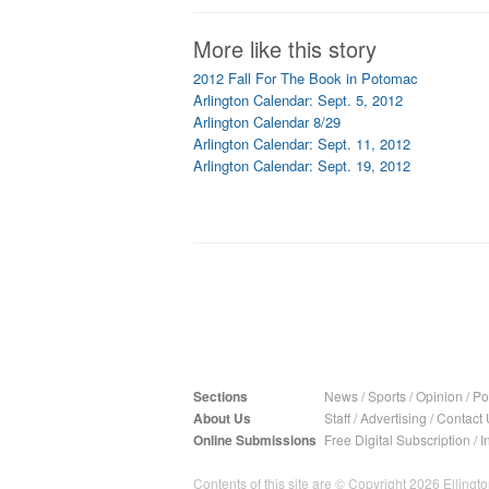
More like this story
2012 Fall For The Book in Potomac
Arlington Calendar: Sept. 5, 2012
Arlington Calendar 8/29
Arlington Calendar: Sept. 11, 2012
Arlington Calendar: Sept. 19, 2012
Sections
News
/
Sports
/
Opinion
/
Pol
About Us
Staff
/
Advertising
/
Contact 
Online Submissions
Free Digital Subscription
/
I
Contents of this site are © Copyright 2026 Ellington