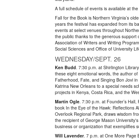
A full schedule of events is available at the 
Fall for the Book is Northern Virginia’s olde
years the festival has expanded from its 
events at select venues throughout Norther
the public thanks to the generous support o
Association of Writers and Writing Progra
Social Sciences and Office of University Li
WEDNESDAY/SEPT. 26
Ken Budd
. 7:30 p.m. at Shirlington Librar
these eight emotional words, the author of
Fatherhood, Fate, and Singing Bon Jovi i
Katrina New Orleans to a special needs sc
projects in Kenya, Costa Rica, and the We
Martin Ogle
. 7:30 p.m. at Founder’s Hall
book In the Eye of the Hawk: Reflections A
Overlook Regional Park, draws wisdom from
the recipient of George Mason University's 
business or organization that exemplifies su
Will Lavender
. 7 p.m. at One More Page 