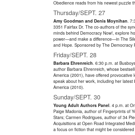
Obedience reads from his newest puzzle t
Thursday/SEPT. 27
Amy Goodman and Denis Moynihan
. 7
3351 Fairfax Dr. The co-authors of the sy
minds behind Democracy Now!, explore ho
power—and make a difference—in The Silenc
and Hope. Sponsored by The Democracy Pr
Friday/SEPT. 28
Barbara Ehrenreich
. 6:30 p.m. at Busboy
author Barbara Ehrenreich, whose bestselle
America (2001), have offered provocative lo
speak about her work, including her latest
America (2010).
Sunday/SEPT. 30
Young Adult Authors Panel
. 4 p.m. at 
Paige Madonia, author of Fingerprints of 
Stars; Carmen Rodrigues, author of 34 Piec
Acquisitions at Open Road Integrated Medi
a focus on fiction that might be considered