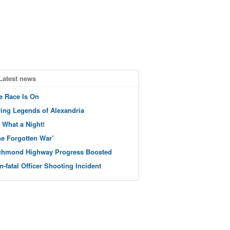
Latest news
e Race Is On
ving Legends of Alexandria
 What a Night!
he Forgotten War’
chmond Highway Progress Boosted
n-fatal Officer Shooting Incident