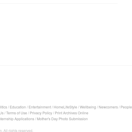
itics
/
Education
/
Entertainment
/
HomeLifeStyle
/
Wellbeing
/
Newcomers
/
People
Us
/
Terms of Use
/
Privacy Policy
/
Print Archives Online
nternship Applications
/
Mother's Day Photo Submission
. All rights reserved.