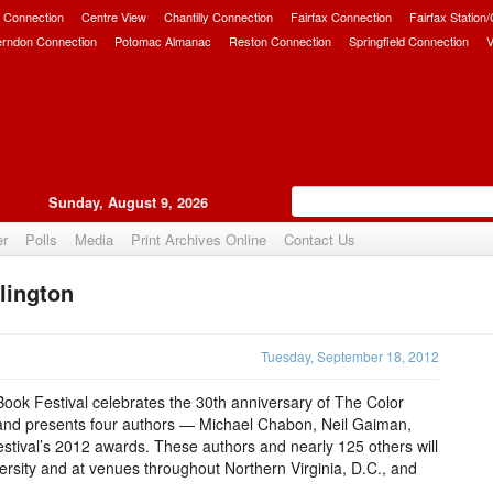
 Connection
Centre View
Chantilly Connection
Fairfax Connection
Fairfax Station
erndon Connection
Potomac Almanac
Reston Connection
Springfield Connection
V
Sunday, August 9, 2026
er
Polls
Media
Print Archives Online
Contact Us
lington
Upvote
Tuesday, September 18, 2012
ook Festival celebrates the 30th anniversary of The Color
er and presents four authors — Michael Chabon, Neil Gaiman,
stival’s 2012 awards. These authors and nearly 125 others will
sity and at venues throughout Northern Virginia, D.C., and