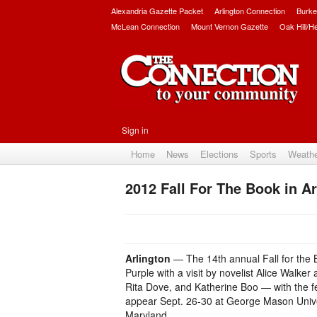
Alexandria Gazette Packet
Arlington Connection
Burke
McLean Connection
Mount Vernon Gazette
Oak Hill/H
Sign in
Home
News
Elections
Sports
Weath
2012 Fall For The Book in Ar
Arlington
— The 14th annual Fall for the B
Purple with a visit by novelist Alice Walk
Rita Dove, and Katherine Boo — with the fe
appear Sept. 26-30 at George Mason Univer
Maryland.