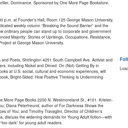
hriller, Dominance. Sponsored by One More Page Bookstore.
:30 p.m. at Founder’s Hall, Room 125 George Mason University,
ndicated weekly column “Breaking the Sound Barrier” and the
w ordinary people can stand up to corporate and government
ed Majority: Stories of Uprisings, Occupations, Resistance,
oject at George Mason University.
Fol
s and Poets, Shirlington 4251 South Campbell Ave. Activist and
rs, including Nickel and Dimed: On (Not) Getting By in
Load
oks at U.S. social, cultural and economic experiences, will
 book, Bright-Sided: How Positive Thinking Is Undermining
One More Page Books 2200 N. Westmoreland St., #101. Kristen-
You; Diana Peterfreund, author of For Darkness Shows the
es of You; and Timothy Travaglini, Director of Children's
a, discuss the widening demands for Young Adult fiction—with
 “too dark” for young adult readers.