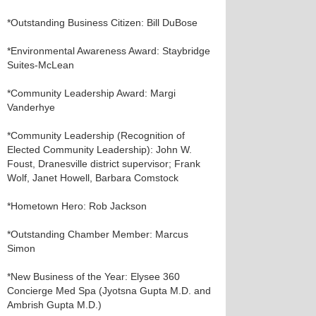
*Outstanding Business Citizen: Bill DuBose
*Environmental Awareness Award: Staybridge
Suites-McLean
*Community Leadership Award: Margi
Vanderhye
*Community Leadership (Recognition of
Elected Community Leadership): John W.
Foust, Dranesville district supervisor; Frank
Wolf, Janet Howell, Barbara Comstock
*Hometown Hero: Rob Jackson
*Outstanding Chamber Member: Marcus
Simon
*New Business of the Year: Elysee 360
Concierge Med Spa (Jyotsna Gupta M.D. and
Ambrish Gupta M.D.)