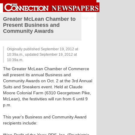
Sign in
Greater McLean Chamber to
Present Business and
Community Awards
Originally published September 19, 2012 at
10:39a.m., updated September 19, 2012 at
10:39a.m.
The Greater McLean Chamber of Commerce
will present its annual Business and
Community Awards on Oct. 2 at the 3rd Annual
Suits and Sneakers event. Held at Claude
Moore Colonial Farm (6310 Georgetown Pike,
McLean), the festivities will run from 6 until 9
p.m.
This year's Business and Community Award
recipients include: