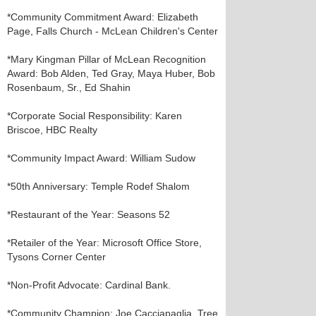
*Community Commitment Award: Elizabeth
Page, Falls Church - McLean Children's Center
*Mary Kingman Pillar of McLean Recognition
Award: Bob Alden, Ted Gray, Maya Huber, Bob
Rosenbaum, Sr., Ed Shahin
*Corporate Social Responsibility: Karen
Briscoe, HBC Realty
*Community Impact Award: William Sudow
*50th Anniversary: Temple Rodef Shalom
*Restaurant of the Year: Seasons 52
*Retailer of the Year: Microsoft Office Store,
Tysons Corner Center
*Non-Profit Advocate: Cardinal Bank.
*Community Champion: Joe Cacciapaglia, Tree