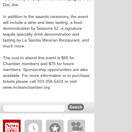
Doc Joe
In addition to the awards ceremony, the event
will include a wine and beer tasting, a food
demonstration by Seasons 52, a signature
tequila specialty drink demonstration and
tasting by La Sandia Mexican Restaurant, and
much more.
The cost to attend this event is $65 for
Chamber members and $75 for future
members. Sponsorship opportunities are also
available. For more information or to purchase
tickets please call 703-356-5424 or visit
www.mcleanchamber.org.