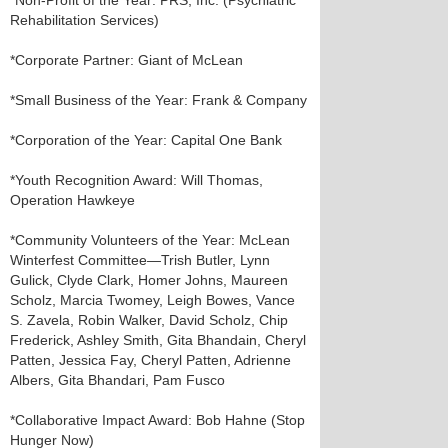
*Non-Profit of the Year: PRS, Inc. (Psychiatric
Rehabilitation Services)
*Corporate Partner: Giant of McLean
*Small Business of the Year: Frank & Company
*Corporation of the Year: Capital One Bank
*Youth Recognition Award: Will Thomas,
Operation Hawkeye
*Community Volunteers of the Year: McLean
Winterfest Committee—Trish Butler, Lynn
Gulick, Clyde Clark, Homer Johns, Maureen
Scholz, Marcia Twomey, Leigh Bowes, Vance
S. Zavela, Robin Walker, David Scholz, Chip
Frederick, Ashley Smith, Gita Bhandain, Cheryl
Patten, Jessica Fay, Cheryl Patten, Adrienne
Albers, Gita Bhandari, Pam Fusco
*Collaborative Impact Award: Bob Hahne (Stop
Hunger Now)