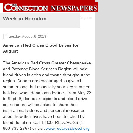
Sign in
Week in Herndon
Tuesday, August 6, 2013
American Red Cross Blood Drives for
August
The American Red Cross Greater Chesapeake
and Potomac Blood Services Region will hold
blood drives in cities and towns throughout the
region. Donors are encouraged to give all
summer long, but especially near key summer
holidays when donations decline. From May 23
to Sept. 9, donors, recipients and blood drive
coordinators will be asked to share their
inspirational videos and personal messages
about how their lives have been touched by
blood donation. Call 1-800–REDCROSS (1-
800-733-2767) or visit
www.redcrossblood.org