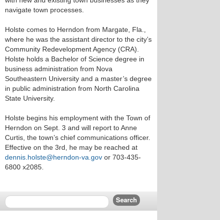
with new and existing town businesses as they
navigate town processes.
Holste comes to Herndon from Margate, Fla.,
where he was the assistant director to the city’s
Community Redevelopment Agency (CRA).
Holste holds a Bachelor of Science degree in
business administration from Nova
Southeastern University and a master’s degree
in public administration from North Carolina
State University.
Holste begins his employment with the Town of
Herndon on Sept. 3 and will report to Anne
Curtis, the town’s chief communications officer.
Effective on the 3rd, he may be reached at
dennis.holste@herndon-va.gov
or 703-435-
6800 x2085.