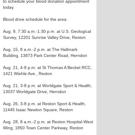
to schedule your blood donation appointment
today.
Blood drive schedule for the area:
Aug. 9, 7:30 a.m.-1:30 p.m. at U.S. Geological
Survey, 12201 Sunrise Valley Drive, Reston
Aug. 15, 8 a.m.-2 p.m. at The Hallmark
Building, 13873 Park Center Road, Herndon
Aug. 21, 4-8 p.m. at St Thomas A Becket RCC,
1421 Wiehle Ave., Reston
Aug. 21, 3-8 p.m. at Worldgate Sport & Health,
13037 Worldgate Drive, Herndon
Aug. 26, 3-8 p.m. at Reston Sport & Health,
11445 Isaac Newton Square, Reston
Aug. 28, 8 a.m.-2 p.m. at Reston Hospital-West
Wing, 1850 Town Center Parkway, Reston