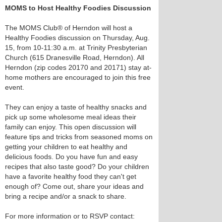
MOMS to Host Healthy Foodies Discussion
The MOMS Club® of Herndon will host a
Healthy Foodies discussion on Thursday, Aug.
15, from 10-11:30 a.m. at Trinity Presbyterian
Church (615 Dranesville Road, Herndon). All
Herndon (zip codes 20170 and 20171) stay at-
home mothers are encouraged to join this free
event.
They can enjoy a taste of healthy snacks and
pick up some wholesome meal ideas their
family can enjoy. This open discussion will
feature tips and tricks from seasoned moms on
getting your children to eat healthy and
delicious foods. Do you have fun and easy
recipes that also taste good? Do your children
have a favorite healthy food they can't get
enough of? Come out, share your ideas and
bring a recipe and/or a snack to share.
For more information or to RSVP contact: