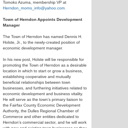
Tomoko Azuma, membership VP at
Herndon_moms_info@yahoo.com.
Town of Herndon Appoints Development
Manager
The Town of Herndon has named Dennis H.
Holste, Jr., to the newly-created position of
economic development manager.
In his new post, Holste will be responsible for
promoting the Town of Herndon as a desirable
location in which to start or grow a business,
establishing cooperative and mutually
beneficial relationships between town
businesses, and furthering initiatives related to
economic development and business vitality.
He will serve as the town’s primary liaison to
the Fairfax County Economic Development
Authority, the Dulles Regional Chamber of
Commerce and other entities dedicated to
Herndon’s commercial sector, and he will work