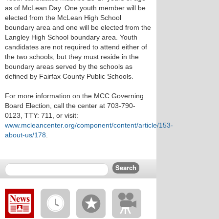
as of McLean Day. One youth member will be
elected from the McLean High School
boundary area and one will be elected from the
Langley High School boundary area. Youth
candidates are not required to attend either of
the two schools, but they must reside in the
boundary areas served by the schools as
defined by Fairfax County Public Schools.
For more information on the MCC Governing
Board Election, call the center at 703-790-
0123, TTY: 711, or visit:
www.mcleancenter.org/component/content/article/153-
about-us/178
.