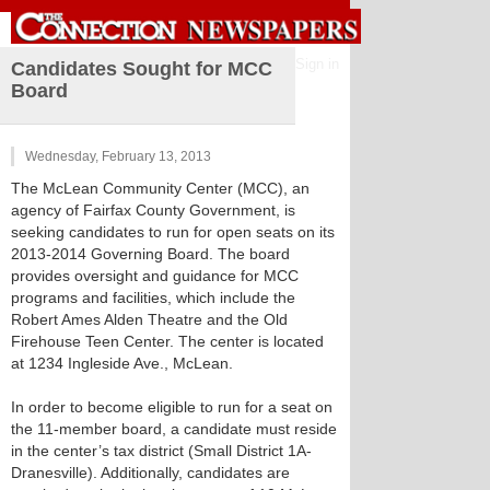
Sign in
Candidates Sought for MCC
Board
Wednesday, February 13, 2013
The McLean Community Center (MCC), an
agency of Fairfax County Government, is
seeking candidates to run for open seats on its
2013-2014 Governing Board. The board
provides oversight and guidance for MCC
programs and facilities, which include the
Robert Ames Alden Theatre and the Old
Firehouse Teen Center. The center is located
at 1234 Ingleside Ave., McLean.
In order to become eligible to run for a seat on
the 11-member board, a candidate must reside
in the center’s tax district (Small District 1A-
Dranesville). Additionally, candidates are