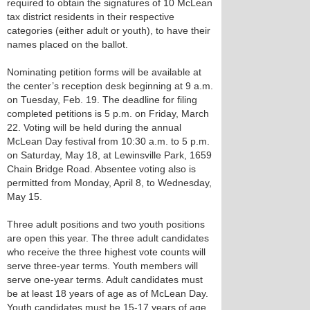
required to obtain the signatures of 10 McLean
tax district residents in their respective
categories (either adult or youth), to have their
names placed on the ballot.
Nominating petition forms will be available at
the center’s reception desk beginning at 9 a.m.
on Tuesday, Feb. 19. The deadline for filing
completed petitions is 5 p.m. on Friday, March
22. Voting will be held during the annual
McLean Day festival from 10:30 a.m. to 5 p.m.
on Saturday, May 18, at Lewinsville Park, 1659
Chain Bridge Road. Absentee voting also is
permitted from Monday, April 8, to Wednesday,
May 15.
Three adult positions and two youth positions
are open this year. The three adult candidates
who receive the three highest vote counts will
serve three-year terms. Youth members will
serve one-year terms. Adult candidates must
be at least 18 years of age as of McLean Day.
Youth candidates must be 15-17 years of age