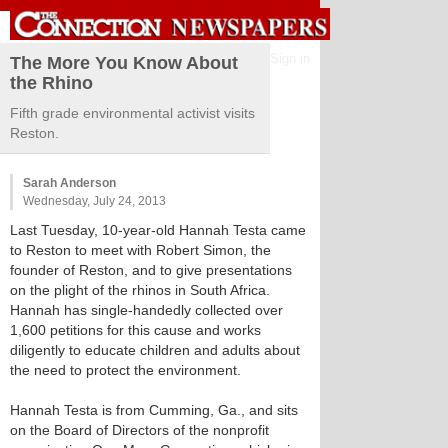
Sign in
The More You Know About
the Rhino
Fifth grade environmental activist visits
Reston.
Sarah Anderson
Wednesday, July 24, 2013
Last Tuesday, 10-year-old Hannah Testa came
to Reston to meet with Robert Simon, the
founder of Reston, and to give presentations
on the plight of the rhinos in South Africa.
Hannah has single-handedly collected over
1,600 petitions for this cause and works
diligently to educate children and adults about
the need to protect the environment.
Hannah Testa is from Cumming, Ga., and sits
on the Board of Directors of the nonprofit