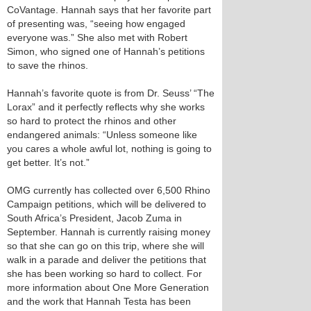
CoVantage. Hannah says that her favorite part
of presenting was, “seeing how engaged
everyone was.” She also met with Robert
Simon, who signed one of Hannah’s petitions
to save the rhinos.
Hannah’s favorite quote is from Dr. Seuss’ “The
Lorax” and it perfectly reflects why she works
so hard to protect the rhinos and other
endangered animals: “Unless someone like
you cares a whole awful lot, nothing is going to
get better. It’s not.”
OMG currently has collected over 6,500 Rhino
Campaign petitions, which will be delivered to
South Africa’s President, Jacob Zuma in
September. Hannah is currently raising money
so that she can go on this trip, where she will
walk in a parade and deliver the petitions that
she has been working so hard to collect. For
more information about One More Generation
and the work that Hannah Testa has been