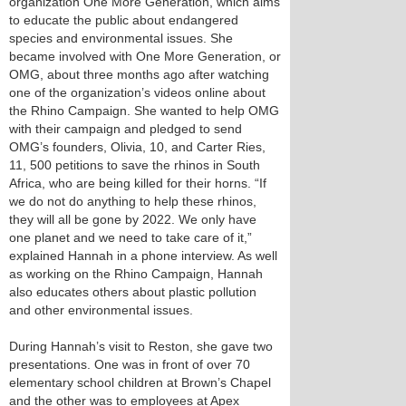
organization One More Generation, which aims
to educate the public about endangered
species and environmental issues. She
became involved with One More Generation, or
OMG, about three months ago after watching
one of the organization’s videos online about
the Rhino Campaign. She wanted to help OMG
with their campaign and pledged to send
OMG’s founders, Olivia, 10, and Carter Ries,
11, 500 petitions to save the rhinos in South
Africa, who are being killed for their horns. “If
we do not do anything to help these rhinos,
they will all be gone by 2022. We only have
one planet and we need to take care of it,”
explained Hannah in a phone interview. As well
as working on the Rhino Campaign, Hannah
also educates others about plastic pollution
and other environmental issues.
During Hannah’s visit to Reston, she gave two
presentations. One was in front of over 70
elementary school children at Brown’s Chapel
and the other was to employees at Apex