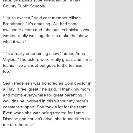
recently named superintendent of Fairfax
County Public Schools.
“I’m so excited,” said cast member Allison
Brandmark. “It’s amazing. We had some
awesome actors and fabulous technicians who
worked really well together to make the show
what it was.”
“It’s a really entertaining show,” added Anna
Voyles. “The actors were really great, and I’m a
techie—so a shout-out goes to the techies,
too.”
Sean Pedersen was honored as Comic Actor in
a Play. “I feel great,” he said. “I thank my mom
and moms everywhere for great parenting. I
wouldn’t be involved in this without my mom’s
constant support. She took a lot for the team.
Even when she was being treated for Lyme
Disease and couldn’t drive, she found rides for
me to rehearsal.”