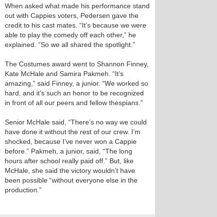
When asked what made his performance stand
out with Cappies voters, Pedersen gave the
credit to his cast mates. “It’s because we were
able to play the comedy off each other,” he
explained. “So we all shared the spotlight.”
The Costumes award went to Shannon Finney,
Kate McHale and Samira Pakmeh. “It’s
amazing,” said Finney, a junior. “We worked so
hard, and it’s such an honor to be recognized
in front of all our peers and fellow thespians.”
Senior McHale said, “There’s no way we could
have done it without the rest of our crew. I’m
shocked, because I’ve never won a Cappie
before.” Pakmeh, a junior, said, “The long
hours after school really paid off.” But, like
McHale, she said the victory wouldn’t have
been possible “without everyone else in the
production.”