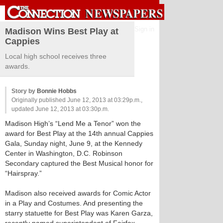
Sign in
Madison Wins Best Play at
Cappies
Local high school receives three
awards.
Story by
Bonnie Hobbs
Originally published June 12, 2013 at 03:29p.m.,
updated June 12, 2013 at 03:30p.m.
Madison High’s “Lend Me a Tenor” won the
award for Best Play at the 14th annual Cappies
Gala, Sunday night, June 9, at the Kennedy
Center in Washington, D.C. Robinson
Secondary captured the Best Musical honor for
“Hairspray.”
Madison also received awards for Comic Actor
in a Play and Costumes. And presenting the
starry statuette for Best Play was Karen Garza,