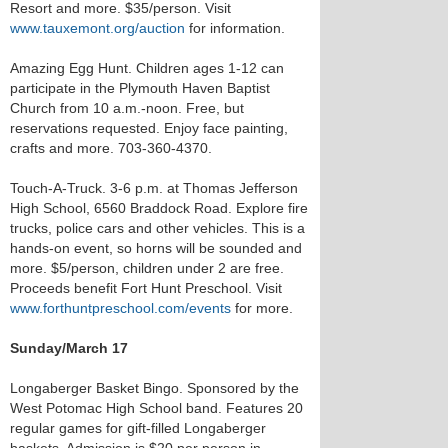
Resort and more. $35/person. Visit
www.tauxemont.org/auction
for information.
Amazing Egg Hunt. Children ages 1-12 can
participate in the Plymouth Haven Baptist
Church from 10 a.m.-noon. Free, but
reservations requested. Enjoy face painting,
crafts and more. 703-360-4370.
Touch-A-Truck. 3-6 p.m. at Thomas Jefferson
High School, 6560 Braddock Road. Explore fire
trucks, police cars and other vehicles. This is a
hands-on event, so horns will be sounded and
more. $5/person, children under 2 are free.
Proceeds benefit Fort Hunt Preschool. Visit
www.forthuntpreschool.com/events
for more.
Sunday/March 17
Longaberger Basket Bingo. Sponsored by the
West Potomac High School band. Features 20
regular games for gift-filled Longaberger