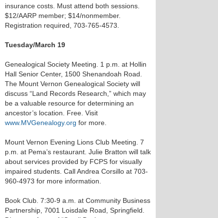
insurance costs. Must attend both sessions.
$12/AARP member; $14/nonmember.
Registration required, 703-765-4573.
Tuesday/March 19
Genealogical Society Meeting. 1 p.m. at Hollin
Hall Senior Center, 1500 Shenandoah Road.
The Mount Vernon Genealogical Society will
discuss “Land Records Research,” which may
be a valuable resource for determining an
ancestor’s location. Free. Visit
www.MVGenealogy.org
for more.
Mount Vernon Evening Lions Club Meeting. 7
p.m. at Pema’s restaurant. Julie Bratton will talk
about services provided by FCPS for visually
impaired students. Call Andrea Corsillo at 703-
960-4973 for more information.
Book Club. 7:30-9 a.m. at Community Business
Partnership, 7001 Loisdale Road, Springfield.