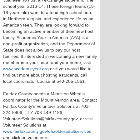
Volunteer to host an exchange student for the
school year 2013-14. These foreign teens (15-
18 years old) want to attend high school here
in Northern Virginia, and experience life as an
American teen. They are looking forward to
becoming an active member of their new host
family. Academic Year in America (AYA) is a
non-profit organization, and the Department of
State does not allow us to pay our host
families. If interested in welcoming a new family
member into your heart and your home, visit
www.academicyear.org
or if you would like to
find out more about hosting astudents, call
local coordinator Louise at 540-286-1561.
Fairfax County needs a Meals on Wheels
coordinator for the Mount Vernon area. Contact
Fairfax County's Volunteer Solutions at 703-
324-5406, TTY 703-449-1186,
VolunteerSolutions@fairfaxcounty.gov, or visit
Volunteer Solutions at
www.fairfaxcounty.gov/dfs/olderadultservices
and click on volunteers.