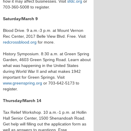
how it may affect businesses. Visit
sfdc.org
or
703-360-5008 to register.
Saturday/March 9
Blood Drive. 9 a.m.-3 p.m. at Mount Vernon
Rec Center, 2017 Belle View Blvd. Free. Visit
redcrossblood.org
for more.
History Symposium. 8:30 a.m. at Green Spring
Garden, 4603 Green Spring Road. Learn about
what was happening in the United States
during World War II and what makes 1942
important for Green Springs. Visit
www.greenspring.org
or 703-642-5173 to
register.
Thursday/March 14
Tax Relief Workshop. 10 a.m.-1 p.m. at Hollin
Hall Senior Center, 1500 Shenandoah Road.
Get help will filling out the application form as
well as answers to questions. Free.