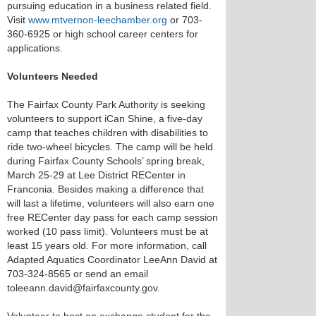
pursuing education in a business related field.
Visit
www.mtvernon-leechamber.org
or 703-
360-6925 or high school career centers for
applications.
Volunteers Needed
The Fairfax County Park Authority is seeking
volunteers to support iCan Shine, a five-day
camp that teaches children with disabilities to
ride two-wheel bicycles. The camp will be held
during Fairfax County Schools’ spring break,
March 25-29 at Lee District RECenter in
Franconia. Besides making a difference that
will last a lifetime, volunteers will also earn one
free RECenter day pass for each camp session
worked (10 pass limit). Volunteers must be at
least 15 years old. For more information, call
Adapted Aquatics Coordinator LeeAnn David at
703-324-8565 or send an email
toleeann.david@fairfaxcounty.gov.