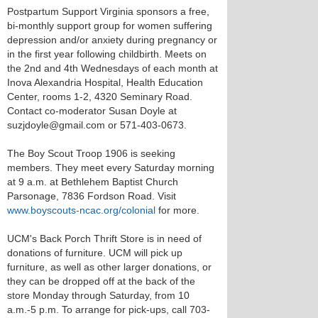
Postpartum Support Virginia sponsors a free,
bi-monthly support group for women suffering
depression and/or anxiety during pregnancy or
in the first year following childbirth. Meets on
the 2nd and 4th Wednesdays of each month at
Inova Alexandria Hospital, Health Education
Center, rooms 1-2, 4320 Seminary Road.
Contact co-moderator Susan Doyle at
suzjdoyle@gmail.com or 571-403-0673.
The Boy Scout Troop 1906 is seeking
members. They meet every Saturday morning
at 9 a.m. at Bethlehem Baptist Church
Parsonage, 7836 Fordson Road. Visit
www.boyscouts-ncac.org/colonial
for more.
UCM's Back Porch Thrift Store is in need of
donations of furniture. UCM will pick up
furniture, as well as other larger donations, or
they can be dropped off at the back of the
store Monday through Saturday, from 10
a.m.-5 p.m. To arrange for pick-ups, call 703-