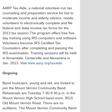
AARP Tax-Aide, a national volunteer-run tax
counseling and preparation service for low to
moderate income and elderly citizens, needs
volunteers to electronically complete and file
federal and state income tax forms for the
2013 tax season.The program offers free five-
day training using IRS computers and software.
Volunteers become IRS Certified Tax
Counselors after completing and passing the
IRS examination. Training sessions will be held
in Annandale, Centerville and Alexandria in
Jan. 2013. Visit
www.aarp.org/taxaide
.
Ongoing
Band musicians, young and old, are invited to
join the Mount Vernon Community Band.
Rehearsals are Tuesday 7:30-9:30 p.m. in the
Mount Vernon High School band room, 8515
Old Mount Vernon Road. There are no
auditions. The Mount Vernon Community Band