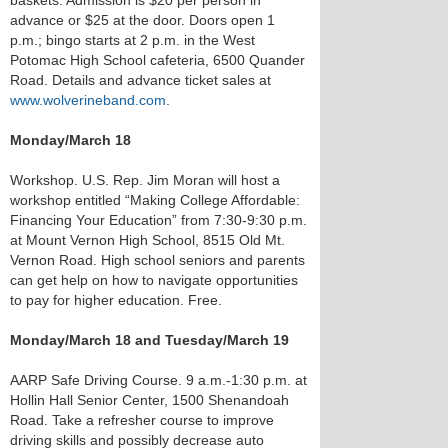
baskets. Admission is $20 per person in
advance or $25 at the door. Doors open 1
p.m.; bingo starts at 2 p.m. in the West
Potomac High School cafeteria, 6500 Quander
Road. Details and advance ticket sales at
www.wolverineband.com
.
Monday/March 18
Workshop. U.S. Rep. Jim Moran will host a
workshop entitled “Making College Affordable:
Financing Your Education” from 7:30-9:30 p.m.
at Mount Vernon High School, 8515 Old Mt.
Vernon Road. High school seniors and parents
can get help on how to navigate opportunities
to pay for higher education. Free.
Monday/March 18 and Tuesday/March 19
AARP Safe Driving Course. 9 a.m.-1:30 p.m. at
Hollin Hall Senior Center, 1500 Shenandoah
Road. Take a refresher course to improve
driving skills and possibly decrease auto