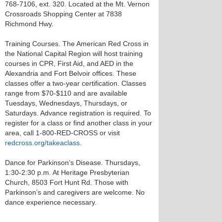
768-7106, ext. 320. Located at the Mt. Vernon
Crossroads Shopping Center at 7838
Richmond Hwy.
Training Courses. The American Red Cross in
the National Capital Region will host training
courses in CPR, First Aid, and AED in the
Alexandria and Fort Belvoir offices. These
classes offer a two-year certification. Classes
range from $70-$110 and are available
Tuesdays, Wednesdays, Thursdays, or
Saturdays. Advance registration is required. To
register for a class or find another class in your
area, call 1-800-RED-CROSS or visit
redcross.org/takeaclass
.
Dance for Parkinson’s Disease. Thursdays,
1:30-2:30 p.m. At Heritage Presbyterian
Church, 8503 Fort Hunt Rd. Those with
Parkinson’s and caregivers are welcome. No
dance experience necessary.