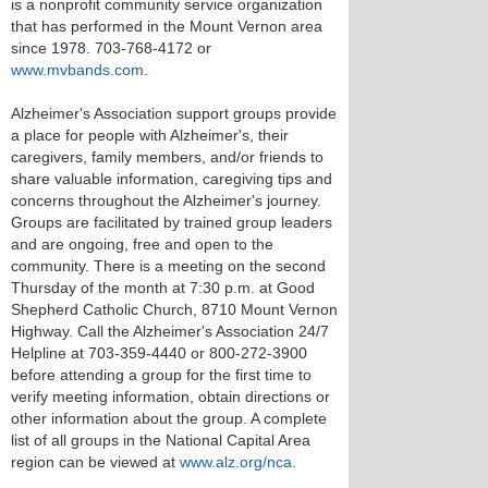
is a nonprofit community service organization
that has performed in the Mount Vernon area
since 1978. 703-768-4172 or
www.mvbands.com
.
Alzheimer's Association support groups provide
a place for people with Alzheimer's, their
caregivers, family members, and/or friends to
share valuable information, caregiving tips and
concerns throughout the Alzheimer's journey.
Groups are facilitated by trained group leaders
and are ongoing, free and open to the
community. There is a meeting on the second
Thursday of the month at 7:30 p.m. at Good
Shepherd Catholic Church, 8710 Mount Vernon
Highway. Call the Alzheimer's Association 24/7
Helpline at 703-359-4440 or 800-272-3900
before attending a group for the first time to
verify meeting information, obtain directions or
other information about the group. A complete
list of all groups in the National Capital Area
region can be viewed at
www.alz.org/nca
.