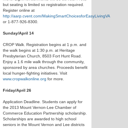
but seating is limited so registration required.
Register online at
http://aarp.cvent.com/MakingSmartChoicesforEasyLivingVA
or 1-877-926-8300.
Sunday/April 14
CROP Walk. Registration begins at 1 p.m. and
the walk begins at 1:30 p.m. at Heritage
Presbyterian Church, 8503 Fort Hunt Road.
Enjoy a 1.6 mile walk through the community,
sponsored by area churches. Proceeds benefit
local hunger-fighting initiatives. Visit
www.cropwalkonline.org
for more.
Friday/April 26
Application Deadline. Students can apply for
the 2013 Mount Vernon-Lee Chamber of
Commerce Education Partnership scholarship.
Scholarships are awarded to high school
seniors in the Mount Vernon and Lee districts