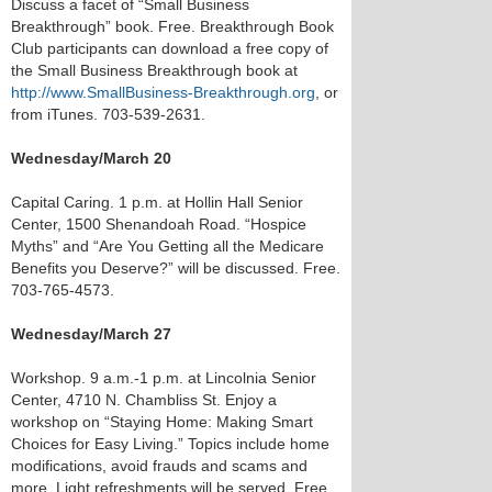
Discuss a facet of “Small Business
Breakthrough” book. Free. Breakthrough Book
Club participants can download a free copy of
the Small Business Breakthrough book at
http://www.SmallBusiness-Breakthrough.org
, or
from iTunes. 703-539-2631.
Wednesday/March 20
Capital Caring. 1 p.m. at Hollin Hall Senior
Center, 1500 Shenandoah Road. “Hospice
Myths” and “Are You Getting all the Medicare
Benefits you Deserve?” will be discussed. Free.
703-765-4573.
Wednesday/March 27
Workshop. 9 a.m.-1 p.m. at Lincolnia Senior
Center, 4710 N. Chambliss St. Enjoy a
workshop on “Staying Home: Making Smart
Choices for Easy Living.” Topics include home
modifications, avoid frauds and scams and
more. Light refreshments will be served. Free,