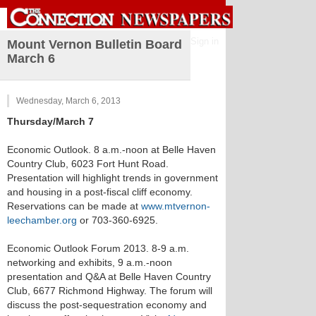
Sign in
Mount Vernon Bulletin Board
March 6
Wednesday, March 6, 2013
Thursday/March 7
Economic Outlook. 8 a.m.-noon at Belle Haven
Country Club, 6023 Fort Hunt Road.
Presentation will highlight trends in government
and housing in a post-fiscal cliff economy.
Reservations can be made at
www.mtvernon-
leechamber.org
or 703-360-6925.
Economic Outlook Forum 2013. 8-9 a.m.
networking and exhibits, 9 a.m.-noon
presentation and Q&A at Belle Haven Country
Club, 6677 Richmond Highway. The forum will
discuss the post-sequestration economy and