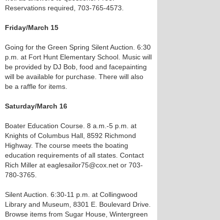
Reservations required, 703-765-4573.
Friday/March 15
Going for the Green Spring Silent Auction. 6:30
p.m. at Fort Hunt Elementary School. Music will
be provided by DJ Bob, food and facepainting
will be available for purchase. There will also
be a raffle for items.
Saturday/March 16
Boater Education Course. 8 a.m.-5 p.m. at
Knights of Columbus Hall, 8592 Richmond
Highway. The course meets the boating
education requirements of all states. Contact
Rich Miller at eaglesailor75@cox.net or 703-
780-3765.
Silent Auction. 6:30-11 p.m. at Collingwood
Library and Museum, 8301 E. Boulevard Drive.
Browse items from Sugar House, Wintergreen