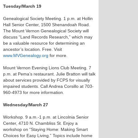
Tuesday/March 19
Genealogical Society Meeting. 1 p.m. at Hollin
Hall Senior Center, 1500 Shenandoah Road.
The Mount Vernon Genealogical Society will
discuss “Land Records Research,” which may
be a valuable resource for determining an
ancestor’s location. Free. Visit
www.MVGenealogy.org
for more.
Mount Vernon Evening Lions Club Meeting. 7
p.m. at Pema’s restaurant. Julie Bratton will talk
about services provided by FCPS for visually
impaired students. Call Andrea Corsillo at 703-
960-4973 for more information.
Wednesday/March 27
Workshop. 9 a.m.-1 p.m. at Lincolnia Senior
Center, 4710 N. Chambliss St. Enjoy a
workshop on “Staying Home: Making Smart
Choices for Easy Living.” Topics include home