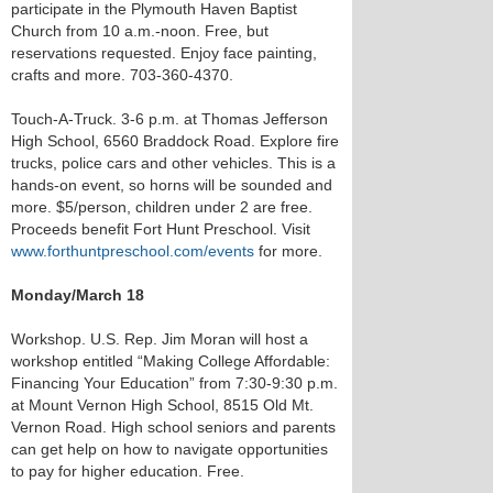
participate in the Plymouth Haven Baptist
Church from 10 a.m.-noon. Free, but
reservations requested. Enjoy face painting,
crafts and more. 703-360-4370.
Touch-A-Truck. 3-6 p.m. at Thomas Jefferson
High School, 6560 Braddock Road. Explore fire
trucks, police cars and other vehicles. This is a
hands-on event, so horns will be sounded and
more. $5/person, children under 2 are free.
Proceeds benefit Fort Hunt Preschool. Visit
www.forthuntpreschool.com/events
for more.
Monday/March 18
Workshop. U.S. Rep. Jim Moran will host a
workshop entitled “Making College Affordable:
Financing Your Education” from 7:30-9:30 p.m.
at Mount Vernon High School, 8515 Old Mt.
Vernon Road. High school seniors and parents
can get help on how to navigate opportunities
to pay for higher education. Free.