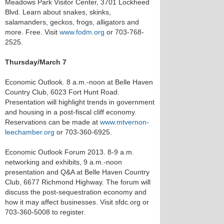
Meadows Park Visitor Center, 3701 Lockheed
Blvd. Learn about snakes, skinks,
salamanders, geckos, frogs, alligators and
more. Free. Visit
www.fodm.org
or 703-768-
2525.
Thursday/March 7
Economic Outlook. 8 a.m.-noon at Belle Haven
Country Club, 6023 Fort Hunt Road.
Presentation will highlight trends in government
and housing in a post-fiscal cliff economy.
Reservations can be made at
www.mtvernon-
leechamber.org
or 703-360-6925.
Economic Outlook Forum 2013. 8-9 a.m.
networking and exhibits, 9 a.m.-noon
presentation and Q&A at Belle Haven Country
Club, 6677 Richmond Highway. The forum will
discuss the post-sequestration economy and
how it may affect businesses. Visit sfdc.org or
703-360-5008 to register.