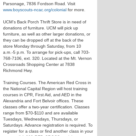
Parsonage, 7836 Fordson Road. Visit
www.boyscouts-ncac.org/colonial
for more.
UCM's Back Porch Thrift Store is in need of
donations of furniture. UCM will pick up
furniture, as well as other larger donations, or
they can be dropped off at the back of the
store Monday through Saturday, from 10
a.m.-5 p.m. To arrange for pick-ups, call 703-
768-7106, ext. 320. Located at the Mt. Vernon
Crossroads Shopping Center at 7838
Richmond Hwy.
Training Courses. The American Red Cross in
the National Capital Region will host training
courses in CPR, First Aid, and AED in the
Alexandria and Fort Belvoir offices. These
classes offer a two-year certification. Classes
range from $70-$110 and are available
Tuesdays, Wednesdays, Thursdays, or
Saturdays. Advance registration is required. To
register for a class or find another class in your