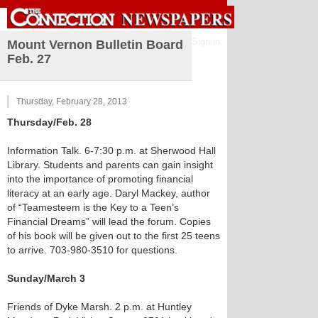
Sign in
Mount Vernon Bulletin Board
Feb. 27
Thursday, February 28, 2013
Thursday/Feb. 28
Information Talk. 6-7:30 p.m. at Sherwood Hall
Library. Students and parents can gain insight
into the importance of promoting financial
literacy at an early age. Daryl Mackey, author
of “Teamesteem is the Key to a Teen’s
Financial Dreams” will lead the forum. Copies
of his book will be given out to the first 25 teens
to arrive. 703-980-3510 for questions.
Sunday/March 3
Friends of Dyke Marsh. 2 p.m. at Huntley