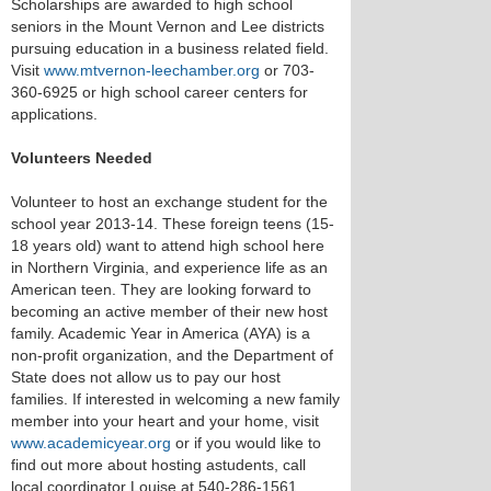
Scholarships are awarded to high school
seniors in the Mount Vernon and Lee districts
pursuing education in a business related field.
Visit
www.mtvernon-leechamber.org
or 703-
360-6925 or high school career centers for
applications.
Volunteers Needed
Volunteer to host an exchange student for the
school year 2013-14. These foreign teens (15-
18 years old) want to attend high school here
in Northern Virginia, and experience life as an
American teen. They are looking forward to
becoming an active member of their new host
family. Academic Year in America (AYA) is a
non-profit organization, and the Department of
State does not allow us to pay our host
families. If interested in welcoming a new family
member into your heart and your home, visit
www.academicyear.org
or if you would like to
find out more about hosting astudents, call
local coordinator Louise at 540-286-1561.