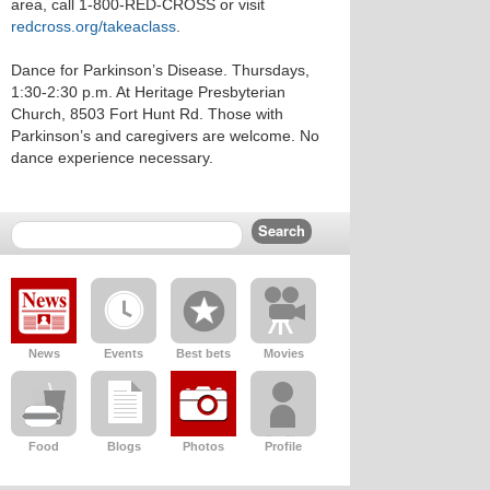
area, call 1-800-RED-CROSS or visit
redcross.org/takeaclass
.
Dance for Parkinson’s Disease. Thursdays,
1:30-2:30 p.m. At Heritage Presbyterian
Church, 8503 Fort Hunt Rd. Those with
Parkinson’s and caregivers are welcome. No
dance experience necessary.
News
Events
Best bets
Movies
Food
Blogs
Photos
Profile