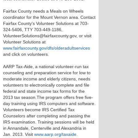
Fairfax County needs a Meals on Wheels
coordinator for the Mount Vernon area. Contact
Fairfax County's Volunteer Solutions at 703-
324-5406, TTY 703-449-1186,
VolunteerSolutions@fairfaxcounty.gov, or visit
Volunteer Solutions at
www.fairfaxcounty.gov/dfs/olderadultservices
and click on volunteers.
AARP Tax-Aide, a national volunteer-run tax
counseling and preparation service for low to
moderate income and elderly citizens, needs
volunteers to electronically complete and file
federal and state income tax forms for the
2013 tax season.The program offers free five-
day training using IRS computers and software.
Volunteers become IRS Certified Tax
Counselors after completing and passing the
IRS examination. Training sessions will be held
in Annandale, Centerville and Alexandria in
Jan. 2013. Visit
www.aarp.org/taxaide
.