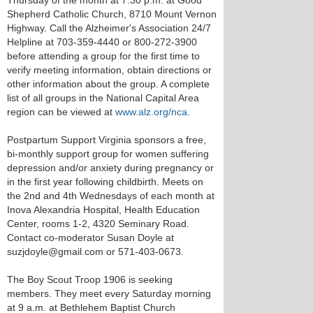
Thursday of the month at 7:30 p.m. at Good
Shepherd Catholic Church, 8710 Mount Vernon
Highway. Call the Alzheimer's Association 24/7
Helpline at 703-359-4440 or 800-272-3900
before attending a group for the first time to
verify meeting information, obtain directions or
other information about the group. A complete
list of all groups in the National Capital Area
region can be viewed at
www.alz.org/nca
.
Postpartum Support Virginia sponsors a free,
bi-monthly support group for women suffering
depression and/or anxiety during pregnancy or
in the first year following childbirth. Meets on
the 2nd and 4th Wednesdays of each month at
Inova Alexandria Hospital, Health Education
Center, rooms 1-2, 4320 Seminary Road.
Contact co-moderator Susan Doyle at
suzjdoyle@gmail.com or 571-403-0673.
The Boy Scout Troop 1906 is seeking
members. They meet every Saturday morning
at 9 a.m. at Bethlehem Baptist Church