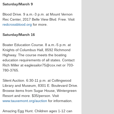
Saturday/March 9
Blood Drive. 9 a.m.-3 p.m. at Mount Vernon
Rec Center, 2017 Belle View Blvd. Free. Visit
redcrossblood.org
for more.
Saturday/March 16
Boater Education Course. 8 a.m.-5 p.m. at
Knights of Columbus Hall, 8592 Richmond
Highway. The course meets the boating
education requirements of all states. Contact
Rich Miller at eaglesailor75@cox.net or 703-
780-3765.
Silent Auction. 6:30-11 p.m. at Collingwood
Library and Museum, 8301 E. Boulevard Drive.
Browse items from Sugar House, Wintergreen
Resort and more. $35/person. Visit
www.tauxemont.org/auction
for information.
Amazing Egg Hunt. Children ages 1-12 can