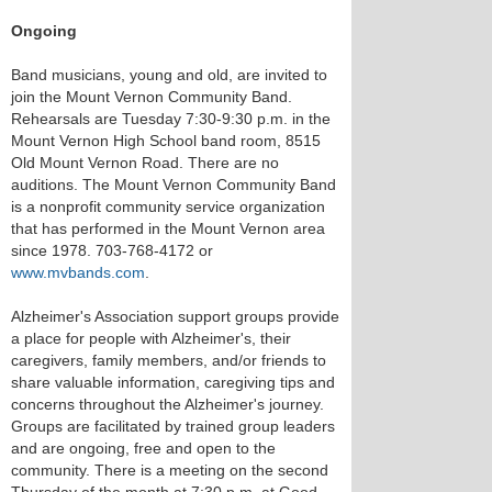
Ongoing
Band musicians, young and old, are invited to
join the Mount Vernon Community Band.
Rehearsals are Tuesday 7:30-9:30 p.m. in the
Mount Vernon High School band room, 8515
Old Mount Vernon Road. There are no
auditions. The Mount Vernon Community Band
is a nonprofit community service organization
that has performed in the Mount Vernon area
since 1978. 703-768-4172 or
www.mvbands.com
.
Alzheimer's Association support groups provide
a place for people with Alzheimer's, their
caregivers, family members, and/or friends to
share valuable information, caregiving tips and
concerns throughout the Alzheimer's journey.
Groups are facilitated by trained group leaders
and are ongoing, free and open to the
community. There is a meeting on the second