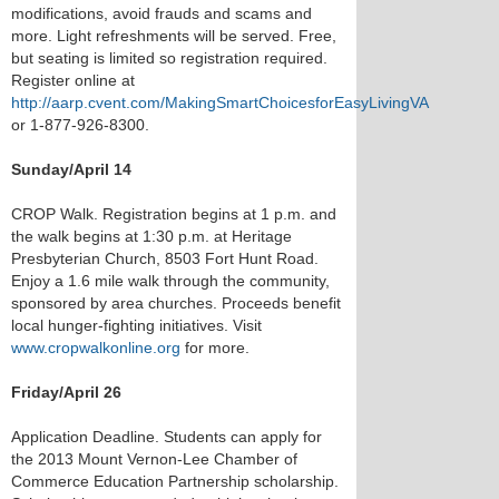
modifications, avoid frauds and scams and
more. Light refreshments will be served. Free,
but seating is limited so registration required.
Register online at
http://aarp.cvent.com/MakingSmartChoicesforEasyLivingVA
or 1-877-926-8300.
Sunday/April 14
CROP Walk. Registration begins at 1 p.m. and
the walk begins at 1:30 p.m. at Heritage
Presbyterian Church, 8503 Fort Hunt Road.
Enjoy a 1.6 mile walk through the community,
sponsored by area churches. Proceeds benefit
local hunger-fighting initiatives. Visit
www.cropwalkonline.org
for more.
Friday/April 26
Application Deadline. Students can apply for
the 2013 Mount Vernon-Lee Chamber of
Commerce Education Partnership scholarship.