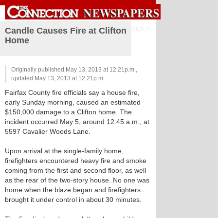
Sign in
Candle Causes Fire at Clifton
Home
Originally published May 13, 2013 at 12:21p.m.,
updated May 13, 2013 at 12:21p.m.
Fairfax County fire officials say a house fire,
early Sunday morning, caused an estimated
$150,000 damage to a Clifton home. The
incident occurred May 5, around 12:45 a.m., at
5597 Cavalier Woods Lane.
Upon arrival at the single-family home,
firefighters encountered heavy fire and smoke
coming from the first and second floor, as well
as the rear of the two-story house. No one was
home when the blaze began and firefighters
brought it under control in about 30 minutes.