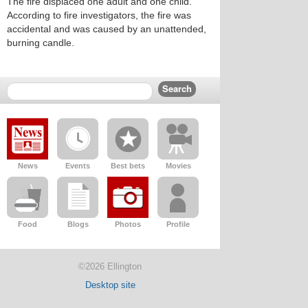
The fire displaced one adult and one child.
According to fire investigators, the fire was
accidental and was caused by an unattended,
burning candle.
News
Events
Best bets
Movies
Food
Blogs
Photos
Profile
©2026 Ellington
Desktop site