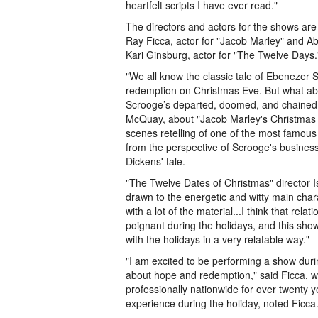
heartfelt scripts I have ever read."
The directors and actors for the shows ar
Ray Ficca, actor for "Jacob Marley" and Abi
Kari Ginsburg, actor for "The Twelve Days.
"We all know the classic tale of Ebenezer
redemption on Christmas Eve. But what ab
Scrooge’s departed, doomed, and chained 
McQuay, about "Jacob Marley's Christmas Ca
scenes retelling of one of the most famous h
from the perspective of Scrooge's business 
Dickens' tale.
"The Twelve Dates of Christmas" director 
drawn to the energetic and witty main charac
with a lot of the material...I think that rel
poignant during the holidays, and this sh
with the holidays in a very relatable way."
"I am excited to be performing a show durin
about hope and redemption," said Ficca, 
professionally nationwide for over twenty yea
experience during the holiday, noted Ficca