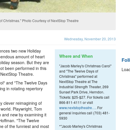
of Christmas." Photo Courtesy of NextStop Theatre
Wednesday, November 20, 2013
iences two new Holiday
Where and When
emendous amount of heart
Fol
liday season. But they are
"Jacob Marley's Christmas Carol"
not been performed in this
Load
and "The Twelve Days of
, NextStop Theatre.
Christmas" performed at
NextStop Theatre at The
rol" and "The Twelve Days
Industrial Strength Theater, 269
ng in rotating repertory
Sunset Park Drive, Herndon.
Tickets: $25-$27. For tickets call
866-811-4111 or visit
y clever reimagining of
www.nextstoptheatre…
. For
e world. Playwright, Tom
general inquiries call (703) 481-
h and new by examining it
5930
d Hoffman. "The Twelve
ne of the funniest and most
*"Jacob Marley's Christmas