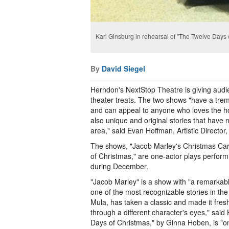
Kari Ginsburg in rehearsal of "The Twelve Days 
By
David Siegel
Herndon's NextStop Theatre is giving aud
theater treats. The two shows "have a tr
and can appeal to anyone who loves the ho
also unique and original stories that have 
area," said Evan Hoffman, Artistic Director
The shows, "Jacob Marley's Christmas Ca
of Christmas," are one-actor plays performi
during December.
"Jacob Marley" is a show with "a remarkabl
one of the most recognizable stories in th
Mula, has taken a classic and made it fres
through a different character's eyes," sai
Days of Christmas," by Ginna Hoben, is "o