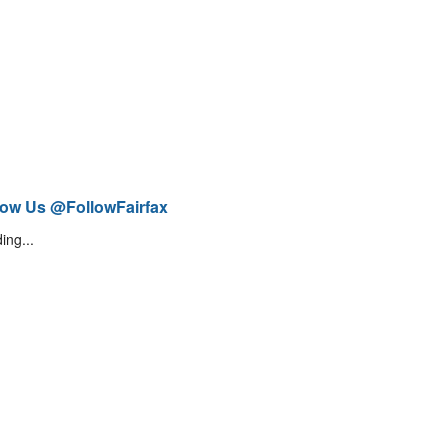
low Us @FollowFairfax
ing...