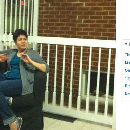
Th
Li
Oh
‘T
Ri
No