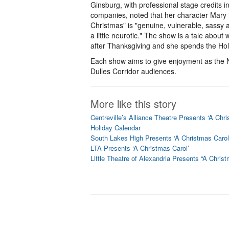
Ginsburg, with professional stage credits i
companies, noted that her character Mary 
Christmas" is "genuine, vulnerable, sassy 
a little neurotic." The show is a tale abou
after Thanksgiving and she spends the Hol
Each show aims to give enjoyment as the N
Dulles Corridor audiences.
More like this story
Centreville’s Alliance Theatre Presents ‘A Chri
Holiday Calendar
South Lakes High Presents ‘A Christmas Carol
LTA Presents ‘A Christmas Carol’
Little Theatre of Alexandria Presents “A Chris