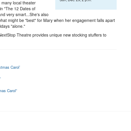
n many local theater
in "The 12 Dates of
and very smart...She's also
t what might be "best" for Mary when her engagement falls apart
idays "alone."
extStop Theatre provides unique new stocking stuffers to
stmas Carol’
’
tmas Carol”