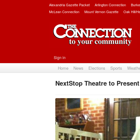
Alexandria Gazette Packet
Arlington Connection
Burke
McLean Connection
Mount Vernon Gazette
Oak Hill/H
Sign in
Home
News
Elections
Sports
Weath
NextStop Theatre to Presen