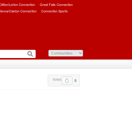
/Clifton/Lorton Connection
Great Falls Connection
ienna/Oakton Connection
Connection Sports
Votes
0