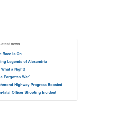
Latest news
e Race Is On
ving Legends of Alexandria
 What a Night!
he Forgotten War’
chmond Highway Progress Boosted
n-fatal Officer Shooting Incident