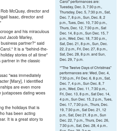
Carol" performances are:
Tuesday, Dec. 3, 7:30 p.m.,
e Rob McQuay, director and
Thursday, Dec. 5, 7:30 p.m., Sat,
gail Isaac, director and
Dec. 7, 8 p.m., Sun, Dec. 8, 2
"
p.m., Tues, Dec. 10, 7:30 p.m.,
Thurs, Dec. 12, 7:30 p.m., Sat
 Scrooge and his miraculous
Dec. 14, 8 p.m., Sun Dec. 15, 7
out Jacob Marley,
p.m., Wed, Dec. 18, 7:30 p.m.,
business partner?" said
Sat, Dec. 21, 8 p.m., Sun, Dec.
rol." It is a "behind-the-
22, 2 p.m., Fri, Dec. 27, 8 p.m.,
Sat, Dec. 28, 8 p.m. and Sun,
oliday stories of all time"
Dec. 29, 7 p.m.
partner in the classic
*"The Twelve Days of Christmas"
performances are: Wed, Dec. 4,
Issac "was immediately
7:30 p.m., Fri Dec. 6, 8 p.m., Sat,
ter [Mary], I identified
Dec. 7, 4 p.m., Sun Dec. 8, 7
ationships are even more
p.m., Wed, Dec. 11, 7:30 p.m.,
ow juxtaposes dating woes
Fri, Dec. 13, 8 p.m., Sat Dec. 14,
4 p.m., Sun Dec. 15, 2 p.m., Tues,
Dec. 17, 7:30 p.m., Thurs, Dec.
g the holidays that is
19, 7:30 p.m., Sat Dec. 21, 12
who has been acting
p.m., Sat, Dec 21, 8 p.m., Sun
r. It is a great story to
Dec. 22, 7 p.m., Thurs, Dec. 26,
.
7:30 p.m., Sat, Dec. 28, 4 p.m..
Sun, Dec. 29, 2 p.m.