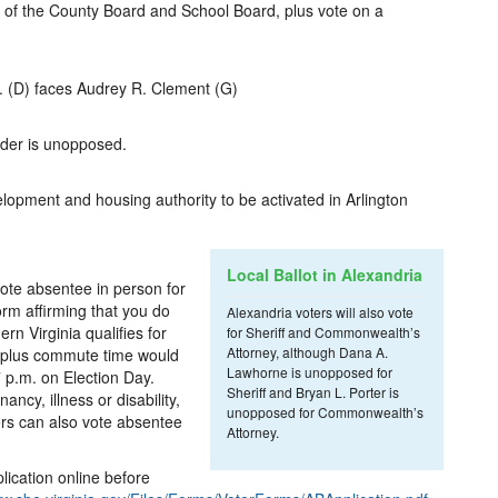
r of the County Board and School Board, plus vote on a
. (D) faces Audrey R. Clement (G)
der is unopposed.
elopment and housing authority to be activated in Arlington
Local Ballot in Alexandria
ote absentee in person for
orm affirming that you do
Alexandria voters will also vote
rn Virginia qualifies for
for Sheriff and Commonwealth’s
Attorney, although Dana A.
k plus commute time would
Lawhorne is unopposed for
 p.m. on Election Day.
Sheriff and Bryan L. Porter is
ncy, illness or disability,
unopposed for Commonwealth’s
ers can also vote absentee
Attorney.
plication online before