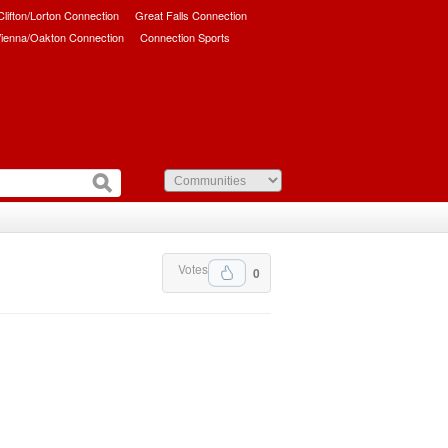
/Clifton/Lorton Connection
Great Falls Connection
ienna/Oakton Connection
Connection Sports
Votes
0