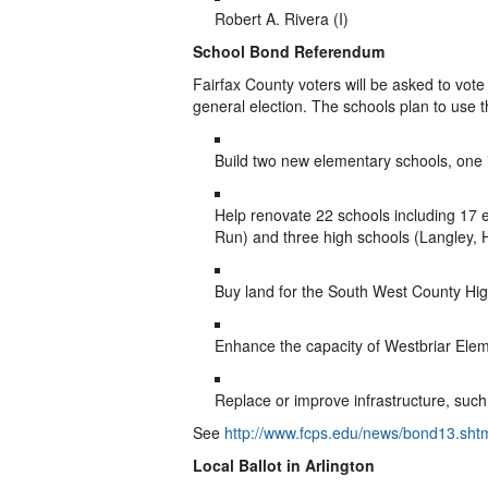
Robert A. Rivera (I)
School Bond Referendum
Fairfax County voters will be asked to vote
general election. The schools plan to use 
Build two new elementary schools, one 
Help renovate 22 schools including 17
Run) and three high schools (Langley,
Buy land for the South West County Hi
Enhance the capacity of Westbriar Ele
Replace or improve infrastructure, such
See
http://www.fcps.edu/news/bond13.sht
Local Ballot in Arlington