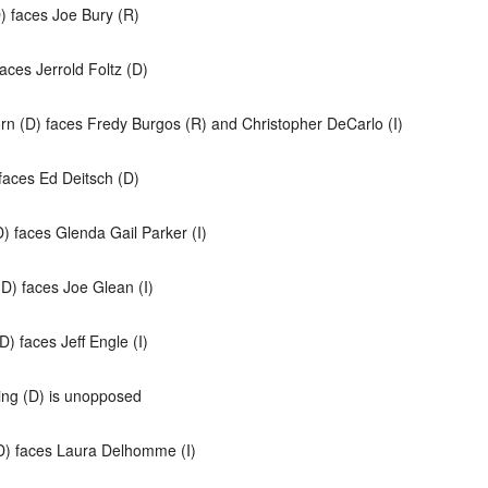
) faces Joe Bury (R)
aces Jerrold Foltz (D)
orn (D) faces Fredy Burgos (R) and Christopher DeCarlo (I)
faces Ed Deitsch (D)
) faces Glenda Gail Parker (I)
(D) faces Joe Glean (I)
) faces Jeff Engle (I)
ing (D) is unopposed
(D) faces Laura Delhomme (I)