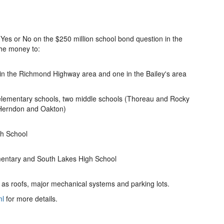
 Yes or No on the $250 million school bond question in the
the money to:
in the Richmond Highway area and one in the Bailey's area
 elementary schools, two middle schools (Thoreau and Rocky
 Herndon and Oakton)
gh School
mentary and South Lakes High School
 as roofs, major mechanical systems and parking lots.
ml
for more details.