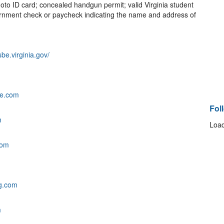
to ID card; concealed handgun permit; valid Virginia student
government check or paycheck indicating the name and address of
sbe.virginia.gov/
fe.com
Fol
m
Load
com
g.com
m