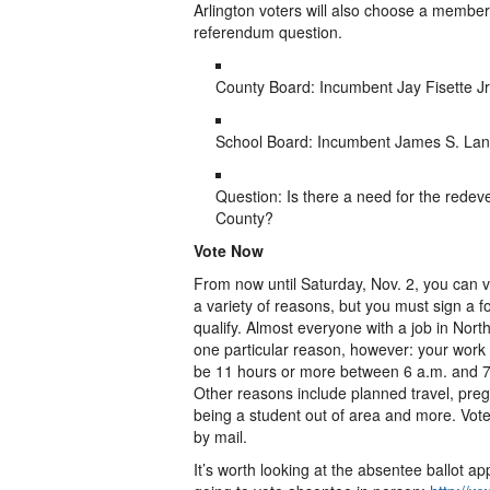
Arlington voters will also choose a membe
referendum question.
County Board: Incumbent Jay Fisette Jr
School Board: Incumbent James S. Lan
Question: Is there a need for the redev
County?
Vote Now
From now until Saturday, Nov. 2, you can v
a variety of reasons, but you must sign a f
qualify. Almost everyone with a job in Northe
one particular reason, however: your wor
be 11 hours or more between 6 a.m. and 7
Other reasons include planned travel, pregna
being a student out of area and more. Vot
by mail.
It’s worth looking at the absentee ballot ap