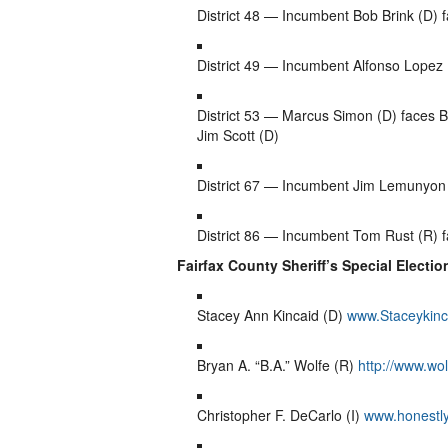
District 48 — Incumbent Bob Brink (D)
District 49 — Incumbent Alfonso Lopez (
District 53 — Marcus Simon (D) faces Br
Jim Scott (D)
District 67 — Incumbent Jim Lemunyon
District 86 — Incumbent Tom Rust (R) f
Fairfax County Sheriff’s Special Election
Stacey Ann Kincaid (D)
www.Staceykinc
Bryan A. “B.A.” Wolfe (R)
http://www.wol
Christopher F. DeCarlo (I)
www.honestl