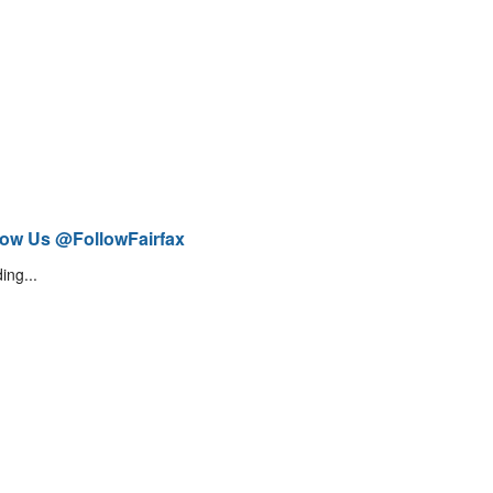
low Us @FollowFairfax
ing...