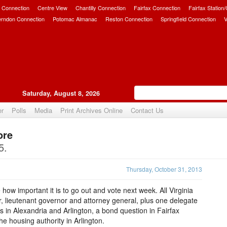
 Connection
Centre View
Chantilly Connection
Fairfax Connection
Fairfax Station
erndon Connection
Potomac Almanac
Reston Connection
Springfield Connection
V
Saturday, August 8, 2026
er
Polls
Media
Print Archives Online
Contact Us
ore
Upvote
5.
Thursday, October 31, 2013
te how important it is to go out and vote next week. All Virginia
r, lieutenant governor and attorney general, plus one delegate
es in Alexandria and Arlington, a bond question in Fairfax
 housing authority in Arlington.