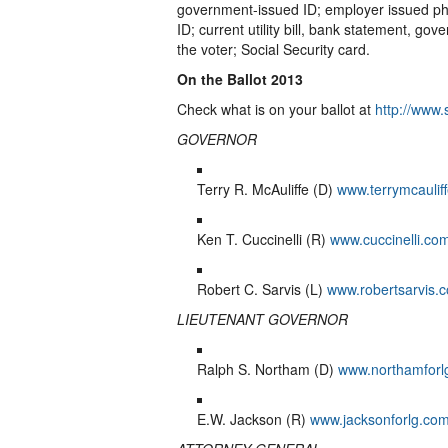
government-issued ID; employer issued pho
ID; current utility bill, bank statement, 
the voter; Social Security card.
On the Ballot 2013
Check what is on your ballot at
http://www.
GOVERNOR
Terry R. McAuliffe (D)
www.terrymcaulif
Ken T. Cuccinelli (R)
www.cuccinelli.co
Robert C. Sarvis (L)
www.robertsarvis.
LIEUTENANT GOVERNOR
Ralph S. Northam (D)
www.northamforl
E.W. Jackson (R)
www.jacksonforlg.co