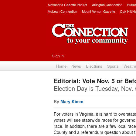
Alexandria Gazette Packet
Arlington Connection
Burke
McLean Connection
Mount Vernon Gazette
Oak Hill/H
Sign in
Home
News
Elections
Sports
Weath
Editorial: Vote Nov. 5 or Bef
Election Day is Tuesday, Nov. 
By
Mary Kimm
For voters in Virginia, it is hard to oversta
voters will see statewide races for governo
race. In addition, there are a few local rac
County and a referendum question about the