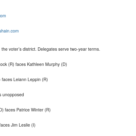
com
shain.com
n the voter’s district. Delegates serve two-year terms.
ock (R) faces Kathleen Murphy (D)
 faces Leiann Leppin (R)
is unopposed
) faces Patrice Winter (R)
aces Jim Leslie (I)