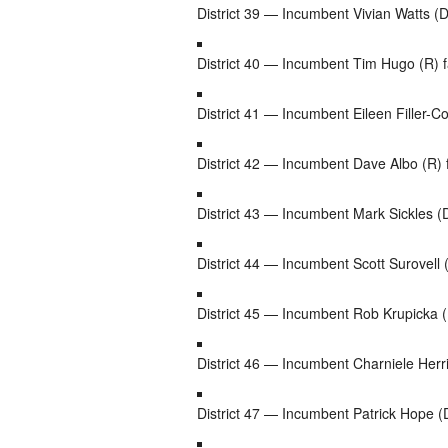
District 39 — Incumbent Vivian Watts (D
District 40 — Incumbent Tim Hugo (R) f
District 41 — Incumbent Eileen Filler-C
District 42 — Incumbent Dave Albo (R) 
District 43 — Incumbent Mark Sickles (D
District 44 — Incumbent Scott Surovell 
District 45 — Incumbent Rob Krupicka (D
District 46 — Incumbent Charniele Herr
District 47 — Incumbent Patrick Hope 