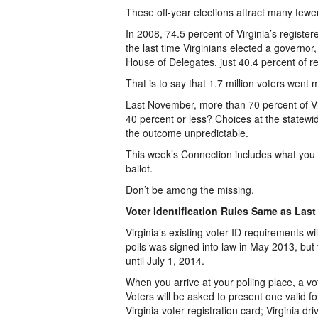
These off-year elections attract many fewer
In 2008, 74.5 percent of Virginia’s register
the last time Virginians elected a governo
House of Delegates, just 40.4 percent of r
That is to say that 1.7 million voters went
Last November, more than 70 percent of Vir
40 percent or less? Choices at the statewid
the outcome unpredictable.
This week’s Connection includes what you 
ballot.
Don’t be among the missing.
Voter Identification Rules Same as Last
Virginia’s existing voter ID requirements wi
polls was signed into law in May 2013, but t
until July 1, 2014.
When you arrive at your polling place, a votin
Voters will be asked to present one valid fo
Virginia voter registration card; Virginia dri