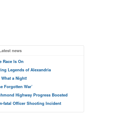
Latest news
e Race Is On
ving Legends of Alexandria
 What a Night!
he Forgotten War’
chmond Highway Progress Boosted
n-fatal Officer Shooting Incident