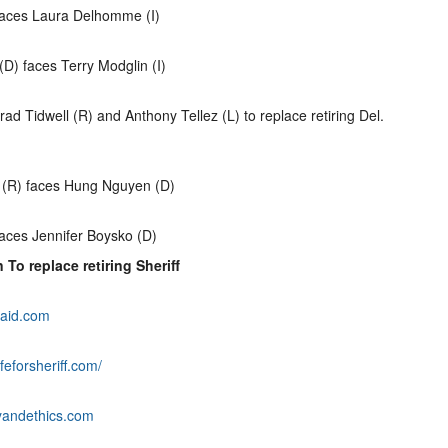
 faces Laura Delhomme (I)
D) faces Terry Modglin (I)
ad Tidwell (R) and Anthony Tellez (L) to replace retiring Del.
 (R) faces Hung Nguyen (D)
aces Jennifer Boysko (D)
 To replace retiring Sheriff
aid.com
feforsheriff.com/
yandethics.com