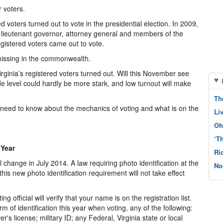
 voters.
ed voters turned out to vote in the presidential election. In 2009,
r, lieutenant governor, attorney general and members of the
egistered voters came out to vote.
 missing in the commonwealth.
ginia’s registered voters turned out. Will this November see
e level could hardly be more stark, and low turnout will make
Th
need to know about the mechanics of voting and what is on the
Li
Oh
‘T
 Year
Ri
ll change in July 2014. A law requiring photo identification at the
No
his new photo identification requirement will not take effect
g official will verify that your name is on the registration list.
rm of identification this year when voting, any of the following:
ver's license; military ID; any Federal, Virginia state or local