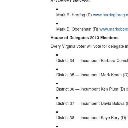
ATTORNEY GENERAL
Mark R. Herring (D)
www.herringforag.
Mark D. Obenshain (R)
www.markoben
House of Delegates 2013 Elections
Every Virginia voter will vote for delegate i
District 34 — Incumbent Barbara Comst
District 35 — Incumbent Mark Keam (D)
District 36 — Incumbent Ken Plum (D) 
District 37 — Incumbent David Bulova (D
District 38 — Incumbent Kaye Kory (D) f