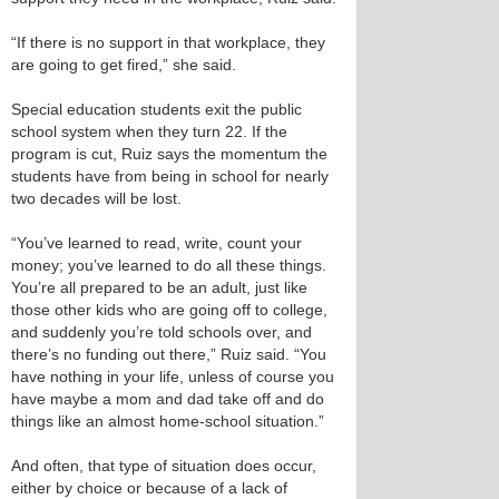
“If there is no support in that workplace, they
are going to get fired,” she said.
Special education students exit the public
school system when they turn 22. If the
program is cut, Ruiz says the momentum the
students have from being in school for nearly
two decades will be lost.
“You’ve learned to read, write, count your
money; you’ve learned to do all these things.
You’re all prepared to be an adult, just like
those other kids who are going off to college,
and suddenly you’re told schools over, and
there’s no funding out there,” Ruiz said. “You
have nothing in your life, unless of course you
have maybe a mom and dad take off and do
things like an almost home-school situation.”
And often, that type of situation does occur,
either by choice or because of a lack of