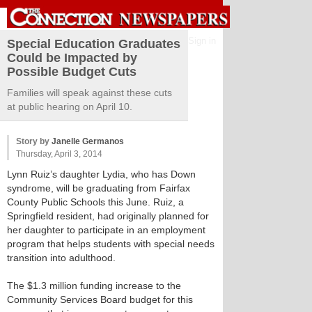
Sign in
Special Education Graduates
Could be Impacted by
Possible Budget Cuts
Families will speak against these cuts
at public hearing on April 10.
Story by
Janelle Germanos
Thursday, April 3, 2014
Lynn Ruiz’s daughter Lydia, who has Down
syndrome, will be graduating from Fairfax
County Public Schools this June. Ruiz, a
Springfield resident, had originally planned for
her daughter to participate in an employment
program that helps students with special needs
transition into adulthood.
The $1.3 million funding increase to the
Community Services Board budget for this