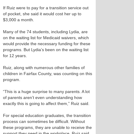
If Ruiz were to pay for a transition service out
of pocket, she said it would cost her up to
$3,000 a month.
Many of the 74 students, including Lydia, are
on the waiting list for Medicaid waivers, which
would provide the necessary funding for these
programs. But Lydia’s been on the waiting list
for 12 years.
Ruiz, along with numerous other families of
children in Fairfax County, was counting on this
program.
“This is a huge surprise to many parents. A lot
of parents aren’t even understanding how
exactly this is going to affect them,” Ruiz said.
For special education graduates, the transition
process can sometimes be difficult. Without
these programs, they are unable to receive the
support they need in the workplace, Ruiz said.