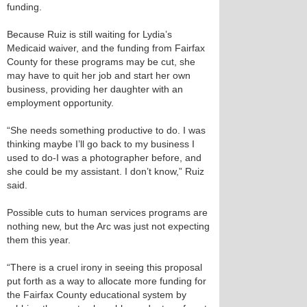
funding.
Because Ruiz is still waiting for Lydia’s
Medicaid waiver, and the funding from Fairfax
County for these programs may be cut, she
may have to quit her job and start her own
business, providing her daughter with an
employment opportunity.
“She needs something productive to do. I was
thinking maybe I’ll go back to my business I
used to do-I was a photographer before, and
she could be my assistant. I don’t know,” Ruiz
said.
Possible cuts to human services programs are
nothing new, but the Arc was just not expecting
them this year.
“There is a cruel irony in seeing this proposal
put forth as a way to allocate more funding for
the Fairfax County educational system by