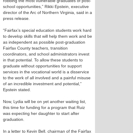
robbing the most vulnerable graduates of post-
school opportunities,” Rikki Epstein, executive
director of the Arc of Northern Virginia, said in a
press release.
“Fairfax’s special education students work hard
to develop skills that will help them work and be
as independent as possible post-graduation
Fairfax County teachers, transition
coordinators, and school administrators invest
in that potential. To allow these students to
graduate without opportunities for support
services in the vocational world is a disservice
to the work of all involved and a painful misuse
of an incredible investment and potential,”
Epstein stated.
Now, Lydia will be on yet another waiting list,
this time for funding for a program that Ruiz
was expecting her daughter to start after
graduation.
In a letter to Kevin Bell, chairman of the Fairfax