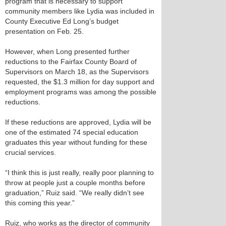
program that is necessary to support
community members like Lydia was included in
County Executive Ed Long’s budget
presentation on Feb. 25.
However, when Long presented further
reductions to the Fairfax County Board of
Supervisors on March 18, as the Supervisors
requested, the $1.3 million for day support and
employment programs was among the possible
reductions.
If these reductions are approved, Lydia will be
one of the estimated 74 special education
graduates this year without funding for these
crucial services.
“I think this is just really, really poor planning to
throw at people just a couple months before
graduation,” Ruiz said. “We really didn’t see
this coming this year.”
Ruiz, who works as the director of community