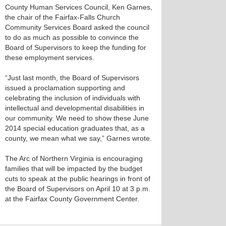
County Human Services Council, Ken Garnes,
the chair of the Fairfax-Falls Church
Community Services Board asked the council
to do as much as possible to convince the
Board of Supervisors to keep the funding for
these employment services.
“Just last month, the Board of Supervisors
issued a proclamation supporting and
celebrating the inclusion of individuals with
intellectual and developmental disabilities in
our community. We need to show these June
2014 special education graduates that, as a
county, we mean what we say,” Garnes wrote.
The Arc of Northern Virginia is encouraging
families that will be impacted by the budget
cuts to speak at the public hearings in front of
the Board of Supervisors on April 10 at 3 p.m.
at the Fairfax County Government Center.