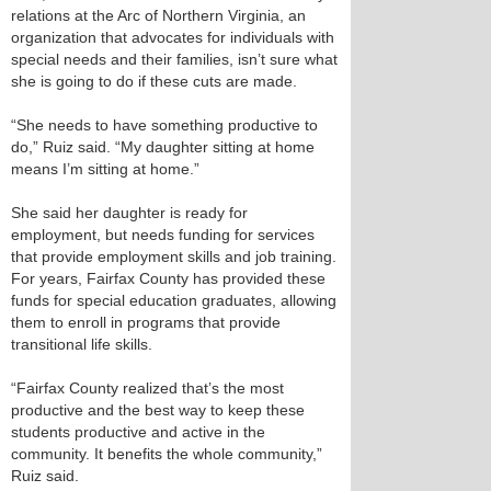
relations at the Arc of Northern Virginia, an
organization that advocates for individuals with
special needs and their families, isn’t sure what
she is going to do if these cuts are made.
“She needs to have something productive to
do,” Ruiz said. “My daughter sitting at home
means I’m sitting at home.”
She said her daughter is ready for
employment, but needs funding for services
that provide employment skills and job training.
For years, Fairfax County has provided these
funds for special education graduates, allowing
them to enroll in programs that provide
transitional life skills.
“Fairfax County realized that’s the most
productive and the best way to keep these
students productive and active in the
community. It benefits the whole community,”
Ruiz said.