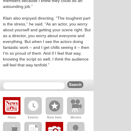
members because I knew they could do an
astounding job.”
Klain also enjoyed directing. “The toughest part
is the stress,” he said. “As an actor, you worry
about yourself and getting your scene right. But
as a director, you worry about everyone and
everything. But when I see the actors doing
fantastic work – and I get chills seeing it – then
I’m so proud of them. And if I feel that way,
knowing the script so well, I think the audience
will feel that way tenfold.”
News
Events
Best bets
Movies