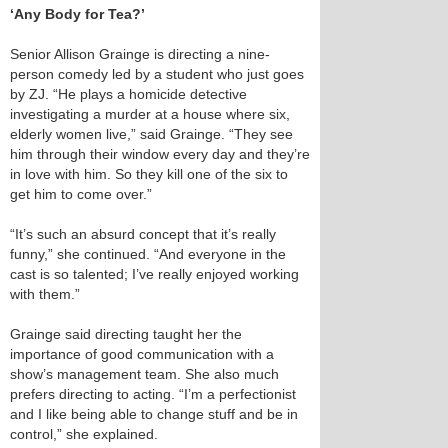
‘Any Body for Tea?’
Senior Allison Grainge is directing a nine-
person comedy led by a student who just goes
by ZJ. “He plays a homicide detective
investigating a murder at a house where six,
elderly women live,” said Grainge. “They see
him through their window every day and they’re
in love with him. So they kill one of the six to
get him to come over.”
“It’s such an absurd concept that it’s really
funny,” she continued. “And everyone in the
cast is so talented; I’ve really enjoyed working
with them.”
Grainge said directing taught her the
importance of good communication with a
show’s management team. She also much
prefers directing to acting. “I’m a perfectionist
and I like being able to change stuff and be in
control,” she explained.