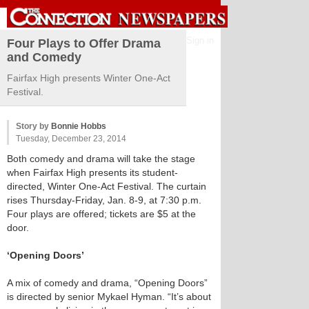
Sign in
Four Plays to Offer Drama
and Comedy
Fairfax High presents Winter One-Act
Festival.
Story by
Bonnie Hobbs
Tuesday, December 23, 2014
Both comedy and drama will take the stage
when Fairfax High presents its student-
directed, Winter One-Act Festival. The curtain
rises Thursday-Friday, Jan. 8-9, at 7:30 p.m.
Four plays are offered; tickets are $5 at the
door.
‘Opening Doors’
A mix of comedy and drama, “Opening Doors”
is directed by senior Mykael Hyman. “It’s about