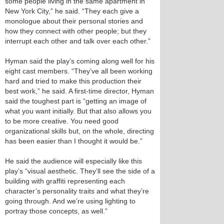
some people living in the same apartment in
New York City,” he said. “They each give a
monologue about their personal stories and
how they connect with other people; but they
interrupt each other and talk over each other.”
Hyman said the play’s coming along well for his
eight cast members. “They’ve all been working
hard and tried to make this production their
best work,” he said. A first-time director, Hyman
said the toughest part is “getting an image of
what you want initially. But that also allows you
to be more creative. You need good
organizational skills but, on the whole, directing
has been easier than I thought it would be.”
He said the audience will especially like this
play’s “visual aesthetic. They’ll see the side of a
building with graffiti representing each
character’s personality traits and what they’re
going through. And we’re using lighting to
portray those concepts, as well.”