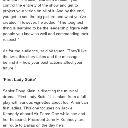
control the entirety of the show and get to
project your vision on all of it. And by the end,
you get to see the big picture and what you’ve
created.” However, he added, “The toughest
thing is learning to be the leadership figure with
people you know so well and commanding their
respect.”
As for the audience, said Vazquez, “They’ll like
the twist this story takes and the message
behind it – how your past actions affect your
future.”
‘First Lady Suite’
Senior Doug Klain is directing the musical
drama, “First Lady Suite.” It’s taken from a full
play with various vignettes about four American
first ladies. This one focuses on Jackie
Kennedy aboard Air Force One while she and
her husband, President John F. Kennedy, are
en route to Dallas on the day he’s