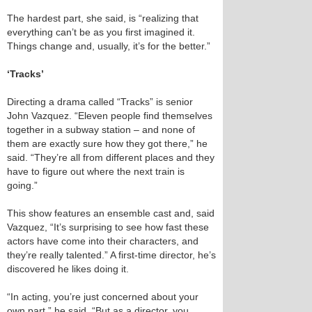
The hardest part, she said, is “realizing that
everything can’t be as you first imagined it.
Things change and, usually, it’s for the better.”
‘Tracks’
Directing a drama called “Tracks” is senior
John Vazquez. “Eleven people find themselves
together in a subway station – and none of
them are exactly sure how they got there,” he
said. “They’re all from different places and they
have to figure out where the next train is
going.”
This show features an ensemble cast and, said
Vazquez, “It’s surprising to see how fast these
actors have come into their characters, and
they’re really talented.” A first-time director, he’s
discovered he likes doing it.
“In acting, you’re just concerned about your
own part,” he said. “But as a director, you