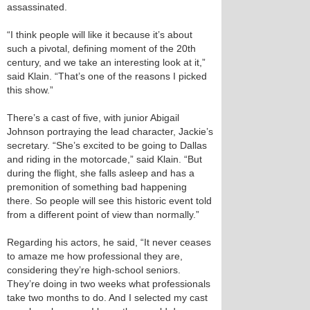
assassinated.
“I think people will like it because it’s about
such a pivotal, defining moment of the 20th
century, and we take an interesting look at it,”
said Klain. “That’s one of the reasons I picked
this show.”
There’s a cast of five, with junior Abigail
Johnson portraying the lead character, Jackie’s
secretary. “She’s excited to be going to Dallas
and riding in the motorcade,” said Klain. “But
during the flight, she falls asleep and has a
premonition of something bad happening
there. So people will see this historic event told
from a different point of view than normally.”
Regarding his actors, he said, “It never ceases
to amaze me how professional they are,
considering they’re high-school seniors.
They’re doing in two weeks what professionals
take two months to do. And I selected my cast