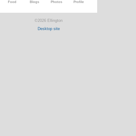
Food
Blogs
Photos
Profile
©2026 Ellington
Desktop site