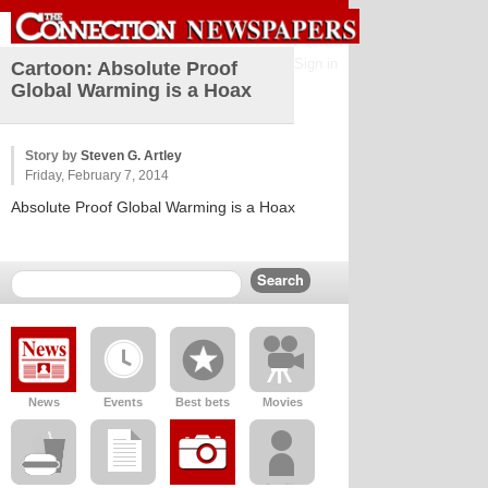
Sign in
Cartoon: Absolute Proof
Global Warming is a Hoax
Story by
Steven G. Artley
Friday, February 7, 2014
Absolute Proof Global Warming is a Hoax
News
Events
Best bets
Movies