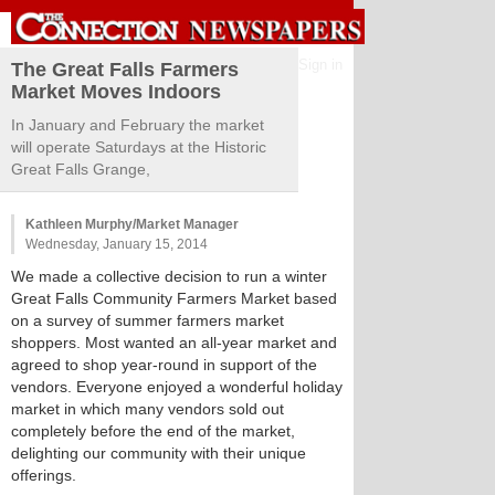
Sign in
The Great Falls Farmers
Market Moves Indoors
In January and February the market
will operate Saturdays at the Historic
Great Falls Grange,
Kathleen Murphy/Market Manager
Wednesday, January 15, 2014
We made a collective decision to run a winter
Great Falls Community Farmers Market based
on a survey of summer farmers market
shoppers. Most wanted an all-year market and
agreed to shop year-round in support of the
vendors. Everyone enjoyed a wonderful holiday
market in which many vendors sold out
completely before the end of the market,
delighting our community with their unique
offerings.