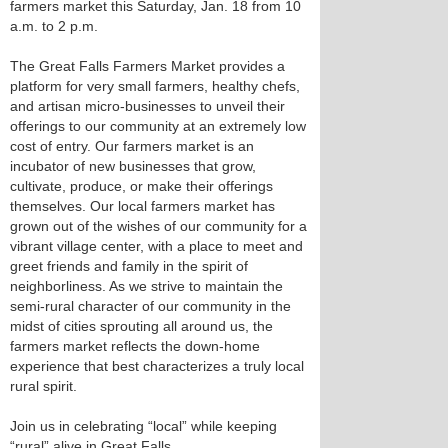
farmers market this Saturday, Jan. 18 from 10
a.m. to 2 p.m.
The Great Falls Farmers Market provides a
platform for very small farmers, healthy chefs,
and artisan micro-businesses to unveil their
offerings to our community at an extremely low
cost of entry. Our farmers market is an
incubator of new businesses that grow,
cultivate, produce, or make their offerings
themselves. Our local farmers market has
grown out of the wishes of our community for a
vibrant village center, with a place to meet and
greet friends and family in the spirit of
neighborliness. As we strive to maintain the
semi-rural character of our community in the
midst of cities sprouting all around us, the
farmers market reflects the down-home
experience that best characterizes a truly local
rural spirit.
Join us in celebrating “local” while keeping
“rural” alive in Great Falls.