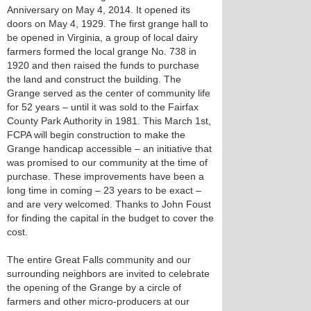
Anniversary on May 4, 2014. It opened its
doors on May 4, 1929. The first grange hall to
be opened in Virginia, a group of local dairy
farmers formed the local grange No. 738 in
1920 and then raised the funds to purchase
the land and construct the building. The
Grange served as the center of community life
for 52 years – until it was sold to the Fairfax
County Park Authority in 1981. This March 1st,
FCPA will begin construction to make the
Grange handicap accessible – an initiative that
was promised to our community at the time of
purchase. These improvements have been a
long time in coming – 23 years to be exact –
and are very welcomed. Thanks to John Foust
for finding the capital in the budget to cover the
cost.
The entire Great Falls community and our
surrounding neighbors are invited to celebrate
the opening of the Grange by a circle of
farmers and other micro-producers at our