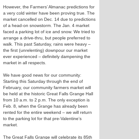
However, the Farmers’ Almanac predictions for
a very cold winter have been proving true. The
market cancelled on Dec. 14 due to predictions
of a head-on snowstorm. The Jan. 4 market
faced a parking lot of ice and snow. We tried to
arrange a drive-thru, but people preferred to
walk. This past Saturday, rains were heavy –
the first (unrelenting) downpour our market
ever experienced – definitely dampening the
market in all respects.
We have good news for our community:
Starting this Saturday through the end of
February, our community farmers market will
be held at the historic Great Falls Grange Hall
from 10 a.m. to 2 p.m. The only exception is
Feb. 8, when the Grange has already been
rented for the entire weekend – we will return
to the parking lot for that pre-Valentine’s
market.
The Great Falls Grange will celebrate its 85th