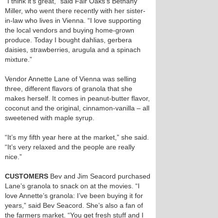
“I think it’s great,” said Fair Oaks’s Bethany
Miller, who went there recently with her sister-
in-law who lives in Vienna. “I love supporting
the local vendors and buying home-grown
produce. Today I bought dahlias, gerbera
daisies, strawberries, arugula and a spinach
mixture.”
Vendor Annette Lane of Vienna was selling
three, different flavors of granola that she
makes herself. It comes in peanut-butter flavor,
coconut and the original, cinnamon-vanilla – all
sweetened with maple syrup.
“It’s my fifth year here at the market,” she said.
“It’s very relaxed and the people are really
nice.”
CUSTOMERS
Bev and Jim Seacord purchased
Lane’s granola to snack on at the movies. “I
love Annette’s granola: I’ve been buying it for
years,” said Bev Seacord. She’s also a fan of
the farmers market. “You get fresh stuff and I