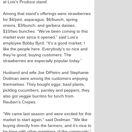
at Lois’s Produce stand.
Among that stand’s offerings were strawberries
for $4/pint; asparagus, $6/bunch; spring
onions, $3/bunch; and gerbera daisies,
$10/two bunches. “We’ve been coming to this
market ever since it opened,” said Lois’s
employee Bobby Byrd. “It’s a good market; I
like the people here. Everybody’s so nice and
they’re good, buying customers. The
strawberries are especially popular today.”
Husband and wife Joe DiPietro and Stephanie
Dodman were among the customers enjoying
themselves. They bought eggs, basil plants,
pickling cucumbers, parsley and peppers; they
also got veggie burritos for lunch from
Reuben’s Crepes.
“We came last season and were excited for this
market to start again,” said Dodman. “We like
buying directly from the farmers, and it’s nice to
be here with other members of the community.”