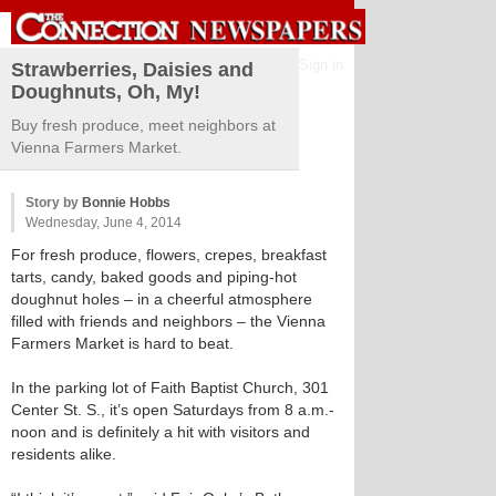
Sign in
Strawberries, Daisies and
Doughnuts, Oh, My!
Buy fresh produce, meet neighbors at
Vienna Farmers Market.
Story by
Bonnie Hobbs
Wednesday, June 4, 2014
For fresh produce, flowers, crepes, breakfast
tarts, candy, baked goods and piping-hot
doughnut holes – in a cheerful atmosphere
filled with friends and neighbors – the Vienna
Farmers Market is hard to beat.
In the parking lot of Faith Baptist Church, 301
Center St. S., it’s open Saturdays from 8 a.m.-
noon and is definitely a hit with visitors and
residents alike.