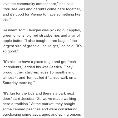
love the community atmosphere,” she said.
“You see kids and parents come here together,
and it’s good for Vienna to have something like
this.”
Resident Tom Flanigan was picking out apples,
green onions, big red strawberries and a jar of
apple butter. “I also bought three bags of the
largest size of granola I could get,” he said. “It’s
so good.”
“It’s nice to have a place to go and get fresh
ingredients,” added his wife Jessica. They
brought their children, ages 16 months and
almost 4, and Tom called it “a nice walk on a
Saturday morning.”
“It’s fun for the kids and there’s a park next
door,” said Jessica. “So we’ve made walking
here a tradition.” At the market, they bought
some canned peaches and were considering
purchasing some asparagus and spring onions