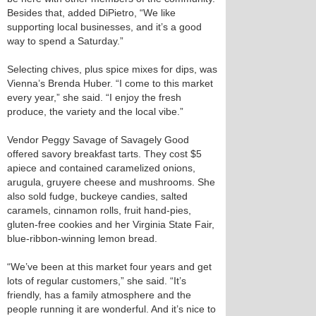
Besides that, added DiPietro, “We like
supporting local businesses, and it’s a good
way to spend a Saturday.”
Selecting chives, plus spice mixes for dips, was
Vienna’s Brenda Huber. “I come to this market
every year,” she said. “I enjoy the fresh
produce, the variety and the local vibe.”
Vendor Peggy Savage of Savagely Good
offered savory breakfast tarts. They cost $5
apiece and contained caramelized onions,
arugula, gruyere cheese and mushrooms. She
also sold fudge, buckeye candies, salted
caramels, cinnamon rolls, fruit hand-pies,
gluten-free cookies and her Virginia State Fair,
blue-ribbon-winning lemon bread.
“We’ve been at this market four years and get
lots of regular customers,” she said. “It’s
friendly, has a family atmosphere and the
people running it are wonderful. And it’s nice to