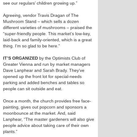
see our regulars’ children growing up.”
Agreeing, vendor Travis Dragan of The
Mushroom Stand – which sells a dozen
different varieties of mushrooms – praised the
“super-friendly people. This market’s low-key,
laid-back and family-oriented, which is a great
thing. I’m so glad to be here.”
IT’S ORGANIZED
by the Optimists Club of
Greater Vienna and run by market managers
Dave Lanphear and Sarah Brady. They’ve
opened up the front lot for special-needs
parking and added benches and tables so
people can sit outside and eat.
Once a month, the church provides free face-
painting, gives out popcorn and sponsors a
moonbounce at the market. And, said
Lanphear, “The master gardeners will also give
people advice about taking care of their own
plants.”