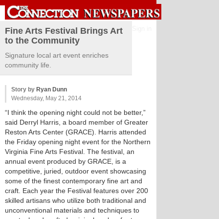
Sign in
Fine Arts Festival Brings Art
to the Community
Signature local art event enriches
community life.
Story by
Ryan Dunn
Wednesday, May 21, 2014
“I think the opening night could not be better,”
said Derryl Harris, a board member of Greater
Reston Arts Center (GRACE). Harris attended
the Friday opening night event for the Northern
Virginia Fine Arts Festival. The festival, an
annual event produced by GRACE, is a
competitive, juried, outdoor event showcasing
some of the finest contemporary fine art and
craft. Each year the Festival features over 200
skilled artisans who utilize both traditional and
unconventional materials and techniques to