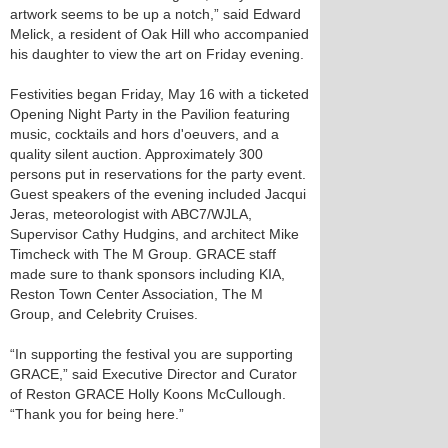
artwork seems to be up a notch,” said Edward
Melick, a resident of Oak Hill who accompanied
his daughter to view the art on Friday evening.
Festivities began Friday, May 16 with a ticketed
Opening Night Party in the Pavilion featuring
music, cocktails and hors d'oeuvers, and a
quality silent auction. Approximately 300
persons put in reservations for the party event.
Guest speakers of the evening included Jacqui
Jeras, meteorologist with ABC7/WJLA,
Supervisor Cathy Hudgins, and architect Mike
Timcheck with The M Group. GRACE staff
made sure to thank sponsors including KIA,
Reston Town Center Association, The M
Group, and Celebrity Cruises.
“In supporting the festival you are supporting
GRACE,” said Executive Director and Curator
of Reston GRACE Holly Koons McCullough.
“Thank you for being here.”