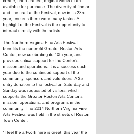
create, hand-crafted, original works of art
available for purchase. The diversity of fine art
and fine craft at the Festival, now in its 23rd
year, ensures there were many tastes. A
highlight of the Festival is the opportunity to
interact directly with the artists.
The Northern Virginia Fine Arts Festival
benefits the nonprofit Greater Reston Arts
Center, now celebrating its 40th year, and
provides critical support for the Center's
mission and operations. It is a success each
year due to the continued support of the
community, sponsors and volunteers. A $5
entry donation to the festival on Saturday and
Sunday was requested of visitors, which
supports the Greater Reston Arts Center's
mission, operations, and programs in the
community. The 2014 Northern Virginia Fine
Arts Festival was held in the streets of Reston
Town Center.
“I feel the artwork here is great, this year the