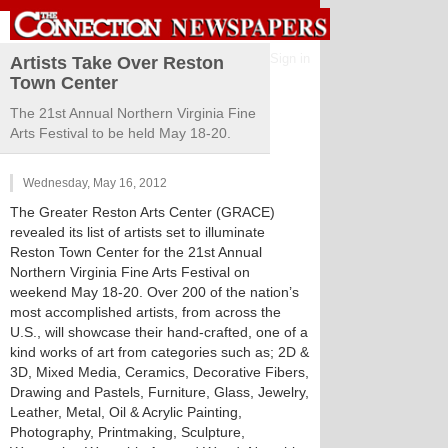
Sign in
Artists Take Over Reston
Town Center
The 21st Annual Northern Virginia Fine
Arts Festival to be held May 18-20.
Wednesday, May 16, 2012
The Greater Reston Arts Center (GRACE)
revealed its list of artists set to illuminate
Reston Town Center for the 21st Annual
Northern Virginia Fine Arts Festival on
weekend May 18-20. Over 200 of the nation’s
most accomplished artists, from across the
U.S., will showcase their hand-crafted, one of a
kind works of art from categories such as; 2D &
3D, Mixed Media, Ceramics, Decorative Fibers,
Drawing and Pastels, Furniture, Glass, Jewelry,
Leather, Metal, Oil & Acrylic Painting,
Photography, Printmaking, Sculpture,