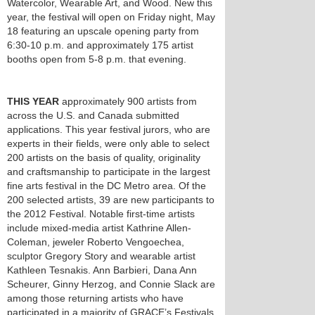
Watercolor, Wearable Art, and Wood. New this
year, the festival will open on Friday night, May
18 featuring an upscale opening party from
6:30-10 p.m. and approximately 175 artist
booths open from 5-8 p.m. that evening.
THIS YEAR
approximately 900 artists from
across the U.S. and Canada submitted
applications. This year festival jurors, who are
experts in their fields, were only able to select
200 artists on the basis of quality, originality
and craftsmanship to participate in the largest
fine arts festival in the DC Metro area. Of the
200 selected artists, 39 are new participants to
the 2012 Festival. Notable first-time artists
include mixed-media artist Kathrine Allen-
Coleman, jeweler Roberto Vengoechea,
sculptor Gregory Story and wearable artist
Kathleen Tesnakis. Ann Barbieri, Dana Ann
Scheurer, Ginny Herzog, and Connie Slack are
among those returning artists who have
participated in a majority of GRACE’s Festivals