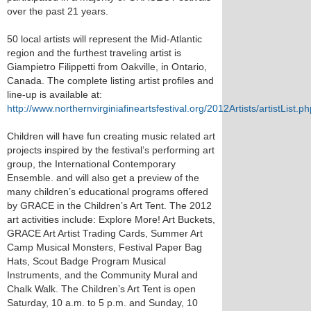
over the past 21 years.
50 local artists will represent the Mid-Atlantic
region and the furthest traveling artist is
Giampietro Filippetti from Oakville, in Ontario,
Canada. The complete listing artist profiles and
line-up is available at:
http://www.northernvirginiafineartsfestival.org/2012Artists/artistList.ph
Children will have fun creating music related art
projects inspired by the festival’s performing art
group, the International Contemporary
Ensemble. and will also get a preview of the
many children’s educational programs offered
by GRACE in the Children’s Art Tent. The 2012
art activities include: Explore More! Art Buckets,
GRACE Art Artist Trading Cards, Summer Art
Camp Musical Monsters, Festival Paper Bag
Hats, Scout Badge Program Musical
Instruments, and the Community Mural and
Chalk Walk. The Children’s Art Tent is open
Saturday, 10 a.m. to 5 p.m. and Sunday, 10