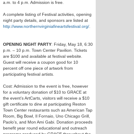
a.m. to 4 p.m. Admission is free.
A complete listing of Festival activities, opening
night party details, and sponsors are listed at
http://www.northernvirginiafineartsfestival.org/
.
OPENING NIGHT PARTY
: Friday, May 18, 6:30
p.m. – 10 p.m. Town Center Pavilion. Tickets
are $100 and available at festival website.
Guest will receive a coupon good for 10
percent off one piece of artwork from
participating festival artists.
Cost: Admission to the event is free, however
for a voluntary donation of $10 to GRACE at
the event’s ArtCarts, visitors will receive a $10
gift certificate to dine at participating Reston
Town Center restaurants such as American Tap
Room, Big Bowl, Il Fornaio, Uno Chicago Grill,
Paolo’s, and Mon Ami Gabi. Donation proceeds
benefit year round educational and outreach