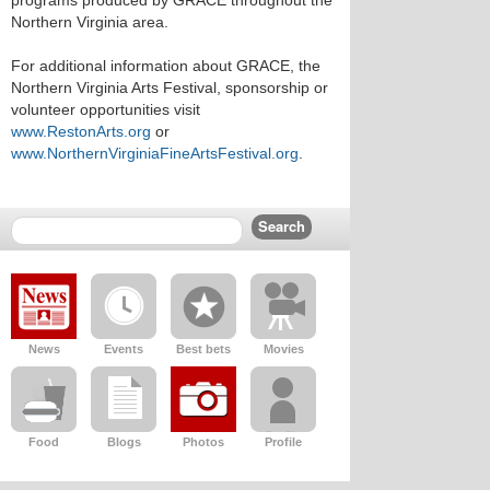
programs produced by GRACE throughout the
Northern Virginia area.
For additional information about GRACE, the
Northern Virginia Arts Festival, sponsorship or
volunteer opportunities visit
www.RestonArts.org
or
www.NorthernVirginiaFineArtsFestival.org
.
News
Events
Best bets
Movies
Food
Blogs
Photos
Profile