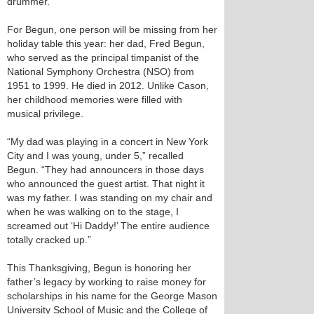
drummer.
For Begun, one person will be missing from her
holiday table this year: her dad, Fred Begun,
who served as the principal timpanist of the
National Symphony Orchestra (NSO) from
1951 to 1999. He died in 2012. Unlike Cason,
her childhood memories were filled with
musical privilege.
“My dad was playing in a concert in New York
City and I was young, under 5,” recalled
Begun. “They had announcers in those days
who announced the guest artist. That night it
was my father. I was standing on my chair and
when he was walking on to the stage, I
screamed out ‘Hi Daddy!’ The entire audience
totally cracked up.”
This Thanksgiving, Begun is honoring her
father’s legacy by working to raise money for
scholarships in his name for the George Mason
University School of Music and the College of