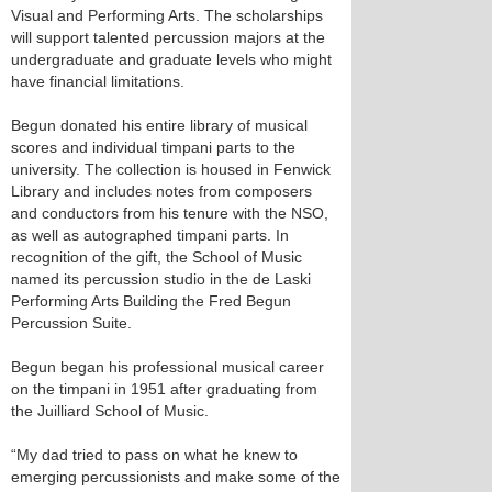
Visual and Performing Arts. The scholarships
will support talented percussion majors at the
undergraduate and graduate levels who might
have financial limitations.
Begun donated his entire library of musical
scores and individual timpani parts to the
university. The collection is housed in Fenwick
Library and includes notes from composers
and conductors from his tenure with the NSO,
as well as autographed timpani parts. In
recognition of the gift, the School of Music
named its percussion studio in the de Laski
Performing Arts Building the Fred Begun
Percussion Suite.
Begun began his professional musical career
on the timpani in 1951 after graduating from
the Juilliard School of Music.
“My dad tried to pass on what he knew to
emerging percussionists and make some of the