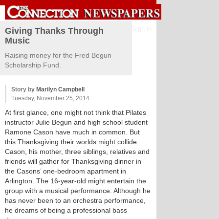
Sign in
Giving Thanks Through
Music
Raising money for the Fred Begun
Scholarship Fund.
Story by
Marilyn Campbell
Tuesday, November 25, 2014
At first glance, one might not think that Pilates
instructor Julie Begun and high school student
Ramone Cason have much in common. But
this Thanksgiving their worlds might collide.
Cason, his mother, three siblings, relatives and
friends will gather for Thanksgiving dinner in
the Casons’ one-bedroom apartment in
Arlington. The 16-year-old might entertain the
group with a musical performance. Although he
has never been to an orchestra performance,
he dreams of being a professional bass