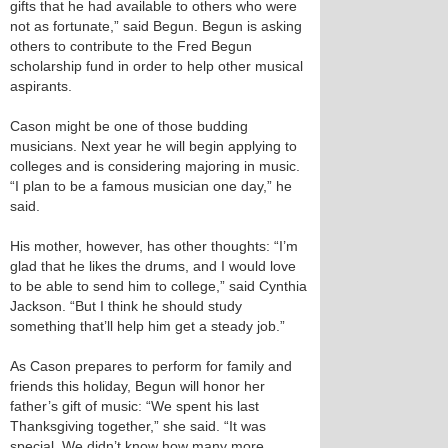
gifts that he had available to others who were
not as fortunate,” said Begun. Begun is asking
others to contribute to the Fred Begun
scholarship fund in order to help other musical
aspirants.
Cason might be one of those budding
musicians. Next year he will begin applying to
colleges and is considering majoring in music.
“I plan to be a famous musician one day,” he
said.
His mother, however, has other thoughts: “I’m
glad that he likes the drums, and I would love
to be able to send him to college,” said Cynthia
Jackson. “But I think he should study
something that’ll help him get a steady job.”
As Cason prepares to perform for family and
friends this holiday, Begun will honor her
father’s gift of music: “We spent his last
Thanksgiving together,” she said. “It was
special. We didn’t know how many more