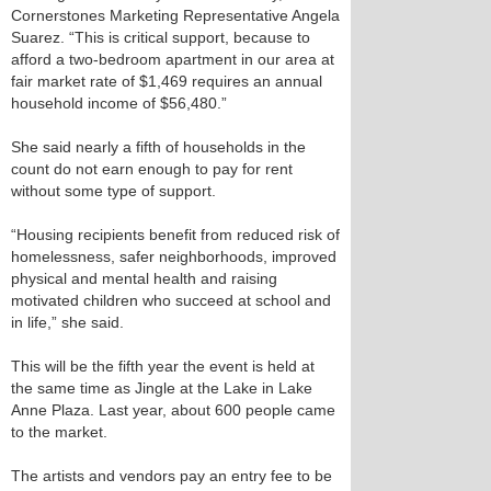
Cornerstones Marketing Representative Angela
Suarez. “This is critical support, because to
afford a two-bedroom apartment in our area at
fair market rate of $1,469 requires an annual
household income of $56,480.”
She said nearly a fifth of households in the
count do not earn enough to pay for rent
without some type of support.
“Housing recipients benefit from reduced risk of
homelessness, safer neighborhoods, improved
physical and mental health and raising
motivated children who succeed at school and
in life,” she said.
This will be the fifth year the event is held at
the same time as Jingle at the Lake in Lake
Anne Plaza. Last year, about 600 people came
to the market.
The artists and vendors pay an entry fee to be