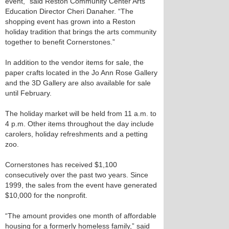
event,” said Reston Community Center Arts
Education Director Cheri Danaher. “The
shopping event has grown into a Reston
holiday tradition that brings the arts community
together to benefit Cornerstones.”
In addition to the vendor items for sale, the
paper crafts located in the Jo Ann Rose Gallery
and the 3D Gallery are also available for sale
until February.
The holiday market will be held from 11 a.m. to
4 p.m. Other items throughout the day include
carolers, holiday refreshments and a petting
zoo.
Cornerstones has received $1,100
consecutively over the past two years. Since
1999, the sales from the event have generated
$10,000 for the nonprofit.
“The amount provides one month of affordable
housing for a formerly homeless family,” said