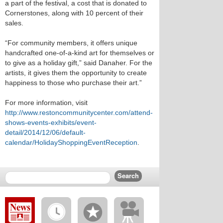
a part of the festival, a cost that is donated to
Cornerstones, along with 10 percent of their
sales.
“For community members, it offers unique
handcrafted one-of-a-kind art for themselves or
to give as a holiday gift,” said Danaher. For the
artists, it gives them the opportunity to create
happiness to those who purchase their art.”
For more information, visit
http://www.restoncommunitycenter.com/attend-
shows-events-exhibits/event-
detail/2014/12/06/default-
calendar/HolidayShoppingEventReception
.