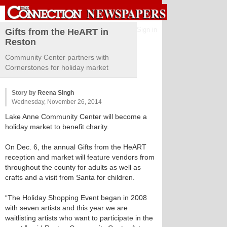
Sign in
Gifts from the HeART in
Reston
Community Center partners with
Cornerstones for holiday market
Story by
Reena Singh
Wednesday, November 26, 2014
Lake Anne Community Center will become a
holiday market to benefit charity.
On Dec. 6, the annual Gifts from the HeART
reception and market will feature vendors from
throughout the county for adults as well as
crafts and a visit from Santa for children.
“The Holiday Shopping Event began in 2008
with seven artists and this year we are
waitlisting artists who want to participate in the