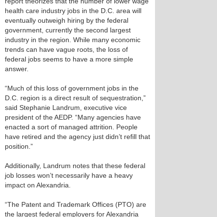
report theorizes that the number of lower wage
health care industry jobs in the D.C. area will
eventually outweigh hiring by the federal
government, currently the second largest
industry in the region. While many economic
trends can have vague roots, the loss of
federal jobs seems to have a more simple
answer.
“Much of this loss of government jobs in the
D.C. region is a direct result of sequestration,”
said Stephanie Landrum, executive vice
president of the AEDP. “Many agencies have
enacted a sort of managed attrition. People
have retired and the agency just didn’t refill that
position.”
Additionally, Landrum notes that these federal
job losses won’t necessarily have a heavy
impact on Alexandria.
“The Patent and Trademark Offices (PTO) are
the largest federal employers for Alexandria