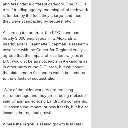
and fall under a different category. The PTO is
a self-funding agency, meaning all of their work
is funded by the fees they charge, and thus
they weren’t impacted by sequestration.”
According to Landrum, the PTO alone has
nearly 9,000 employees in its Alexandria
headquarters. Jeannette Chapman, a research
associate with the Center for Regional Analysis,
agreed that the impact of less federal jobs in
D.C. wouldn’t be as noticeable in Alexandria as
in other parts of the D.C. area, but cautioned
that didn’t mean Alexandria would be immune
to the effects of sequestration.
“A lot of the older workers are reaching
retirement age and they aren’t being replaced,”
said Chapman, echoing Landrum’s comments.
“It lessens the impact, or how it feels, but it also
lessens the regional growth.”
Where the region is seeing growth is in retail,