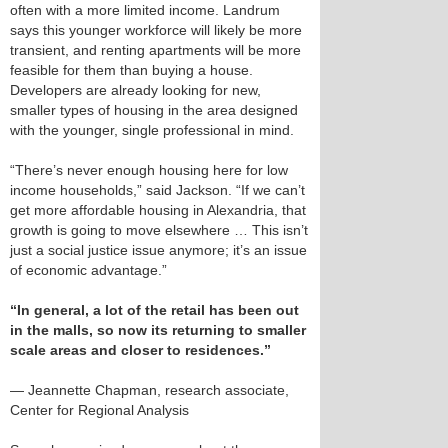
often with a more limited income. Landrum
says this younger workforce will likely be more
transient, and renting apartments will be more
feasible for them than buying a house.
Developers are already looking for new,
smaller types of housing in the area designed
with the younger, single professional in mind.
“There’s never enough housing here for low
income households,” said Jackson. “If we can’t
get more affordable housing in Alexandria, that
growth is going to move elsewhere … This isn’t
just a social justice issue anymore; it’s an issue
of economic advantage.”
“In general, a lot of the retail has been out
in the malls, so now its returning to smaller
scale areas and closer to residences.”
— Jeannette Chapman, research associate,
Center for Regional Analysis