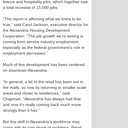
leisure and hospitality jobs, which together saw
a total increase of 15,000 jobs.
“The report is affirming what we knew to be
true,” said Carol Jackson, executive director for
the Alexandria Housing Development
Corporation. “The job growth we’re seeing is
coming from service industry employment,
especially as the federal government’s role in
employment decreases.”
Much of this development has been centered
on downtown Alexandria.
“In general, a lot of the retail has been out in
the malls, so now its returning to smaller scale
areas and closer to residences,” said
Chapman. “Alexandria has always had that,
and now it’s really coming back much more
strongly than it has.”
But this shift in Alexandria’s workforce may
come with its own share of problems. Retail