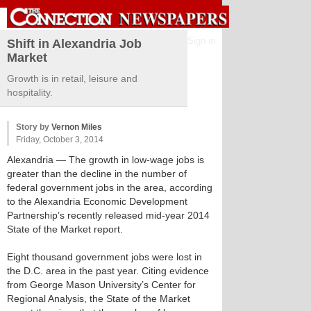
Sign in
Shift in Alexandria Job
Market
Growth is in retail, leisure and
hospitality.
Story by
Vernon Miles
Friday, October 3, 2014
Alexandria
— The growth in low-wage jobs is
greater than the decline in the number of
federal government jobs in the area, according
to the Alexandria Economic Development
Partnership’s recently released mid-year 2014
State of the Market report.
Eight thousand government jobs were lost in
the D.C. area in the past year. Citing evidence
from George Mason University’s Center for
Regional Analysis, the State of the Market