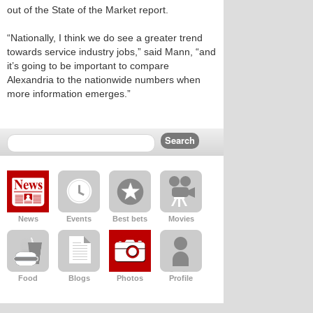
out of the State of the Market report.
“Nationally, I think we do see a greater trend
towards service industry jobs,” said Mann, “and
it’s going to be important to compare
Alexandria to the nationwide numbers when
more information emerges.”
News
Events
Best bets
Movies
Food
Blogs
Photos
Profile