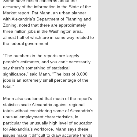
Some have raised concerns about the
accuracy of the information in the State of the
Market report. Pat Mann, an urban planner
with Alexandria’s Department of Planning and
Zoning, noted that there are approximately
three million jobs in the Washington area,
almost half of which are in some way related to
the federal government.
“The numbers in the reports are largely
people’s estimates, and you can’t necessarily
say there’s something of statistical
significance,” said Mann. “The loss of 8,000
jobs is an extremely small percentage of the
total.”
Mann also cautioned that much of the report’s
statistics scale Alexandria against regional
totals without considering some of Alexandria’s
unusual employment characteristics, in
particular the unusually high level of education
for Alexandria’s workforce. Mann says these
issues make it difficult to draw accurate trends