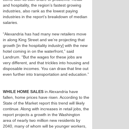
and hospitality, the region’s fastest growing
industries, also rank as the lowest paying
industries in the report’s breakdown of median
salaries.
“Alexandria has had many new retailers move
in along King Street and we’re projecting that
growth [in the hospitality industry] with the new
hotel coming in on the waterfront,” said
Landrum. “But the wages for these jobs are
very different, and that trickles into housing and
disposable incomes. You can draw that line out
even further into transportation and education.”
WHILE HOME SALES
in Alexandria have
fallen, home prices have risen. According to the
State of the Market report this trend will likely
continue. Along with increases in retail jobs, the
report projects a growth in the Washington
area of nearly two million new residents by
2040, many of whom will be younger workers,