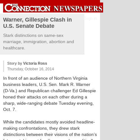
Sign in
Warner, Gillespie Clash in
U.S. Senate Debate
Stark distinctions on same-sex
marriage, immigration, abortion and
healthcare.
Story by
Victoria Ross
Thursday, October 16, 2014
In front of an audience of Northern Virginia
business leaders, U.S. Sen. Mark R. Warner
(D-Va.) and Republican challenger Ed Gillespie
honed their attacks on each other during a
sharp, wide-ranging debate Tuesday evening,
Oct. 7.
While the candidates mostly avoided headline-
making confrontations, they drew stark
distinctions between their visions of the nation’s