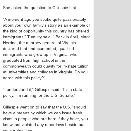
She asked the question to Gillespie first.
“A moment ago you spoke quite passionately
about your own family's story as an example of
the kind of opportunity this country has offered
immigrants,” Tumulty said. “ Back in April, Mark
Herring, the attorney general of Virginia
declared that undocumented, qualified
immigrants who grew up in Virginia, who
graduated from high school in the
commonwealth could qualify for in-state tuition
at universities and colleges in Virginia. Do you
agree with this policy?”
“I understand it,” Gillespie said. “It's a state
policy. I'm running for the U.S. Senate.”
Gillespie went on to say that the U.S. “should
have a means by which we can issue fresh
visas to people who are here if they have, you
know, not violated any other laws beside our
immigration law.”