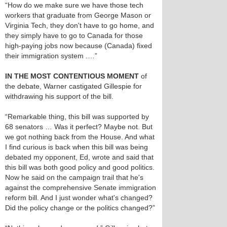
“How do we make sure we have those tech
workers that graduate from George Mason or
Virginia Tech, they don't have to go home, and
they simply have to go to Canada for those
high-paying jobs now because (Canada) fixed
their immigration system .…”
IN THE MOST CONTENTIOUS MOMENT
of
the debate, Warner castigated Gillespie for
withdrawing his support of the bill.
“Remarkable thing, this bill was supported by
68 senators … Was it perfect? Maybe not. But
we got nothing back from the House. And what
I find curious is back when this bill was being
debated my opponent, Ed, wrote and said that
this bill was both good policy and good politics.
Now he said on the campaign trail that he's
against the comprehensive Senate immigration
reform bill. And I just wonder what's changed?
Did the policy change or the politics changed?”