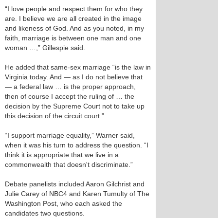
“I love people and respect them for who they
are. I believe we are all created in the image
and likeness of God. And as you noted, in my
faith, marriage is between one man and one
woman …,” Gillespie said.
He added that same-sex marriage “is the law in
Virginia today. And — as I do not believe that
— a federal law … is the proper approach,
then of course I accept the ruling of … the
decision by the Supreme Court not to take up
this decision of the circuit court.”
“I support marriage equality,” Warner said,
when it was his turn to address the question. “I
think it is appropriate that we live in a
commonwealth that doesn't discriminate.”
Debate panelists included Aaron Gilchrist and
Julie Carey of NBC4 and Karen Tumulty of The
Washington Post, who each asked the
candidates two questions.