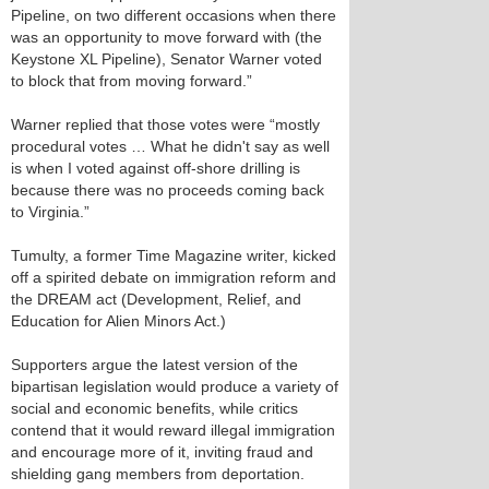
Pipeline, on two different occasions when there
was an opportunity to move forward with (the
Keystone XL Pipeline), Senator Warner voted
to block that from moving forward.”
Warner replied that those votes were “mostly
procedural votes … What he didn't say as well
is when I voted against off-shore drilling is
because there was no proceeds coming back
to Virginia.”
Tumulty, a former Time Magazine writer, kicked
off a spirited debate on immigration reform and
the DREAM act (Development, Relief, and
Education for Alien Minors Act.)
Supporters argue the latest version of the
bipartisan legislation would produce a variety of
social and economic benefits, while critics
contend that it would reward illegal immigration
and encourage more of it, inviting fraud and
shielding gang members from deportation.