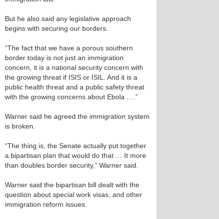
But he also said any legislative approach
begins with securing our borders.
“The fact that we have a porous southern
border today is not just an immigration
concern, it is a national security concern with
the growing threat if ISIS or ISIL. And it is a
public health threat and a public safety threat
with the growing concerns about Ebola .…”
Warner said he agreed the immigration system
is broken.
“The thing is, the Senate actually put together
a bipartisan plan that would do that … It more
than doubles border security,” Warner said.
Warner said the bipartisan bill dealt with the
question about special work visas, and other
immigration reform issues.