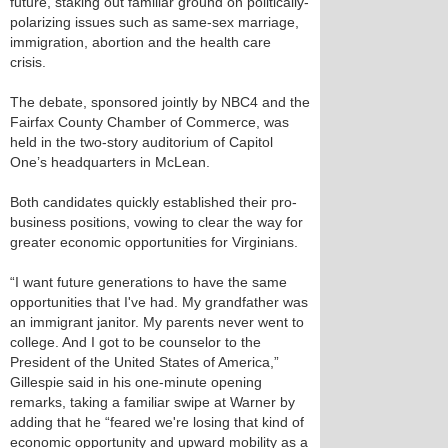
future, staking out familiar ground on politically-
polarizing issues such as same-sex marriage,
immigration, abortion and the health care
crisis.
The debate, sponsored jointly by NBC4 and the
Fairfax County Chamber of Commerce, was
held in the two-story auditorium of Capitol
One’s headquarters in McLean.
Both candidates quickly established their pro-
business positions, vowing to clear the way for
greater economic opportunities for Virginians.
“I want future generations to have the same
opportunities that I've had. My grandfather was
an immigrant janitor. My parents never went to
college. And I got to be counselor to the
President of the United States of America,”
Gillespie said in his one-minute opening
remarks, taking a familiar swipe at Warner by
adding that he “feared we're losing that kind of
economic opportunity and upward mobility as a