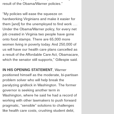
result of the Obama/Warner policies.”
“My policies will ease the squeeze on
hardworking Virginians and make it easier for
them [and] for the unemployed to find work ….
Under the Obama/Warner policy, for every net
job created in Virginia two people have gone
onto food stamps. There are 65,000 more
women living in poverty today. And 250,000 of
us will have our health care plans cancelled as
a result of the Affordable Care Act, Obamacare,
which the senator still supports,” Gillespie said.
IN HIS OPENING STATEMENT
, Warner
positioned himself as the moderate, bi-partisan
problem solver who will help break the
paralyzing gridlock in Washington. The former
governor is seeking another term in
Washington, where he said he had a record of
working with other lawmakers to push forward
pragmatic, “sensible” solutions to challenges
like health care costs, crushing student debt,