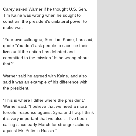
Carey asked Warner if he thought U.S. Sen.
Tim Kaine was wrong when he sought to
constrain the president’s unilateral power to
make war.
“Your own colleague, Sen. Tim Kaine, has said,
quote ‘You don't ask people to sacrifice their
lives until the nation has debated and
committed to the mission.’ Is he wrong about
that?”
Warner said he agreed with Kaine, and also
said it was an example of his difference with
the president.
“This is where I differ where the president,”
Warner said. “I believe that we need a more
forceful response against Syria and Iraq. I think
it is very important that we also … I've been
calling since early March for stronger actions
against Mr. Putin in Russia.”