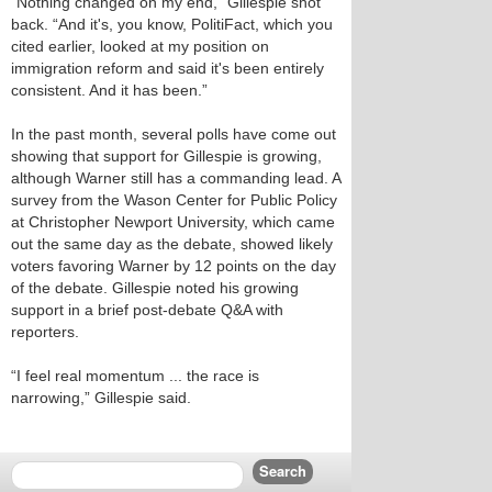
“Nothing changed on my end,” Gillespie shot
back. “And it's, you know, PolitiFact, which you
cited earlier, looked at my position on
immigration reform and said it's been entirely
consistent. And it has been.”
In the past month, several polls have come out
showing that support for Gillespie is growing,
although Warner still has a commanding lead. A
survey from the Wason Center for Public Policy
at Christopher Newport University, which came
out the same day as the debate, showed likely
voters favoring Warner by 12 points on the day
of the debate. Gillespie noted his growing
support in a brief post-debate Q&A with
reporters.
“I feel real momentum ... the race is
narrowing,” Gillespie said.