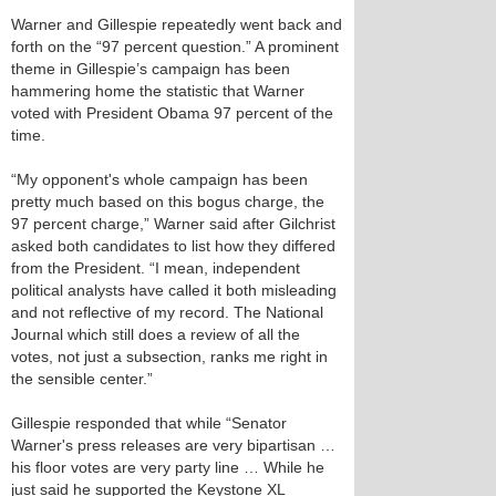
Warner and Gillespie repeatedly went back and
forth on the “97 percent question.” A prominent
theme in Gillespie’s campaign has been
hammering home the statistic that Warner
voted with President Obama 97 percent of the
time.
“My opponent's whole campaign has been
pretty much based on this bogus charge, the
97 percent charge,” Warner said after Gilchrist
asked both candidates to list how they differed
from the President. “I mean, independent
political analysts have called it both misleading
and not reflective of my record. The National
Journal which still does a review of all the
votes, not just a subsection, ranks me right in
the sensible center.”
Gillespie responded that while “Senator
Warner's press releases are very bipartisan …
his floor votes are very party line … While he
just said he supported the Keystone XL