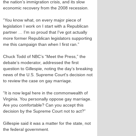
the nation’s immigration crisis, and its slow
economic recovery from the 2008 recession.
“You know what, on every major piece of
legislation I work on I start with a Republican
partner … I'm so proud that I've got actually
more former Republican legislators supporting
me this campaign than when I first ran.”
Chuck Todd of NBC’s “Meet the Press,” the
debate’s moderator, addressed the first
question to Gillespie, noting the day’s breaking
news of the U.S. Supreme Court's decision not
to review the case on gay marriage.
“It is now legal here in the commonwealth of
Virginia. You personally oppose gay marriage.
Are you comfortable? Can you accept this
decision by the Supreme Court not to act?”
Gillespie said it was a matter for the state, not
the federal government.