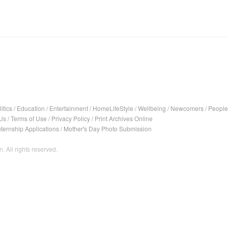
itics
/
Education
/
Entertainment
/
HomeLifeStyle
/
Wellbeing
/
Newcomers
/
People
Us
/
Terms of Use
/
Privacy Policy
/
Print Archives Online
nternship Applications
/
Mother's Day Photo Submission
. All rights reserved.