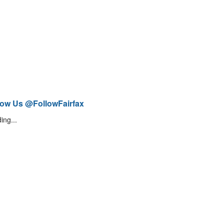
low Us @FollowFairfax
ing...