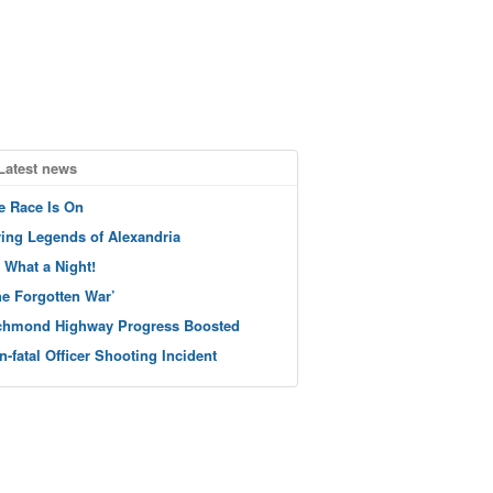
Latest news
e Race Is On
ving Legends of Alexandria
 What a Night!
he Forgotten War’
chmond Highway Progress Boosted
n-fatal Officer Shooting Incident