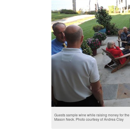
Guests sample wine while raising money for the
Mason Neck. Photo courtesy of Andrea Clay