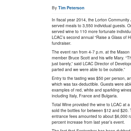
By
Tim Peterson
In fiscal year 2014, the Lorton Community
served meals to 3,550 individual guests. O
served wine to 110 more fortunate individu
LCAC’s second annual “Raise a Glass of H
fundraiser.
The event ran from 4-7 p.m. at the Maso
member Bruce Scott and his wife Mary. “T
just barely,” said LCAC Director of Develo
parted and we were able to be outside.”
Entry to the tasting was $50 per person, 
which was tax-deductible. Guests were abl
examples of red, white and sparkling wines
including Italy, France and Bulgaria.
Total Wine provided the wine to LCAC at a
sold the bottles for between $12 and $20. 
entrance fees amounted to about $6,000 rai
percent increase from last year’s event.
The fact that September has been dubbed