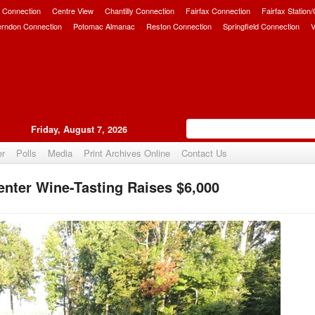
 Connection
Centre View
Chantilly Connection
Fairfax Connection
Fairfax Station
erndon Connection
Potomac Almanac
Reston Connection
Springfield Connection
V
Friday, August 7, 2026
er
Polls
Media
Print Archives Online
Contact Us
nter Wine-Tasting Raises $6,000
Upvote