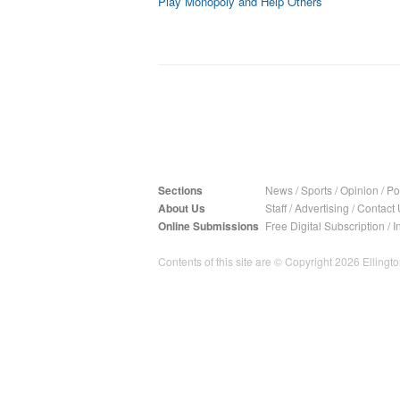
Play Monopoly and Help Others
Sections
News
/
Sports
/
Opinion
/
Pol
About Us
Staff
/
Advertising
/
Contact 
Online Submissions
Free Digital Subscription
/
I
Contents of this site are © Copyright 2026 Ellington