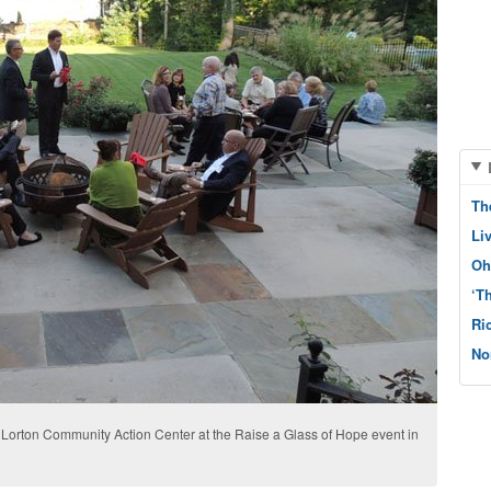
Th
Li
Oh
‘T
Ri
No
 Lorton Community Action Center at the Raise a Glass of Hope event in