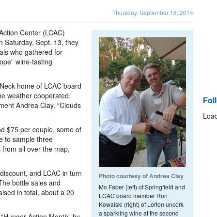
Thursday, September 18, 2014
 Action Center (LCAC)
n Saturday, Sept. 13, they
als who gathered for
ope” wine-tasting
n Neck home of LCAC board
he weather cooperated,
Fol
pment Andrea Clay. “Clouds
Load
and $75 per couple, some of
e to sample three
 from all over the map,
 discount, and LCAC in turn
Photo courtesy of Andrea Clay
The bottle sales and
Mo Faber (left) of Springfield and
sed in total, about a 20
LCAC board member Ron
Kowalski (right) of Lorton uncork
a sparkling wine at the second
 “Hunger Action Month” by