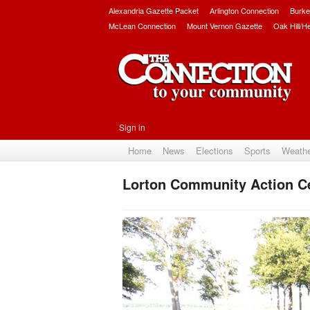
Alexandria Gazette Packet
Arlington Connection
Burke
McLean Connection
Mount Vernon Gazette
Oak Hill/H
Sign in
Home
News
Elections
Sports
Weath
Lorton Community Action Ce