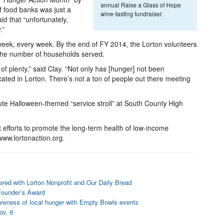
annual Raise a Glass of Hope
 food banks was just a
wine-tasting fundraiser.
id that “unfortunately,
.”
week, every week. By the end of FY 2014, the Lorton volunteers
 the number of households served.
 of plenty,” said Clay. “Not only has [hunger] not been
cated in Lorton. There’s not a ton of people out there meeting
ute Halloween-themed “service stroll” at South County High
t efforts to promote the long-term health of low-income
 www.lortonaction.org.
ered with Lorton Nonprofit and Our Daily Bread
Founder’s Award
areness of local hunger with Empty Bowls events
ov. 6