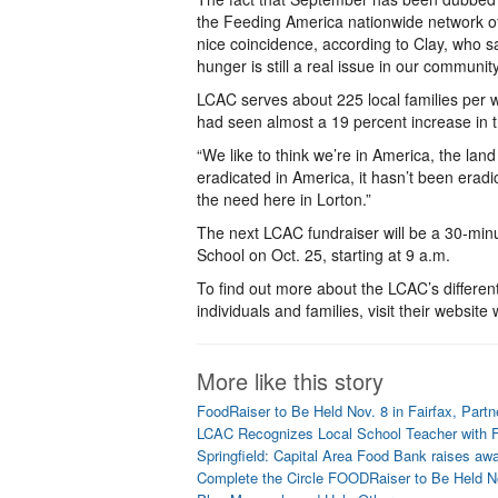
the Feeding America nationwide network of
nice coincidence, according to Clay, who sa
hunger is still a real issue in our community
LCAC serves about 225 local families per 
had seen almost a 19 percent increase in
“We like to think we’re in America, the land
eradicated in America, it hasn’t been eradi
the need here in Lorton.”
The next LCAC fundraiser will be a 30-min
School on Oct. 25, starting at 9 a.m.
To find out more about the LCAC’s differen
individuals and families, visit their website
More like this story
FoodRaiser to Be Held Nov. 8 in Fairfax, Partn
LCAC Recognizes Local School Teacher with 
Springfield: Capital Area Food Bank raises aw
Complete the Circle FOODRaiser to Be Held N