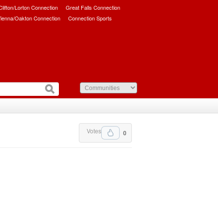
/Clifton/Lorton Connection
Great Falls Connection
ienna/Oakton Connection
Connection Sports
Votes
0