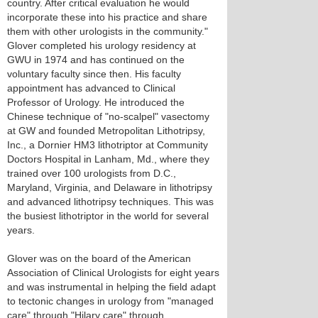
country. After critical evaluation he would
incorporate these into his practice and share
them with other urologists in the community."
Glover completed his urology residency at
GWU in 1974 and has continued on the
voluntary faculty since then. His faculty
appointment has advanced to Clinical
Professor of Urology. He introduced the
Chinese technique of "no-scalpel" vasectomy
at GW and founded Metropolitan Lithotripsy,
Inc., a Dornier HM3 lithotriptor at Community
Doctors Hospital in Lanham, Md., where they
trained over 100 urologists from D.C.,
Maryland, Virginia, and Delaware in lithotripsy
and advanced lithotripsy techniques. This was
the busiest lithotriptor in the world for several
years.
Glover was on the board of the American
Association of Clinical Urologists for eight years
and was instrumental in helping the field adapt
to tectonic changes in urology from "managed
care" through "Hilary care" through