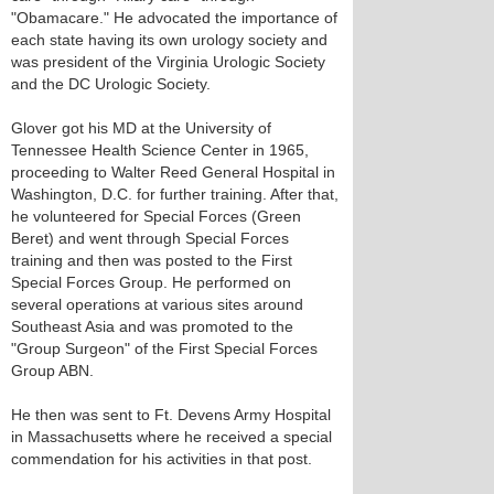
"Obamacare." He advocated the importance of
each state having its own urology society and
was president of the Virginia Urologic Society
and the DC Urologic Society.
Glover got his MD at the University of
Tennessee Health Science Center in 1965,
proceeding to Walter Reed General Hospital in
Washington, D.C. for further training. After that,
he volunteered for Special Forces (Green
Beret) and went through Special Forces
training and then was posted to the First
Special Forces Group. He performed on
several operations at various sites around
Southeast Asia and was promoted to the
"Group Surgeon" of the First Special Forces
Group ABN.
He then was sent to Ft. Devens Army Hospital
in Massachusetts where he received a special
commendation for his activities in that post.