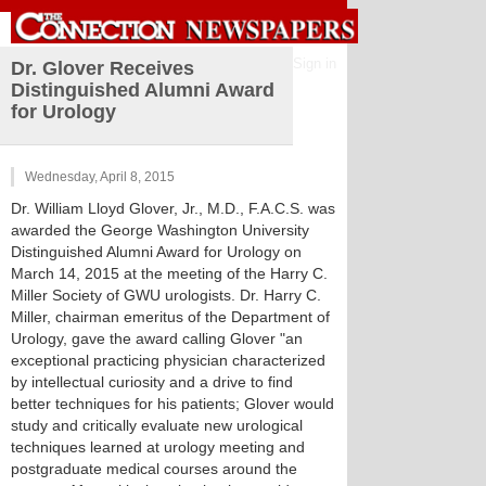
Sign in
Dr. Glover Receives
Distinguished Alumni Award
for Urology
Wednesday, April 8, 2015
Dr. William Lloyd Glover, Jr., M.D., F.A.C.S. was
awarded the George Washington University
Distinguished Alumni Award for Urology on
March 14, 2015 at the meeting of the Harry C.
Miller Society of GWU urologists. Dr. Harry C.
Miller, chairman emeritus of the Department of
Urology, gave the award calling Glover "an
exceptional practicing physician characterized
by intellectual curiosity and a drive to find
better techniques for his patients; Glover would
study and critically evaluate new urological
techniques learned at urology meeting and
postgraduate medical courses around the