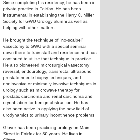
Since completing his residency, he has been in
private practice in Fairfax. He has been
instrumental in establishing the Harry C. Miller
Society for GWU Urology alumni as well as
helping with other matters.
He brought the technique of "no-scalpel"
vasectomy to GWU with a special seminar
down there to train staff and residence and has
continued to utilize that technique in practice.
He also pioneered microsurgical vasectomy
reversal, endourology, transrectal ultrasound
prostate needle biopsy techniques, and
noninvasive or minimally invasive techniques in
urology such as microwave therapy for
prostatic carcinoma and renal carcinoma and
cryoablation for benign obstruction. He has
also been active in applying the new field of
urodynamics to urinary incontinence problems.
Glover has been practicing urology on Main
Street in Fairfax for 30 years. He lives in