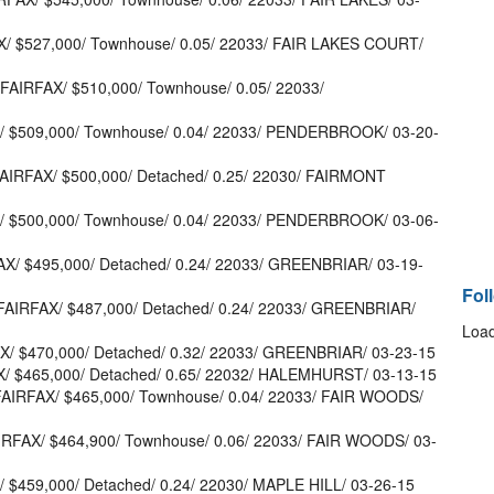
X/ $527,000/ Townhouse/ 0.05/ 22033/ FAIR LAKES COURT/
 FAIRFAX/ $510,000/ Townhouse/ 0.05/ 22033/
X/ $509,000/ Townhouse/ 0.04/ 22033/ PENDERBROOK/ 03-20-
FAIRFAX/ $500,000/ Detached/ 0.25/ 22030/ FAIRMONT
X/ $500,000/ Townhouse/ 0.04/ 22033/ PENDERBROOK/ 03-06-
AX/ $495,000/ Detached/ 0.24/ 22033/ GREENBRIAR/ 03-19-
Fol
FAIRFAX/ $487,000/ Detached/ 0.24/ 22033/ GREENBRIAR/
Load
X/ $470,000/ Detached/ 0.32/ 22033/ GREENBRIAR/ 03-23-15
AX/ $465,000/ Detached/ 0.65/ 22032/ HALEMHURST/ 03-13-15
FAIRFAX/ $465,000/ Townhouse/ 0.04/ 22033/ FAIR WOODS/
IRFAX/ $464,900/ Townhouse/ 0.06/ 22033/ FAIR WOODS/ 03-
/ $459,000/ Detached/ 0.24/ 22030/ MAPLE HILL/ 03-26-15