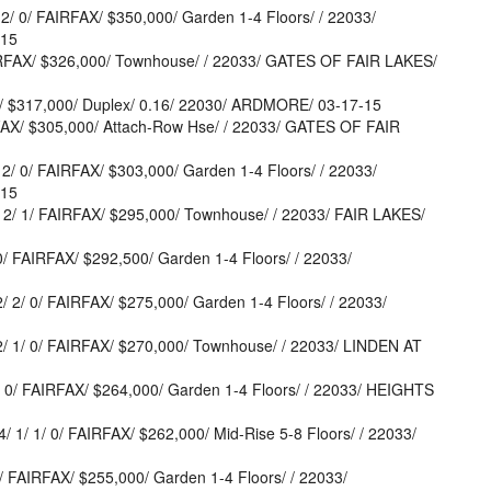
 0/ FAIRFAX/ $350,000/ Garden 1-4 Floors/ / 22033/
-15
IRFAX/ $326,000/ Townhouse/ / 22033/ GATES OF FAIR LAKES/
/ $317,000/ Duplex/ 0.16/ 22030/ ARDMORE/ 03-17-15
AX/ $305,000/ Attach-Row Hse/ / 22033/ GATES OF FAIR
 0/ FAIRFAX/ $303,000/ Garden 1-4 Floors/ / 22033/
-15
2/ 1/ FAIRFAX/ $295,000/ Townhouse/ / 22033/ FAIR LAKES/
 FAIRFAX/ $292,500/ Garden 1-4 Floors/ / 22033/
2/ 0/ FAIRFAX/ $275,000/ Garden 1-4 Floors/ / 22033/
 1/ 0/ FAIRFAX/ $270,000/ Townhouse/ / 22033/ LINDEN AT
0/ FAIRFAX/ $264,000/ Garden 1-4 Floors/ / 22033/ HEIGHTS
1/ 0/ FAIRFAX/ $262,000/ Mid-Rise 5-8 Floors/ / 22033/
 FAIRFAX/ $255,000/ Garden 1-4 Floors/ / 22033/