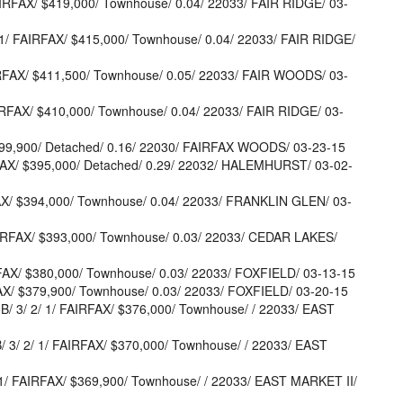
IRFAX/ $419,000/ Townhouse/ 0.04/ 22033/ FAIR RIDGE/ 03-
/ FAIRFAX/ $415,000/ Townhouse/ 0.04/ 22033/ FAIR RIDGE/
RFAX/ $411,500/ Townhouse/ 0.05/ 22033/ FAIR WOODS/ 03-
IRFAX/ $410,000/ Townhouse/ 0.04/ 22033/ FAIR RIDGE/ 03-
$399,900/ Detached/ 0.16/ 22030/ FAIRFAX WOODS/ 03-23-15
FAX/ $395,000/ Detached/ 0.29/ 22032/ HALEMHURST/ 03-02-
AX/ $394,000/ Townhouse/ 0.04/ 22033/ FRANKLIN GLEN/ 03-
IRFAX/ $393,000/ Townhouse/ 0.03/ 22033/ CEDAR LAKES/
AX/ $380,000/ Townhouse/ 0.03/ 22033/ FOXFIELD/ 03-13-15
AX/ $379,900/ Townhouse/ 0.03/ 22033/ FOXFIELD/ 03-20-15
 3/ 2/ 1/ FAIRFAX/ $376,000/ Townhouse/ / 22033/ EAST
/ 2/ 1/ FAIRFAX/ $370,000/ Townhouse/ / 22033/ EAST
/ FAIRFAX/ $369,900/ Townhouse/ / 22033/ EAST MARKET II/