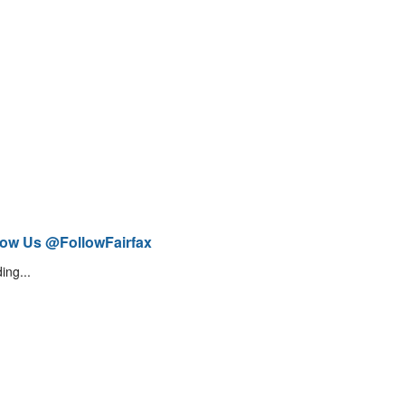
low Us @FollowFairfax
ing...