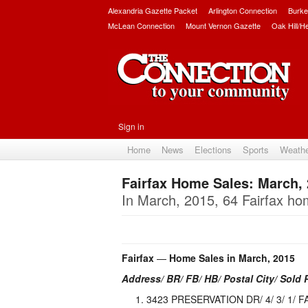
Alexandria Gazette Packet
Arlington Connection
Burke
McLean Connection
Mount Vernon Gazette
Oak Hill/H
Sign in
Home
News
Elections
Sports
Weath
Fairfax Home Sales: March,
In March, 2015, 64 Fairfax h
Fairfax
—
Home Sales in March, 2015
Address/ BR/ FB/ HB/ Postal City/ Sold 
3423 PRESERVATION DR/ 4/ 3/ 1/ FA