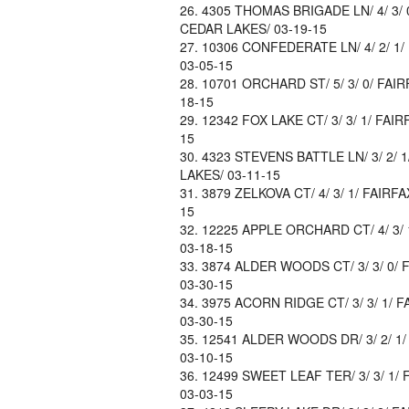
4305 THOMAS BRIGADE LN/ 4/ 3/ 0
CEDAR LAKES/ 03-19-15
10306 CONFEDERATE LN/ 4/ 2/ 1/
03-05-15
10701 ORCHARD ST/ 5/ 3/ 0/ FAIRF
18-15
12342 FOX LAKE CT/ 3/ 3/ 1/ FAIR
15
4323 STEVENS BATTLE LN/ 3/ 2/ 1
LAKES/ 03-11-15
3879 ZELKOVA CT/ 4/ 3/ 1/ FAIRFA
15
12225 APPLE ORCHARD CT/ 4/ 3/ 1
03-18-15
3874 ALDER WOODS CT/ 3/ 3/ 0/ F
03-30-15
3975 ACORN RIDGE CT/ 3/ 3/ 1/ F
03-30-15
12541 ALDER WOODS DR/ 3/ 2/ 1/ 
03-10-15
12499 SWEET LEAF TER/ 3/ 3/ 1/ 
03-03-15