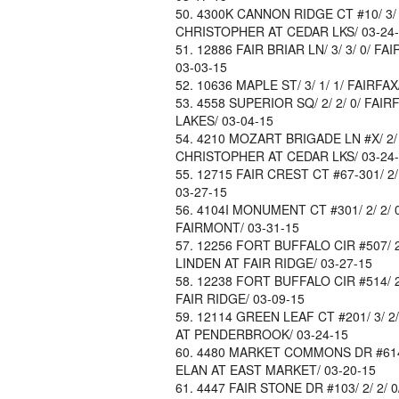
4300K CANNON RIDGE CT #10/ 3/ 2/
CHRISTOPHER AT CEDAR LKS/ 03-24
12886 FAIR BRIAR LN/ 3/ 3/ 0/ FA
03-03-15
10636 MAPLE ST/ 3/ 1/ 1/ FAIRFAX
4558 SUPERIOR SQ/ 2/ 2/ 0/ FAIRF
LAKES/ 03-04-15
4210 MOZART BRIGADE LN #X/ 2/ 2/
CHRISTOPHER AT CEDAR LKS/ 03-24
12715 FAIR CREST CT #67-301/ 2/ 
03-27-15
4104I MONUMENT CT #301/ 2/ 2/ 0/
FAIRMONT/ 03-31-15
12256 FORT BUFFALO CIR #507/ 2/ 
LINDEN AT FAIR RIDGE/ 03-27-15
12238 FORT BUFFALO CIR #514/ 2/
FAIR RIDGE/ 03-09-15
12114 GREEN LEAF CT #201/ 3/ 2/ 
AT PENDERBROOK/ 03-24-15
4480 MARKET COMMONS DR #614/ 1/ 
ELAN AT EAST MARKET/ 03-20-15
4447 FAIR STONE DR #103/ 2/ 2/ 0/