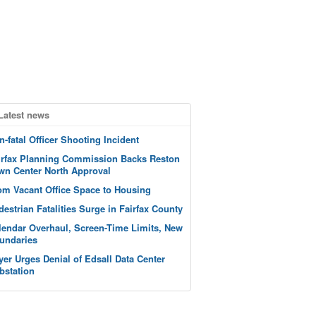
Latest news
n-fatal Officer Shooting Incident
irfax Planning Commission Backs Reston
wn Center North Approval
om Vacant Office Space to Housing
destrian Fatalities Surge in Fairfax County
lendar Overhaul, Screen-Time Limits, New
undaries
yer Urges Denial of Edsall Data Center
bstation