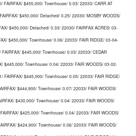
/ FAIRFAX/ $455,000/ Townhouse/ 0.03/ 22033/ CARR AT
 FAIRFAX/ $450,000/ Detached/ 0.25/ 22030/ MOSBY WOODS/
AX/ $450,000/ Detached/ 0.33/ 22030/ FAIRFAX ACRES/ 03-
FAX/ $450,000/ Townhouse/ 0.06/ 22033/ FAIR RIDGE/ 03-04-
/ FAIRFAX/ $445,000/ Townhouse/ 0.03/ 22033/ CEDAR
X/ $445,000/ Townhouse/ 0.04/ 22033/ FAIR WOODS/ 03-02-
/ FAIRFAX/ $445,000/ Townhouse/ 0.05/ 22033/ FAIR RIDGE/
AIRFAX/ $444,900/ Townhouse/ 0.07/ 22033/ FAIR WOODS/
AIRFAX/ $430,000/ Townhouse/ 0.04/ 22033/ FAIR WOODS/
FAIRFAX/ $425,000/ Townhouse/ 0.04/ 22033/ FAIR WOODS/
FAIRFAX/ $424,900/ Townhouse/ 0.06/ 22033/ FAIR WOODS/