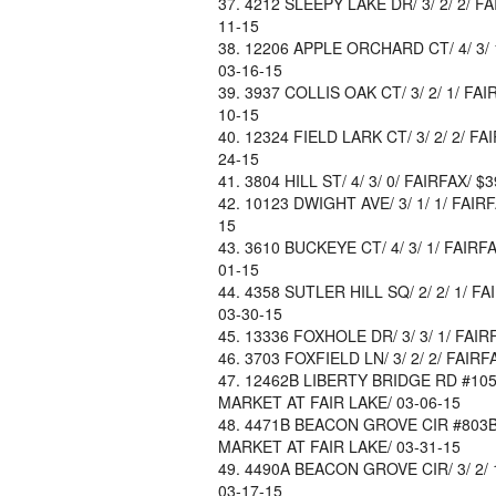
4212 SLEEPY LAKE DR/ 3/ 2/ 2/ FA
11-15
12206 APPLE ORCHARD CT/ 4/ 3/ 1
03-16-15
3937 COLLIS OAK CT/ 3/ 2/ 1/ FAI
10-15
12324 FIELD LARK CT/ 3/ 2/ 2/ FA
24-15
3804 HILL ST/ 4/ 3/ 0/ FAIRFAX/ 
10123 DWIGHT AVE/ 3/ 1/ 1/ FAIR
15
3610 BUCKEYE CT/ 4/ 3/ 1/ FAIRF
01-15
4358 SUTLER HILL SQ/ 2/ 2/ 1/ FA
03-30-15
13336 FOXHOLE DR/ 3/ 3/ 1/ FAIRF
3703 FOXFIELD LN/ 3/ 2/ 2/ FAIRF
12462B LIBERTY BRIDGE RD #105B/
MARKET AT FAIR LAKE/ 03-06-15
4471B BEACON GROVE CIR #803B/ 3
MARKET AT FAIR LAKE/ 03-31-15
4490A BEACON GROVE CIR/ 3/ 2/ 1
03-17-15