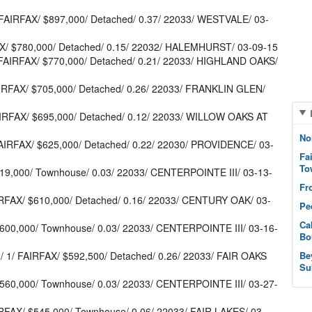
AIRFAX/ $897,000/ Detached/ 0.37/ 22033/ WESTVALE/ 03-
X/ $780,000/ Detached/ 0.15/ 22032/ HALEMHURST/ 03-09-15
FAIRFAX/ $770,000/ Detached/ 0.21/ 22033/ HIGHLAND OAKS/
RFAX/ $705,000/ Detached/ 0.26/ 22033/ FRANKLIN GLEN/
AIRFAX/ $695,000/ Detached/ 0.12/ 22033/ WILLOW OAKS AT
No
AIRFAX/ $625,000/ Detached/ 0.22/ 22030/ PROVIDENCE/ 03-
Fa
To
619,000/ Townhouse/ 0.03/ 22033/ CENTERPOINTE III/ 03-13-
Fr
RFAX/ $610,000/ Detached/ 0.16/ 22033/ CENTURY OAK/ 03-
Pe
Ca
$600,000/ Townhouse/ 0.03/ 22033/ CENTERPOINTE III/ 03-16-
Bo
1/ FAIRFAX/ $592,500/ Detached/ 0.26/ 22033/ FAIR OAKS
Be
Su
$560,000/ Townhouse/ 0.03/ 22033/ CENTERPOINTE III/ 03-27-
IRFAX/ $545,000/ Townhouse/ 0.06/ 22033/ FAIR LAKES/ 03-