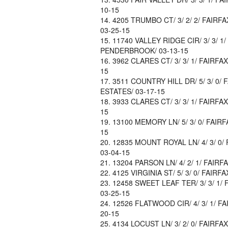
10-15
4205 TRUMBO CT/ 3/ 2/ 2/ FAIRFA
03-25-15
11740 VALLEY RIDGE CIR/ 3/ 3/ 1/
PENDERBROOK/ 03-13-15
3962 CLARES CT/ 3/ 3/ 1/ FAIRFA
15
3511 COUNTRY HILL DR/ 5/ 3/ 0/ 
ESTATES/ 03-17-15
3933 CLARES CT/ 3/ 3/ 1/ FAIRFA
15
13100 MEMORY LN/ 5/ 3/ 0/ FAIRF
15
12835 MOUNT ROYAL LN/ 4/ 3/ 0/ 
03-04-15
13204 PARSON LN/ 4/ 2/ 1/ FAIRFA
4125 VIRGINIA ST/ 5/ 3/ 0/ FAIRF
12458 SWEET LEAF TER/ 3/ 3/ 1/ 
03-25-15
12526 FLATWOOD CIR/ 4/ 3/ 1/ FA
20-15
4134 LOCUST LN/ 3/ 2/ 0/ FAIRFAX