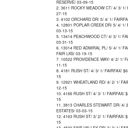
RESERVE/ 03-09-15
3611 ROCKY MEADOW CT/ 4/ 3/ 1/ F
27-15
4102 ORCHARD DR/ 5/ 4/ 1/ FAIRFA
12801 POPLAR CREEK DR/ 5/ 4/ 1/ 
03-13-15
13414 PEACHWOOD CT/ 4/ 3/ 1/ FAI
03-31-15
13014 RED ADMIRAL PL/ 5/ 4/ 1/ F
FAIR LKS/ 03-19-15
10522 PROVIDENCE WAY/ 4/ 2/ 1/ F
11-15
4181 RUSH ST/ 4/ 3/ 1/ FAIRFAX/ $
15
12921 WHEATLAND RD/ 4/ 2/ 1/ FAI
12-15
4166 RUSH ST/ 4/ 3/ 1/ FAIRFAX/ 
15
3813 CHARLES STEWART DR/ 4/ 2/ 
ESTATES/ 03-03-15
4163 RUSH ST/ 3/ 2/ 1/ FAIRFAX/ 
15
4530 FAIR VALLEY DR/ 3/ 3/ 1/ FA