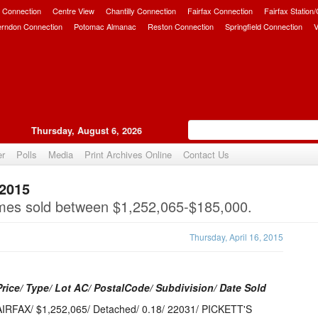
 Connection
Centre View
Chantilly Connection
Fairfax Connection
Fairfax Station
erndon Connection
Potomac Almanac
Reston Connection
Springfield Connection
V
Thursday, August 6, 2026
er
Polls
Media
Print Archives Online
Contact Us
 2015
Upvote
omes sold between $1,252,065-$185,000.
Thursday, April 16, 2015
Price/ Type/ Lot AC/ PostalCode/ Subdivision/ Date Sold
IRFAX/ $1,252,065/ Detached/ 0.18/ 22031/ PICKETT'S