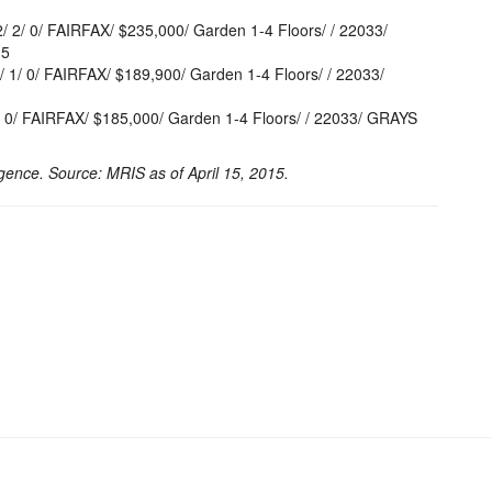
2/ 0/ FAIRFAX/ $235,000/ Garden 1-4 Floors/ / 22033/
15
/ 0/ FAIRFAX/ $189,900/ Garden 1-4 Floors/ / 22033/
0/ FAIRFAX/ $185,000/ Garden 1-4 Floors/ / 22033/ GRAYS
gence. Source: MRIS as of April 15, 2015.