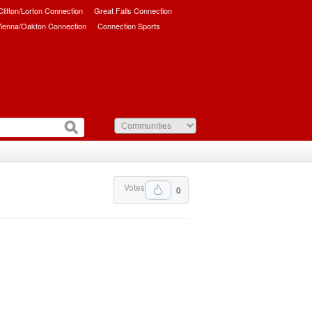
/Clifton/Lorton Connection
Great Falls Connection
ienna/Oakton Connection
Connection Sports
Votes
0