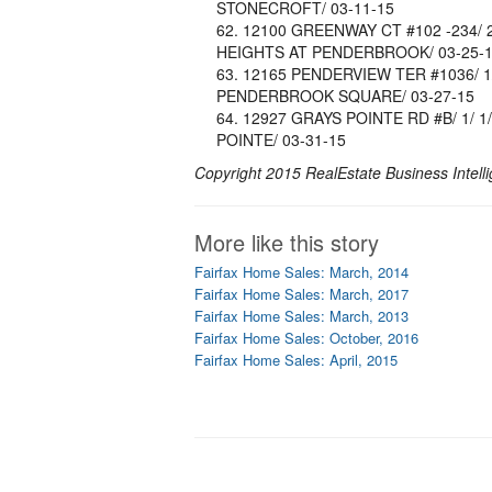
STONECROFT/ 03-11-15
12100 GREENWAY CT #102 -234/ 2/ 
HEIGHTS AT PENDERBROOK/ 03-25-
12165 PENDERVIEW TER #1036/ 1/ 1
PENDERBROOK SQUARE/ 03-27-15
12927 GRAYS POINTE RD #B/ 1/ 1/ 
POINTE/ 03-31-15
Copyright 2015 RealEstate Business Intelli
More like this story
Fairfax Home Sales: March, 2014
Fairfax Home Sales: March, 2017
Fairfax Home Sales: March, 2013
Fairfax Home Sales: October, 2016
Fairfax Home Sales: April, 2015