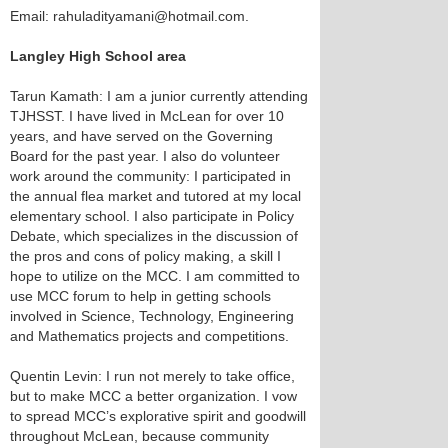
Email: rahuladityamani@hotmail.com.
Langley High School area
Tarun Kamath: I am a junior currently attending
TJHSST. I have lived in McLean for over 10
years, and have served on the Governing
Board for the past year. I also do volunteer
work around the community: I participated in
the annual flea market and tutored at my local
elementary school. I also participate in Policy
Debate, which specializes in the discussion of
the pros and cons of policy making, a skill I
hope to utilize on the MCC. I am committed to
use MCC forum to help in getting schools
involved in Science, Technology, Engineering
and Mathematics projects and competitions.
Quentin Levin: I run not merely to take office,
but to make MCC a better organization. I vow
to spread MCC’s explorative spirit and goodwill
throughout McLean, because community