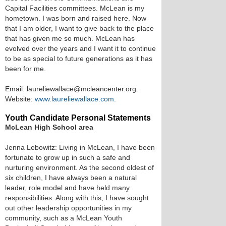
Capital Facilities committees. McLean is my
hometown. I was born and raised here. Now
that I am older, I want to give back to the place
that has given me so much. McLean has
evolved over the years and I want it to continue
to be as special to future generations as it has
been for me.
Email: laureliewallace@mcleancenter.org.
Website:
www.laureliewallace.com
.
Youth Candidate Personal Statements
McLean High School area
Jenna Lebowitz: Living in McLean, I have been
fortunate to grow up in such a safe and
nurturing environment. As the second oldest of
six children, I have always been a natural
leader, role model and have held many
responsibilities. Along with this, I have sought
out other leadership opportunities in my
community, such as a McLean Youth