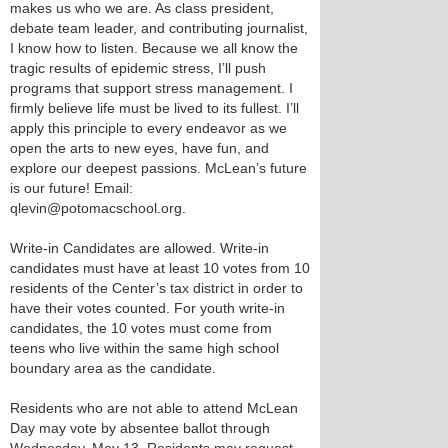
makes us who we are. As class president,
debate team leader, and contributing journalist,
I know how to listen. Because we all know the
tragic results of epidemic stress, I’ll push
programs that support stress management. I
firmly believe life must be lived to its fullest. I’ll
apply this principle to every endeavor as we
open the arts to new eyes, have fun, and
explore our deepest passions. McLean’s future
is our future! Email:
qlevin@potomacschool.org.
Write-in Candidates are allowed. Write-in
candidates must have at least 10 votes from 10
residents of the Center’s tax district in order to
have their votes counted. For youth write-in
candidates, the 10 votes must come from
teens who live within the same high school
boundary area as the candidate.
Residents who are not able to attend McLean
Day may vote by absentee ballot through