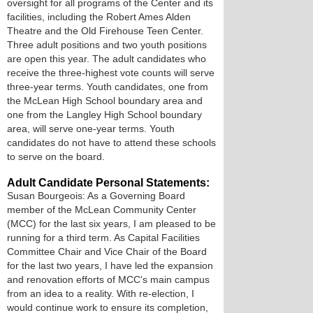
oversight for all programs of the Center and its
facilities, including the Robert Ames Alden
Theatre and the Old Firehouse Teen Center.
Three adult positions and two youth positions
are open this year. The adult candidates who
receive the three-highest vote counts will serve
three-year terms. Youth candidates, one from
the McLean High School boundary area and
one from the Langley High School boundary
area, will serve one-year terms. Youth
candidates do not have to attend these schools
to serve on the board.
Adult Candidate Personal Statements:
Susan Bourgeois: As a Governing Board
member of the McLean Community Center
(MCC) for the last six years, I am pleased to be
running for a third term. As Capital Facilities
Committee Chair and Vice Chair of the Board
for the last two years, I have led the expansion
and renovation efforts of MCC's main campus
from an idea to a reality. With re-election, I
would continue work to ensure its completion,