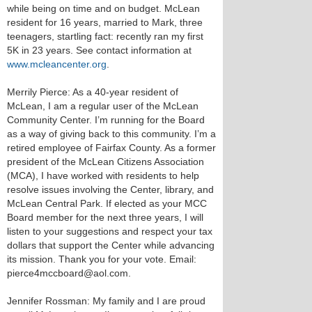
while being on time and on budget. McLean
resident for 16 years, married to Mark, three
teenagers, startling fact: recently ran my first
5K in 23 years. See contact information at
www.mcleancenter.org
.
Merrily Pierce: As a 40-year resident of
McLean, I am a regular user of the McLean
Community Center. I’m running for the Board
as a way of giving back to this community. I’m a
retired employee of Fairfax County. As a former
president of the McLean Citizens Association
(MCA), I have worked with residents to help
resolve issues involving the Center, library, and
McLean Central Park. If elected as your MCC
Board member for the next three years, I will
listen to your suggestions and respect your tax
dollars that support the Center while advancing
its mission. Thank you for your vote. Email:
pierce4mccboard@aol.com.
Jennifer Rossman: My family and I are proud