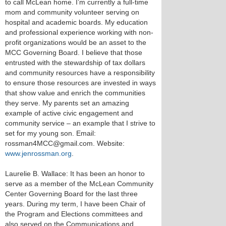
to call McLean home. I’m currently a full-time
mom and community volunteer serving on
hospital and academic boards. My education
and professional experience working with non-
profit organizations would be an asset to the
MCC Governing Board. I believe that those
entrusted with the stewardship of tax dollars
and community resources have a responsibility
to ensure those resources are invested in ways
that show value and enrich the communities
they serve. My parents set an amazing
example of active civic engagement and
community service – an example that I strive to
set for my young son. Email:
rossman4MCC@gmail.com. Website:
www.jenrossman.org
.
Laurelie B. Wallace: It has been an honor to
serve as a member of the McLean Community
Center Governing Board for the last three
years. During my term, I have been Chair of
the Program and Elections committees and
also served on the Communications and