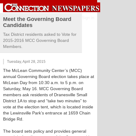
Sign in
Meet the Governing Board
Candidates
Tax District residents asked to Vote for
2015-2016 MCC Governing Board
Members.
Tuesday, April 28, 2015
The McLean Community Center’s (MCC)
annual Governing Board election takes place at
McLean Day from 10:30 a.m. to 5 p.m. on
Saturday, May 16. MCC Governing Board
members ask residents of Dranesville Small
District 1A to stop and “take two minutes” to
vote at the election tent, which is located inside
the Lewinsville Park’s entrance at 1659 Chain
Bridge Rd.
The board sets policy and provides general