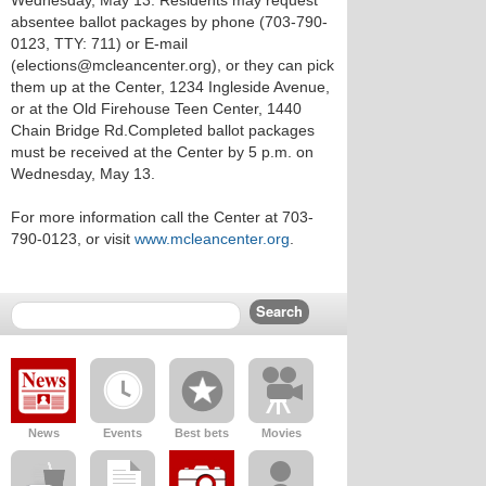
Wednesday, May 13. Residents may request
absentee ballot packages by phone (703-790-
0123, TTY: 711) or E-mail
(elections@mcleancenter.org), or they can pick
them up at the Center, 1234 Ingleside Avenue,
or at the Old Firehouse Teen Center, 1440
Chain Bridge Rd.Completed ballot packages
must be received at the Center by 5 p.m. on
Wednesday, May 13.
For more information call the Center at 703-
790-0123, or visit
www.mcleancenter.org
.
News
Events
Best bets
Movies