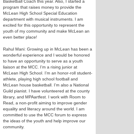
Basketball Coach this year. Also, I started a
program that raises money to provide the
McLean High School Special Education
department with musical instruments. I am
excited for this opportunity to represent the
youth of my community and make McLean an
even better place!
Rahul Mani: Growing up in McLean has been a
wonderful experience and I would be honored
to have an opportunity to serve as a youth
liaison at the MCC. I’m a rising junior at
McLean High School. I’m an honor-roll student-
athlete, playing high school football and
McLean house basketball. I’m also a National
Guild pianist. I have volunteered at the county
library, and MPAartfest. I work with Room to
Read, a non-profit aiming to improve gender
equality and literacy around the world. I am
committed to use the MCC forum to express
the ideas of the youth and help improve our
community.