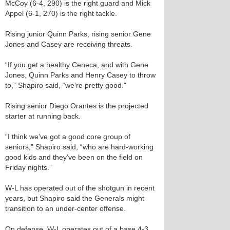
McCoy (6-4, 290) is the right guard and Mick
Appel (6-1, 270) is the right tackle.
Rising junior Quinn Parks, rising senior Gene
Jones and Casey are receiving threats.
“If you get a healthy Ceneca, and with Gene
Jones, Quinn Parks and Henry Casey to throw
to,” Shapiro said, “we’re pretty good.”
Rising senior Diego Orantes is the projected
starter at running back.
“I think we’ve got a good core group of
seniors,” Shapiro said, “who are hard-working
good kids and they’ve been on the field on
Friday nights.”
W-L has operated out of the shotgun in recent
years, but Shapiro said the Generals might
transition to an under-center offense.
On defense, W-L operates out of a base 4-3