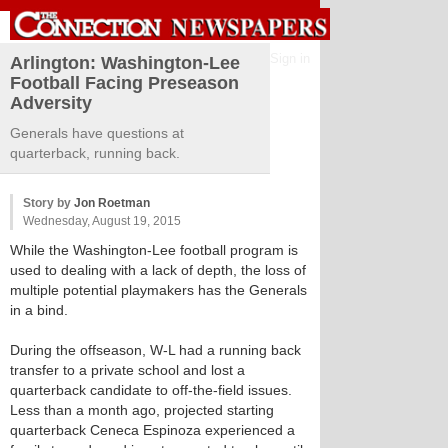
Sign in
Arlington: Washington-Lee
Football Facing Preseason
Adversity
Generals have questions at
quarterback, running back.
Story by
Jon Roetman
Wednesday, August 19, 2015
While the Washington-Lee football program is
used to dealing with a lack of depth, the loss of
multiple potential playmakers has the Generals
in a bind.
During the offseason, W-L had a running back
transfer to a private school and lost a
quarterback candidate to off-the-field issues.
Less than a month ago, projected starting
quarterback Ceneca Espinoza experienced a