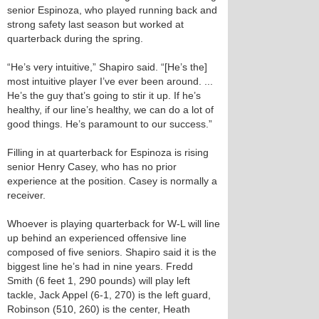
senior Espinoza, who played running back and
strong safety last season but worked at
quarterback during the spring.
“He’s very intuitive,” Shapiro said. “[He’s the]
most intuitive player I’ve ever been around. ...
He’s the guy that’s going to stir it up. If he’s
healthy, if our line’s healthy, we can do a lot of
good things. He’s paramount to our success.”
Filling in at quarterback for Espinoza is rising
senior Henry Casey, who has no prior
experience at the position. Casey is normally a
receiver.
Whoever is playing quarterback for W-L will line
up behind an experienced offensive line
composed of five seniors. Shapiro said it is the
biggest line he’s had in nine years. Fredd
Smith (6 feet 1, 290 pounds) will play left
tackle, Jack Appel (6-1, 270) is the left guard,
Robinson (5­10, 260) is the center, Heath