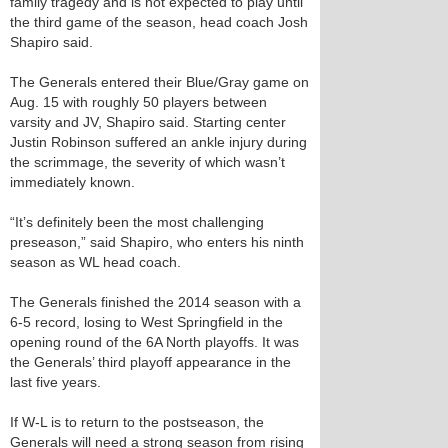
family tragedy and is not expected to play until
the third game of the season, head coach Josh
Shapiro said.
The Generals entered their Blue/Gray game on
Aug. 15 with roughly 50 players between
varsity and JV, Shapiro said. Starting center
Justin Robinson suffered an ankle injury during
the scrimmage, the severity of which wasn’t
immediately known.
“It’s definitely been the most challenging
preseason,” said Shapiro, who enters his ninth
season as W­L head coach.
The Generals finished the 2014 season with a
6-5 record, losing to West Springfield in the
opening round of the 6A North playoffs. It was
the Generals’ third playoff appearance in the
last five years.
If W-L is to return to the postseason, the
Generals will need a strong season from rising