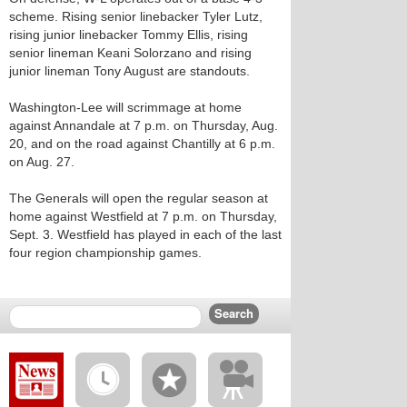
scheme. Rising senior linebacker Tyler Lutz,
rising junior linebacker Tommy Ellis, rising
senior lineman Keani Solorzano and rising
junior lineman Tony August are standouts.
Washington-Lee will scrimmage at home
against Annandale at 7 p.m. on Thursday, Aug.
20, and on the road against Chantilly at 6 p.m.
on Aug. 27.
The Generals will open the regular season at
home against Westfield at 7 p.m. on Thursday,
Sept. 3. Westfield has played in each of the last
four region championship games.