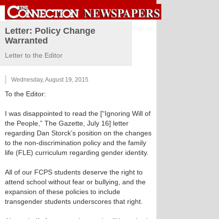
Sign in
Letter: Policy Change
Warranted
Letter to the Editor
Wednesday, August 19, 2015
To the Editor:
I was disappointed to read the [“Ignoring Will of
the People,” The Gazette, July 16] letter
regarding Dan Storck’s position on the changes
to the non-discrimination policy and the family
life (FLE) curriculum regarding gender identity.
All of our FCPS students deserve the right to
attend school without fear or bullying, and the
expansion of these policies to include
transgender students underscores that right.