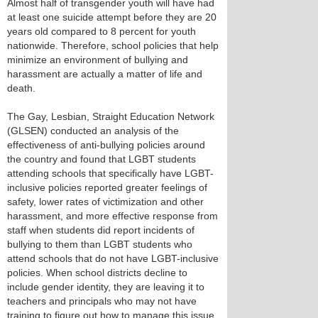
Almost half of transgender youth will have had
at least one suicide attempt before they are 20
years old compared to 8 percent for youth
nationwide. Therefore, school policies that help
minimize an environment of bullying and
harassment are actually a matter of life and
death.
The Gay, Lesbian, Straight Education Network
(GLSEN) conducted an analysis of the
effectiveness of anti-bullying policies around
the country and found that LGBT students
attending schools that specifically have LGBT-
inclusive policies reported greater feelings of
safety, lower rates of victimization and other
harassment, and more effective response from
staff when students did report incidents of
bullying to them than LGBT students who
attend schools that do not have LGBT-inclusive
policies. When school districts decline to
include gender identity, they are leaving it to
teachers and principals who may not have
training to figure out how to manage this issue.