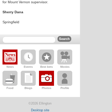
for Mount Vernon supervisor.
Sherry Dana
Springfield
News
Events
Best bets
Movies
Food
Blogs
Photos
Profile
©2026 Ellington
Desktop site