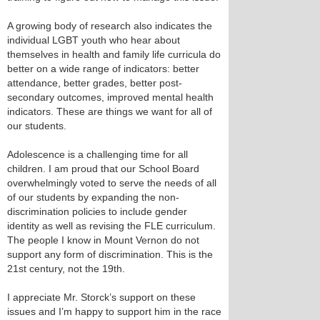
A growing body of research also indicates the
individual LGBT youth who hear about
themselves in health and family life curricula do
better on a wide range of indicators: better
attendance, better grades, better post-
secondary outcomes, improved mental health
indicators. These are things we want for all of
our students.
Adolescence is a challenging time for all
children. I am proud that our School Board
overwhelmingly voted to serve the needs of all
of our students by expanding the non-
discrimination policies to include gender
identity as well as revising the FLE curriculum.
The people I know in Mount Vernon do not
support any form of discrimination. This is the
21st century, not the 19th.
I appreciate Mr. Storck’s support on these
issues and I’m happy to support him in the race